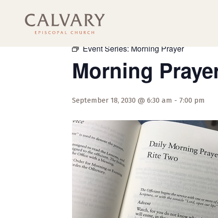
« All Events
Event Series:
Morning Prayer
Morning Praye
September 18, 2030 @ 6:30 am
-
7:00 pm