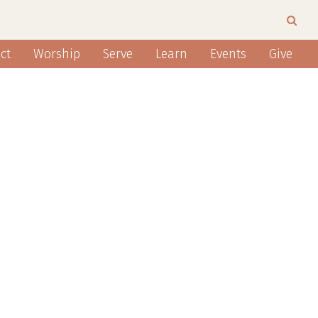
ct
Worship
Serve
Learn
Events
Give