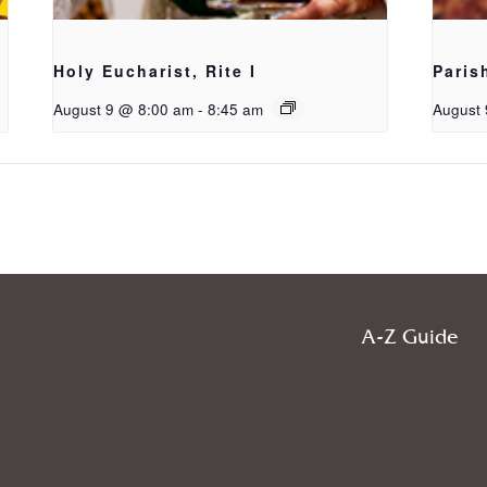
Holy Eucharist, Rite I
Paris
August 9 @ 8:00 am
-
8:45 am
August 
A-Z Guide