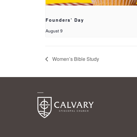
Founders’ Day
August 9
Women’s Bible Study