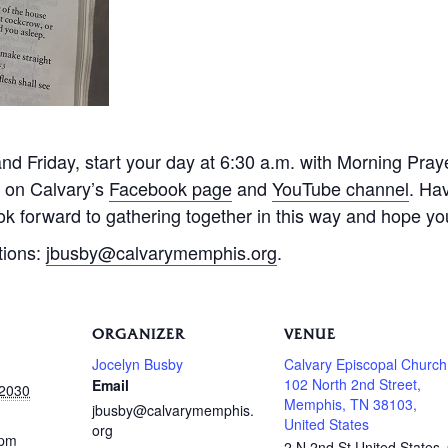
 Friday, start your day at 6:30 a.m. with Morning Praye
e on Calvary’s
Facebook page
and
YouTube channel
. Ha
k forward to gathering together in this way and hope you 
tions:
jbusby@calvarymemphis.org
.
ORGANIZER
VENUE
Jocelyn Busby
Calvary Episcopal Church
102 North 2nd Street,
Email
 2030
Memphis, TN 38103,
jbusby@calvarymemphis.
United States
org
 pm
2 N 2nd St
United States