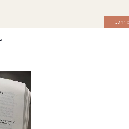
Conne
r