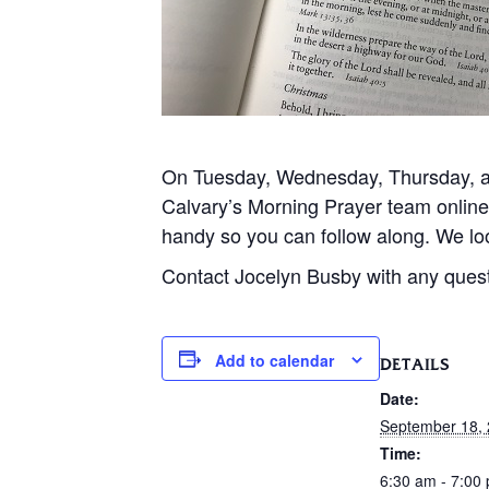
On Tuesday, Wednesday, Thursday, and
Calvary’s Morning Prayer team onlin
handy so you can follow along. We loo
Contact Jocelyn Busby with any ques
Add to calendar
DETAILS
Date:
September 18,
Time:
6:30 am - 7:00