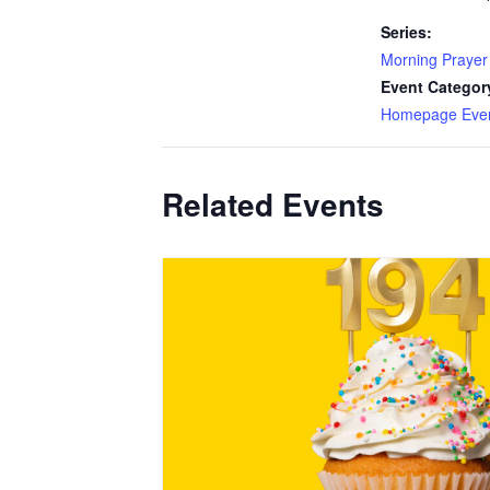
Series:
Morning Prayer
Event Categor
Homepage Eve
Related Events