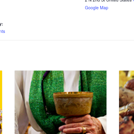
Google Map
y:
nts