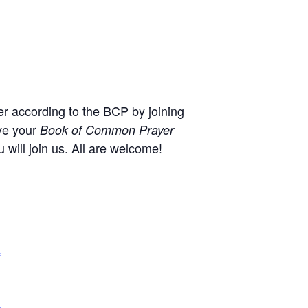
r according to the BCP by joining
ve your
Book of Common Prayer
will join us. All are welcome!
,
+