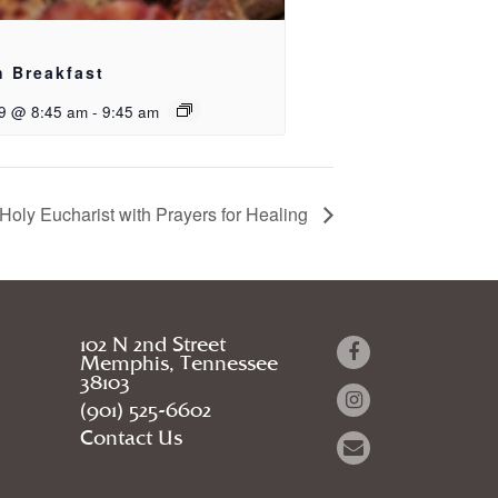
h Breakfast
9 @ 8:45 am
-
9:45 am
Holy Eucharist with Prayers for Healing
102 N 2nd Street
Memphis, Tennessee
38103
(901) 525-6602
Contact Us