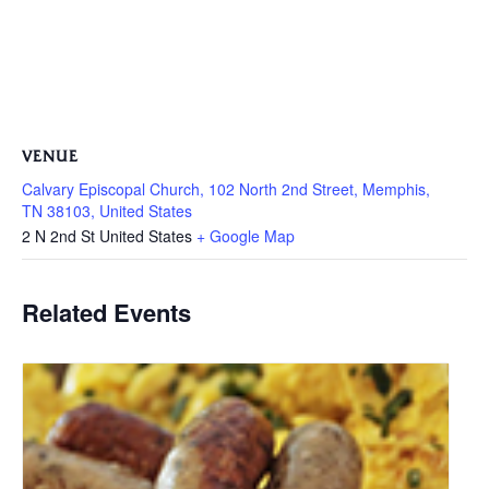
VENUE
Calvary Episcopal Church, 102 North 2nd Street, Memphis,
TN 38103, United States
2 N 2nd St
United States
+ Google Map
Related Events