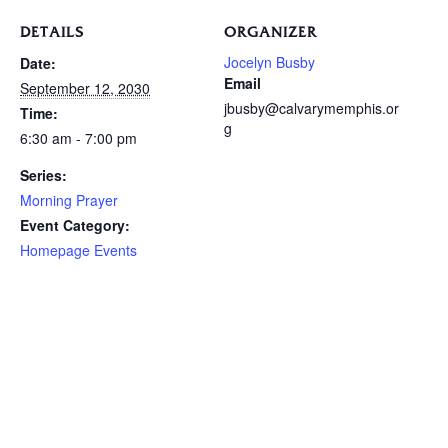
DETAILS
ORGANIZER
Jocelyn Busby
Date:
Email
September 12, 2030
jbusby@calvarymemphis.or
Time:
g
6:30 am - 7:00 pm
Series:
Morning Prayer
Event Category:
Homepage Events