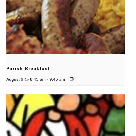
Parish Breakfast
August 9 @ 8:45 am
-
9:45 am