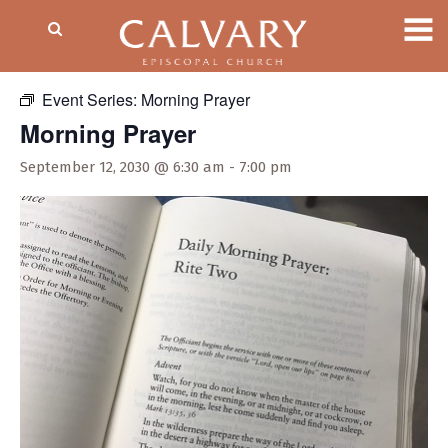
« All Events
Event Series:
Morning Prayer
Morning Prayer
September 12, 2030 @ 6:30 am
-
7:00 pm