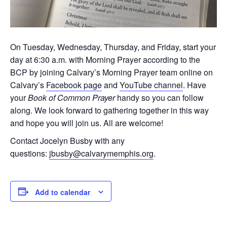
On Tuesday, Wednesday, Thursday, and Friday, start your
day at 6:30 a.m. with Morning Prayer according to the
BCP by joining Calvary’s Morning Prayer team online on
Calvary’s
Facebook page
and
YouTube channel
. Have
your
Book of Common Prayer
handy so you can follow
along. We look forward to gathering together in this way
and hope you will join us. All are welcome!
Contact Jocelyn Busby with any
questions:
jbusby@calvarymemphis.org
.
Add to calendar