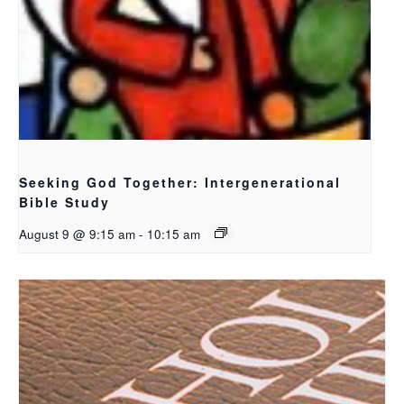
Seeking God Together: Intergenerational
Bible Study
August 9 @ 9:15 am
-
10:15 am