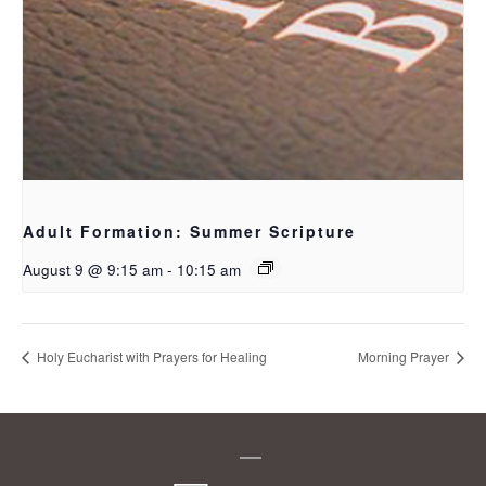
Adult Formation: Summer Scripture
August 9 @ 9:15 am
-
10:15 am
Holy Eucharist with Prayers for Healing
Morning Prayer