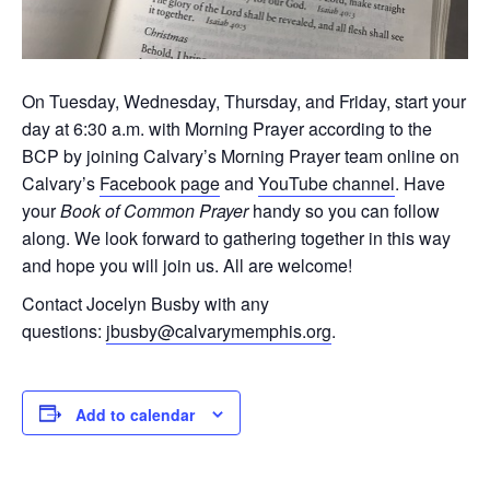
On Tuesday, Wednesday, Thursday, and Friday, start your
day at 6:30 a.m. with Morning Prayer according to the
BCP by joining Calvary’s Morning Prayer team online on
Calvary’s
Facebook page
and
YouTube channel
. Have
your
Book of Common Prayer
handy so you can follow
along. We look forward to gathering together in this way
and hope you will join us. All are welcome!
Contact Jocelyn Busby with any
questions:
jbusby@calvarymemphis.org
.
Add to calendar