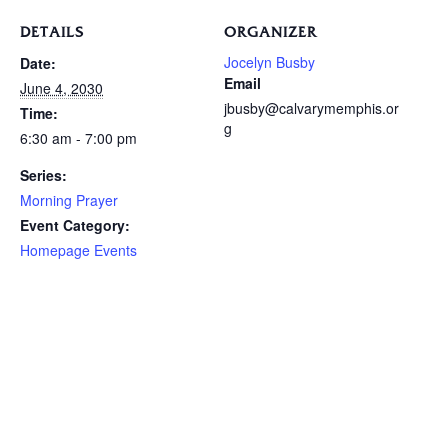
DETAILS
ORGANIZER
Jocelyn Busby
Date:
Email
June 4, 2030
jbusby@calvarymemphis.or
Time:
g
6:30 am - 7:00 pm
Series:
Morning Prayer
Event Category:
Homepage Events