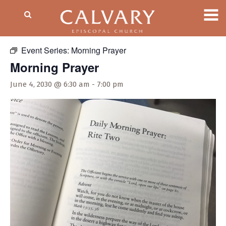
« All Events
Event Series:
Morning Prayer
Morning Prayer
June 4, 2030 @ 6:30 am
-
7:00 pm