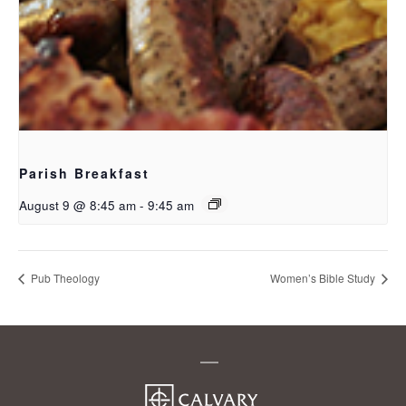
Parish Breakfast
August 9 @ 8:45 am
-
9:45 am
Pub Theology
Women’s Bible Study