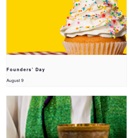
Founders’ Day
August 9