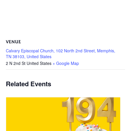
VENUE
Calvary Episcopal Church, 102 North 2nd Street, Memphis,
TN 38103, United States
2 N 2nd St
United States
+ Google Map
Related Events