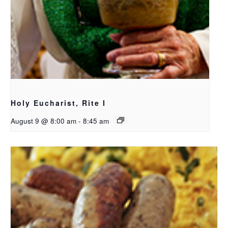
Holy Eucharist, Rite I
August 9 @ 8:00 am
-
8:45 am