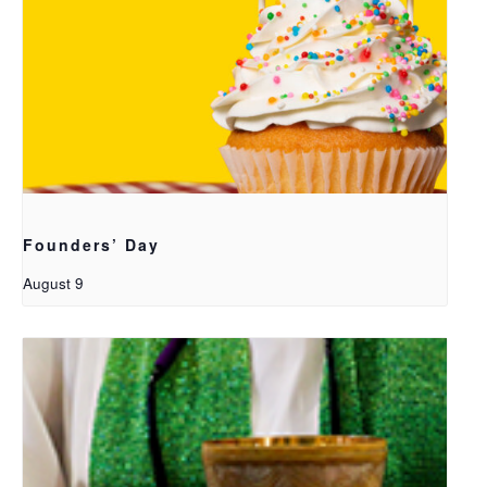
Founders’ Day
August 9