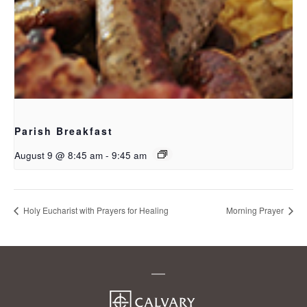
Parish Breakfast
August 9 @ 8:45 am
-
9:45 am
Holy Eucharist with Prayers for Healing
Morning Prayer