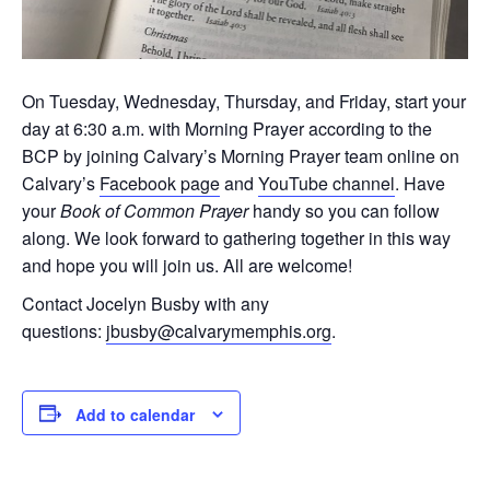
On Tuesday, Wednesday, Thursday, and Friday, start your
day at 6:30 a.m. with Morning Prayer according to the
BCP by joining Calvary’s Morning Prayer team online on
Calvary’s
Facebook page
and
YouTube channel
. Have
your
Book of Common Prayer
handy so you can follow
along. We look forward to gathering together in this way
and hope you will join us. All are welcome!
Contact Jocelyn Busby with any
questions:
jbusby@calvarymemphis.org
.
Add to calendar