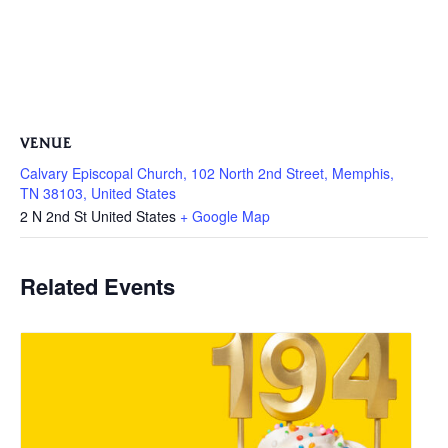
VENUE
Calvary Episcopal Church, 102 North 2nd Street, Memphis,
TN 38103, United States
2 N 2nd St
United States
+ Google Map
Related Events