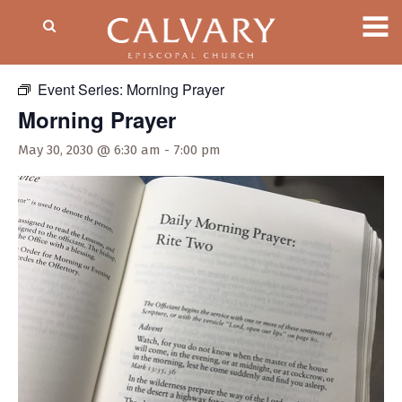
« All Events
Event Series:
Morning Prayer
Morning Prayer
May 30, 2030 @ 6:30 am
-
7:00 pm