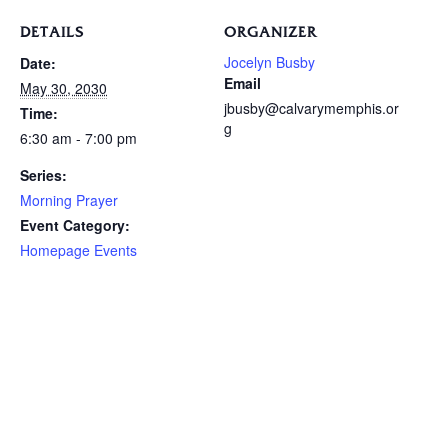
DETAILS
ORGANIZER
Jocelyn Busby
Date:
Email
May 30, 2030
jbusby@calvarymemphis.or
Time:
g
6:30 am - 7:00 pm
Series:
Morning Prayer
Event Category:
Homepage Events