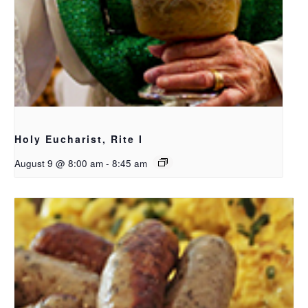
Holy Eucharist, Rite I
August 9 @ 8:00 am
-
8:45 am