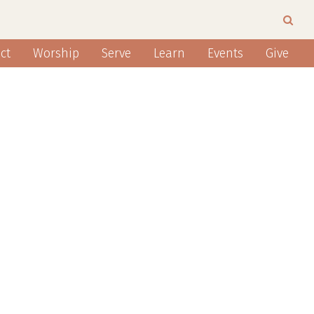
ct
Worship
Serve
Learn
Events
Give