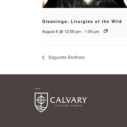
Gleanings: Liturgies of the Wild
August 6 @ 12:00 pm
-
1:00 pm
Baguette Brothers