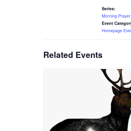
Series:
Morning Prayer
Event Categor
Homepage Eve
Related Events