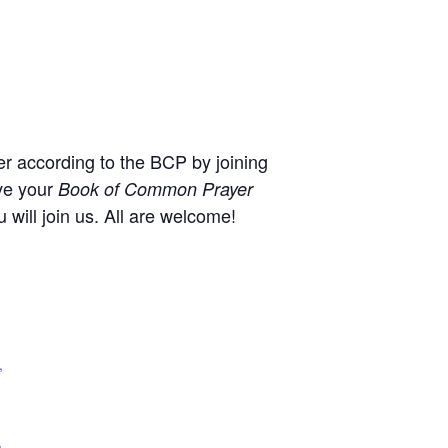
r according to the BCP by joining
ve your
Book of Common Prayer
will join us. All are welcome!
,
+