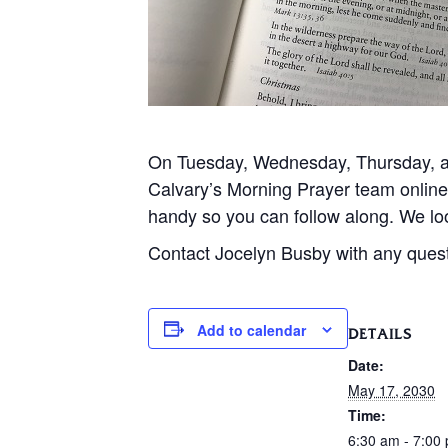
On Tuesday, Wednesday, Thursday, and
Calvary’s Morning Prayer team onlin
handy so you can follow along. We loo
Contact Jocelyn Busby with any ques
Add to calendar
DETAILS
Date:
May 17, 2030
Time:
6:30 am - 7:00