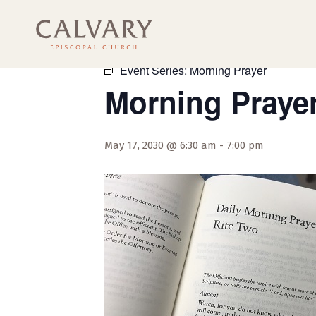
« All Events
Event Series:
Morning Prayer
Morning Praye
May 17, 2030 @ 6:30 am
-
7:00 pm