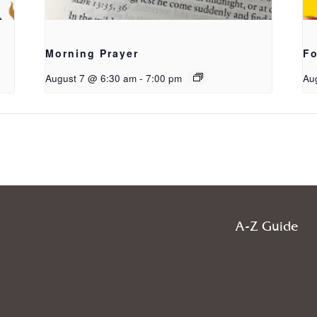
Morning Prayer
Fo
August 7 @ 6:30 am
-
7:00 pm
Au
A-Z Guide