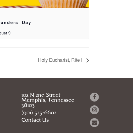
unders’ Day
gust 9
Holy Eucharist, Rite I
102 N 2nd Street
Memphis, Tennessee
38103
(901) 525-6602
Contact Us