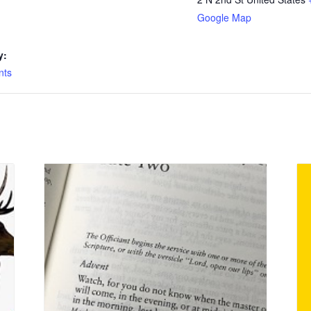
Google Map
y:
nts