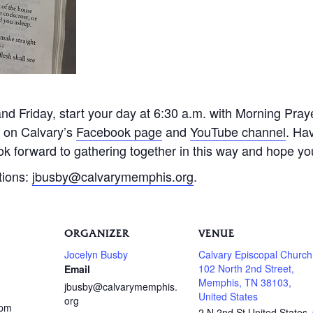
 Friday, start your day at 6:30 a.m. with Morning Praye
e on Calvary’s
Facebook page
and
YouTube channel
. Ha
k forward to gathering together in this way and hope you 
tions:
jbusby@calvarymemphis.org
.
ORGANIZER
VENUE
Jocelyn Busby
Calvary Episcopal Church
102 North 2nd Street,
Email
Memphis, TN 38103,
jbusby@calvarymemphis.
United States
org
 pm
2 N 2nd St
United States