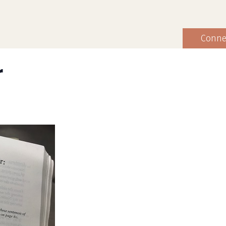
Conne
r