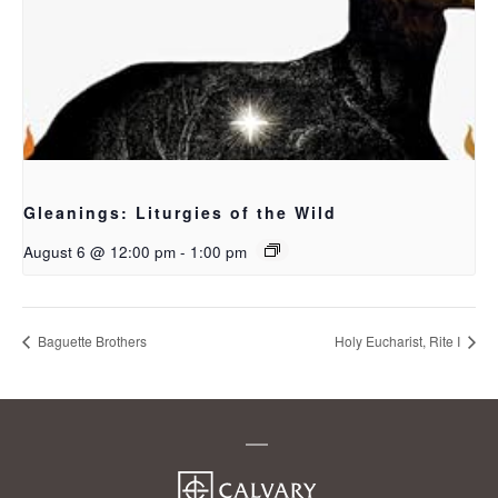
Gleanings: Liturgies of the Wild
August 6 @ 12:00 pm
-
1:00 pm
Baguette Brothers
Holy Eucharist, Rite I