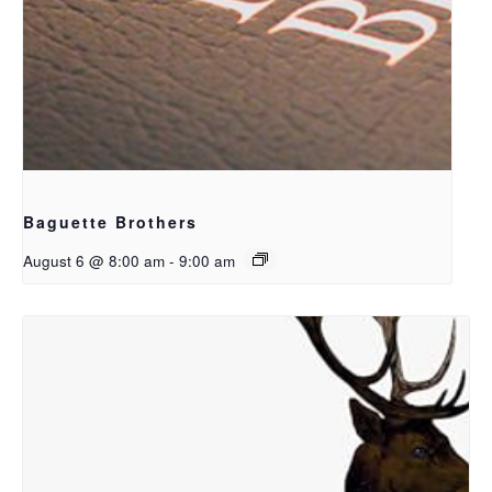
Baguette Brothers
August 6 @ 8:00 am
-
9:00 am