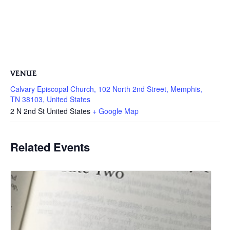
VENUE
Calvary Episcopal Church, 102 North 2nd Street, Memphis,
TN 38103, United States
2 N 2nd St
United States
+ Google Map
Related Events