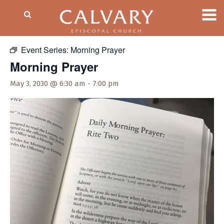
« All Events
Event Series:
Morning Prayer
Morning Prayer
May 3, 2030 @ 6:30 am
-
7:00 pm