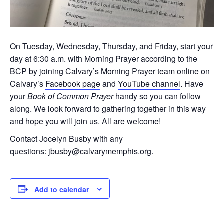
On Tuesday, Wednesday, Thursday, and Friday, start your
day at 6:30 a.m. with Morning Prayer according to the
BCP by joining Calvary’s Morning Prayer team online on
Calvary’s
Facebook page
and
YouTube channel
. Have
your
Book of Common Prayer
handy so you can follow
along. We look forward to gathering together in this way
and hope you will join us. All are welcome!
Contact Jocelyn Busby with any
questions:
jbusby@calvarymemphis.org
.
Add to calendar