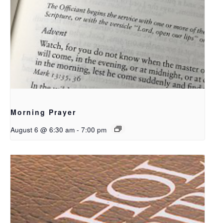
Morning Prayer
August 6 @ 6:30 am
-
7:00 pm