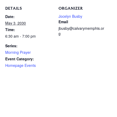
DETAILS
ORGANIZER
Jocelyn Busby
Date:
Email
May 3, 2030
jbusby@calvarymemphis.or
Time:
g
6:30 am - 7:00 pm
Series:
Morning Prayer
Event Category:
Homepage Events