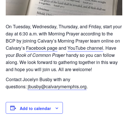
On Tuesday, Wednesday, Thursday, and Friday, start your
day at 6:30 a.m. with Morning Prayer according to the
BCP by joining Calvary’s Morning Prayer team online on
Calvary’s
Facebook page
and
YouTube channel
. Have
your
Book of Common Prayer
handy so you can follow
along. We look forward to gathering together in this way
and hope you will join us. All are welcome!
Contact Jocelyn Busby with any
questions:
jbusby@calvarymemphis.org
.
Add to calendar