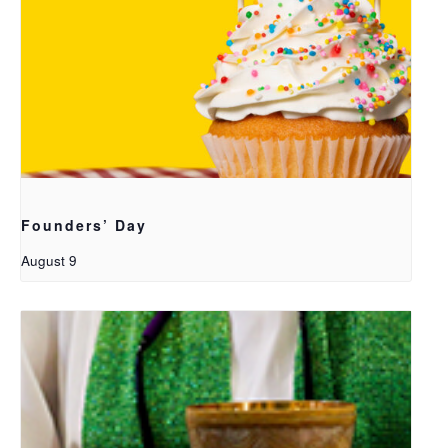
Founders’ Day
August 9