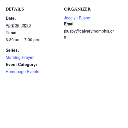
DETAILS
ORGANIZER
Jocelyn Busby
Date:
Email
April 26, 2030
jbusby@calvarymemphis.or
Time:
g
6:30 am - 7:00 pm
Series:
Morning Prayer
Event Category:
Homepage Events