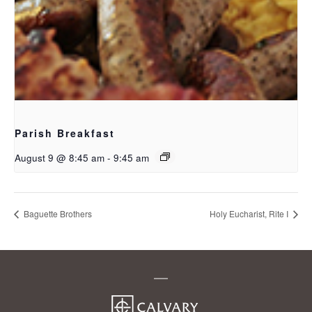
Parish Breakfast
August 9 @ 8:45 am
-
9:45 am
Baguette Brothers
Holy Eucharist, Rite I