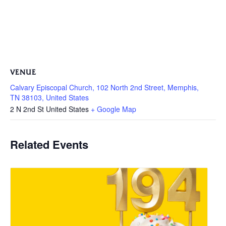
VENUE
Calvary Episcopal Church, 102 North 2nd Street, Memphis,
TN 38103, United States
2 N 2nd St
United States
+ Google Map
Related Events