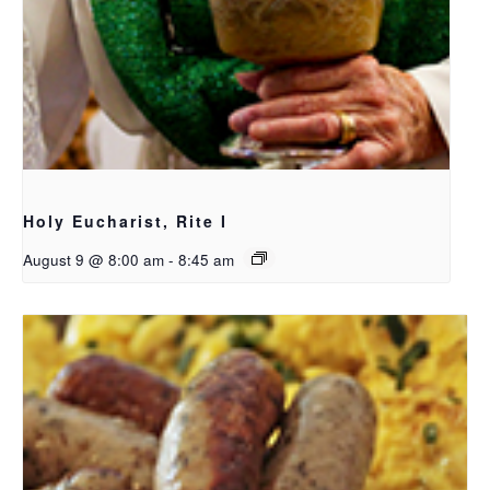
Holy Eucharist, Rite I
August 9 @ 8:00 am
-
8:45 am