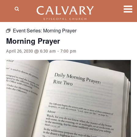
« All Events
Event Series:
Morning Prayer
Morning Prayer
April 26, 2030 @ 6:30 am
-
7:00 pm