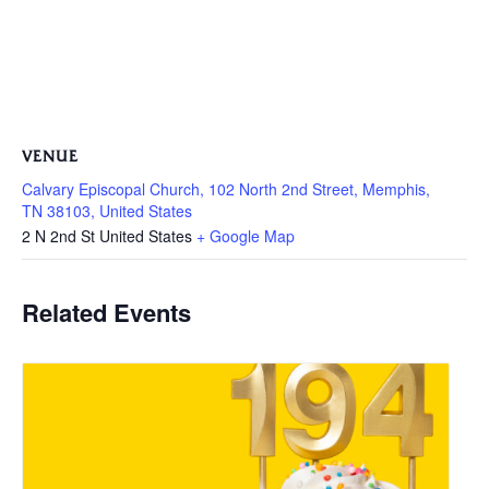
VENUE
Calvary Episcopal Church, 102 North 2nd Street, Memphis,
TN 38103, United States
2 N 2nd St
United States
+ Google Map
Related Events