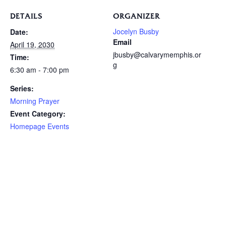
DETAILS
ORGANIZER
Jocelyn Busby
Date:
Email
April 19, 2030
jbusby@calvarymemphis.or
Time:
g
6:30 am - 7:00 pm
Series:
Morning Prayer
Event Category:
Homepage Events