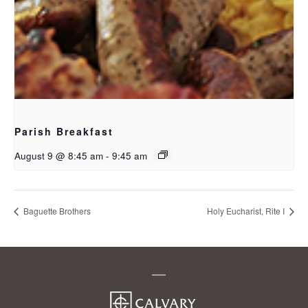
Parish Breakfast
August 9 @ 8:45 am
-
9:45 am
Baguette Brothers
Holy Eucharist, Rite I