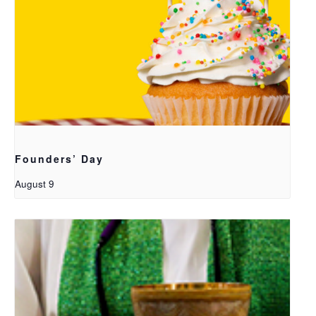
Founders’ Day
August 9