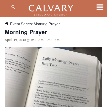
« All Events
Event Series:
Morning Prayer
Morning Prayer
April 19, 2030 @ 6:30 am
-
7:00 pm