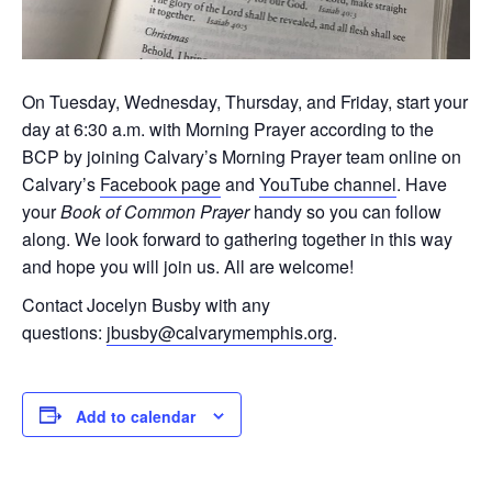
On Tuesday, Wednesday, Thursday, and Friday, start your
day at 6:30 a.m. with Morning Prayer according to the
BCP by joining Calvary’s Morning Prayer team online on
Calvary’s
Facebook page
and
YouTube channel
. Have
your
Book of Common Prayer
handy so you can follow
along. We look forward to gathering together in this way
and hope you will join us. All are welcome!
Contact Jocelyn Busby with any
questions:
jbusby@calvarymemphis.org
.
Add to calendar