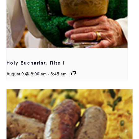
Holy Eucharist, Rite I
August 9 @ 8:00 am
-
8:45 am