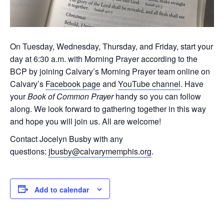
On Tuesday, Wednesday, Thursday, and Friday, start your
day at 6:30 a.m. with Morning Prayer according to the
BCP by joining Calvary’s Morning Prayer team online on
Calvary’s
Facebook page
and
YouTube channel
. Have
your
Book of Common Prayer
handy so you can follow
along. We look forward to gathering together in this way
and hope you will join us. All are welcome!
Contact Jocelyn Busby with any
questions:
jbusby@calvarymemphis.org
.
Add to calendar