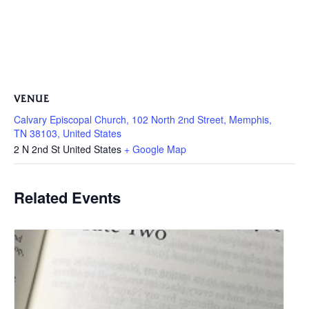
VENUE
Calvary Episcopal Church, 102 North 2nd Street, Memphis,
TN 38103, United States
2 N 2nd St
United States
+ Google Map
Related Events