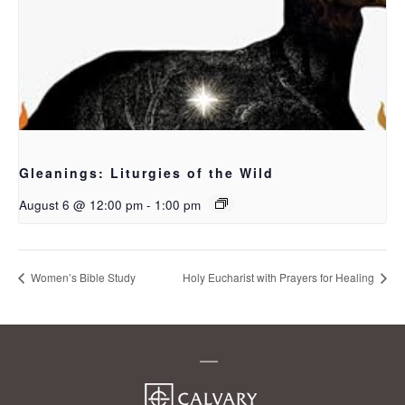
Gleanings: Liturgies of the Wild
August 6 @ 12:00 pm
-
1:00 pm
Women’s Bible Study
Holy Eucharist with Prayers for Healing