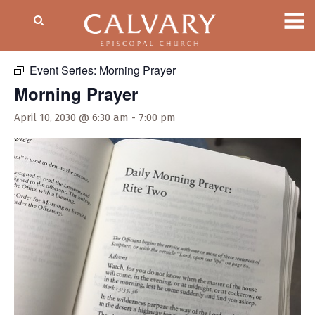
« All Events
Event Series:
Morning Prayer
Morning Prayer
April 10, 2030 @ 6:30 am
-
7:00 pm