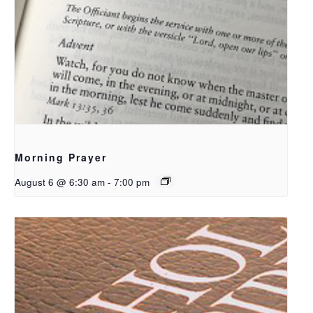
Morning Prayer
August 6 @ 6:30 am
-
7:00 pm