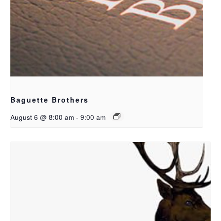
Baguette Brothers
August 6 @ 8:00 am
-
9:00 am