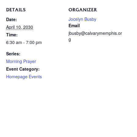
DETAILS
ORGANIZER
Jocelyn Busby
Date:
Email
April 10, 2030
jbusby@calvarymemphis.or
Time:
g
6:30 am - 7:00 pm
Series:
Morning Prayer
Event Category:
Homepage Events