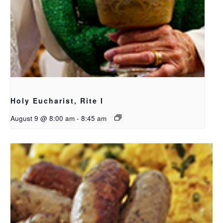
Holy Eucharist, Rite I
August 9 @ 8:00 am
-
8:45 am