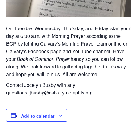
On Tuesday, Wednesday, Thursday, and Friday, start your
day at 6:30 a.m. with Morning Prayer according to the
BCP by joining Calvary’s Morning Prayer team online on
Calvary’s
Facebook page
and
YouTube channel
. Have
your
Book of Common Prayer
handy so you can follow
along. We look forward to gathering together in this way
and hope you will join us. All are welcome!
Contact Jocelyn Busby with any
questions:
jbusby@calvarymemphis.org
.
Add to calendar