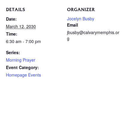
DETAILS
ORGANIZER
Jocelyn Busby
Date:
Email
March 12, 2030
jbusby@calvarymemphis.or
Time:
g
6:30 am - 7:00 pm
Series:
Morning Prayer
Event Category:
Homepage Events