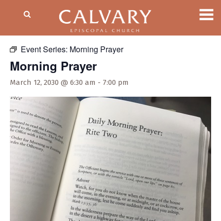
« All Events
Event Series:
Morning Prayer
Morning Prayer
March 12, 2030 @ 6:30 am
-
7:00 pm