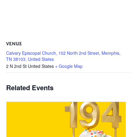
VENUE
Calvary Episcopal Church, 102 North 2nd Street, Memphis,
TN 38103, United States
2 N 2nd St
United States
+ Google Map
Related Events