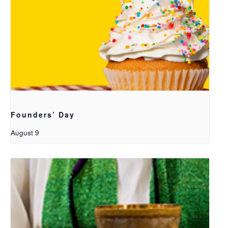
Founders’ Day
August 9