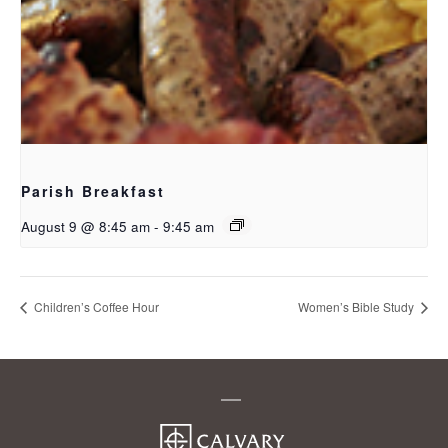
Parish Breakfast
August 9 @ 8:45 am
-
9:45 am
Children’s Coffee Hour
Women’s Bible Study