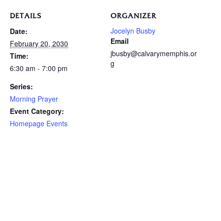
DETAILS
ORGANIZER
Jocelyn Busby
Date:
Email
February 20, 2030
jbusby@calvarymemphis.or
Time:
g
6:30 am - 7:00 pm
Series:
Morning Prayer
Event Category:
Homepage Events