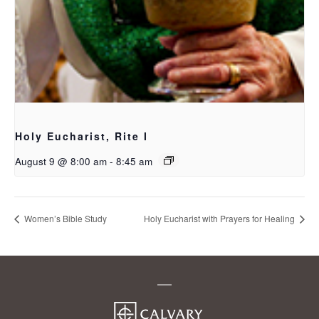
Holy Eucharist, Rite I
August 9 @ 8:00 am
-
8:45 am
Women’s Bible Study
Holy Eucharist with Prayers for Healing