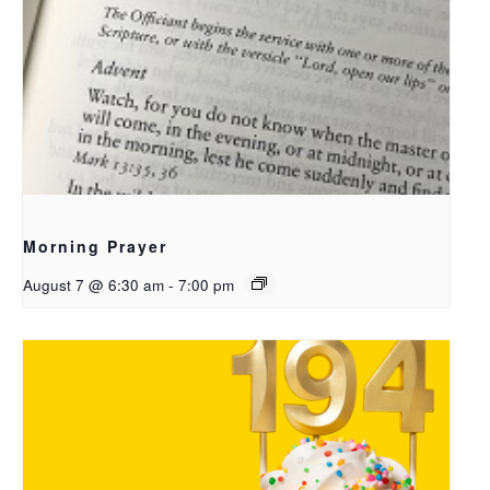
Morning Prayer
August 7 @ 6:30 am
-
7:00 pm