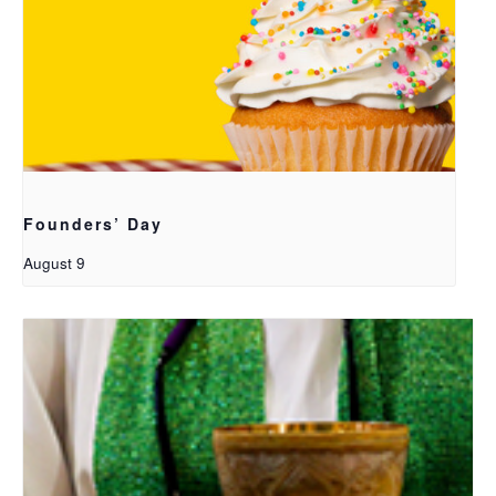
Founders’ Day
August 9