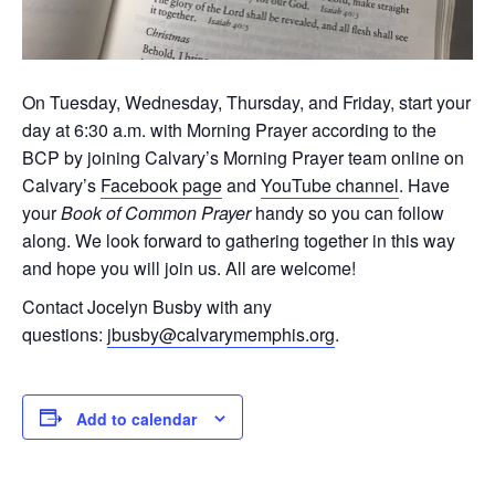
On Tuesday, Wednesday, Thursday, and Friday, start your
day at 6:30 a.m. with Morning Prayer according to the
BCP by joining Calvary’s Morning Prayer team online on
Calvary’s
Facebook page
and
YouTube channel
. Have
your
Book of Common Prayer
handy so you can follow
along. We look forward to gathering together in this way
and hope you will join us. All are welcome!
Contact Jocelyn Busby with any
questions:
jbusby@calvarymemphis.org
.
Add to calendar