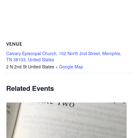
VENUE
Calvary Episcopal Church, 102 North 2nd Street, Memphis,
TN 38103, United States
2 N 2nd St
United States
+ Google Map
Related Events