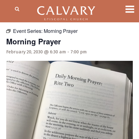
« All Events
Event Series:
Morning Prayer
Morning Prayer
February 20, 2030 @ 6:30 am
-
7:00 pm