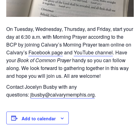
On Tuesday, Wednesday, Thursday, and Friday, start your
day at 6:30 a.m. with Morning Prayer according to the
BCP by joining Calvary’s Morning Prayer team online on
Calvary’s
Facebook page
and
YouTube channel
. Have
your
Book of Common Prayer
handy so you can follow
along. We look forward to gathering together in this way
and hope you will join us. All are welcome!
Contact Jocelyn Busby with any
questions:
jbusby@calvarymemphis.org
.
Add to calendar