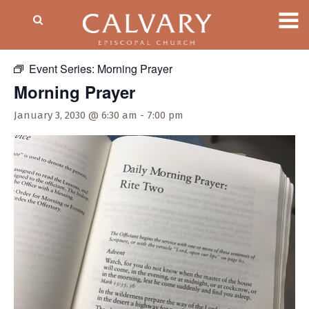
« All Events
Event Series:
Morning Prayer
Morning Prayer
January 3, 2030 @ 6:30 am
-
7:00 pm