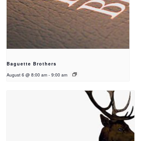
Baguette Brothers
August 6 @ 8:00 am
-
9:00 am