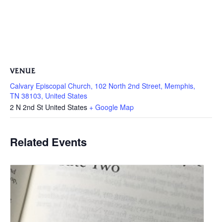
VENUE
Calvary Episcopal Church, 102 North 2nd Street, Memphis,
TN 38103, United States
2 N 2nd St
United States
+ Google Map
Related Events