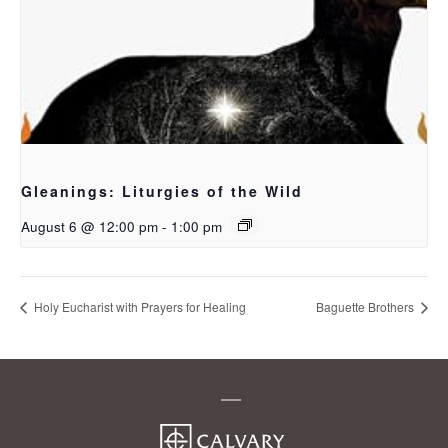
Gleanings: Liturgies of the Wild
August 6 @ 12:00 pm
-
1:00 pm
Holy Eucharist with Prayers for Healing
Baguette Brothers