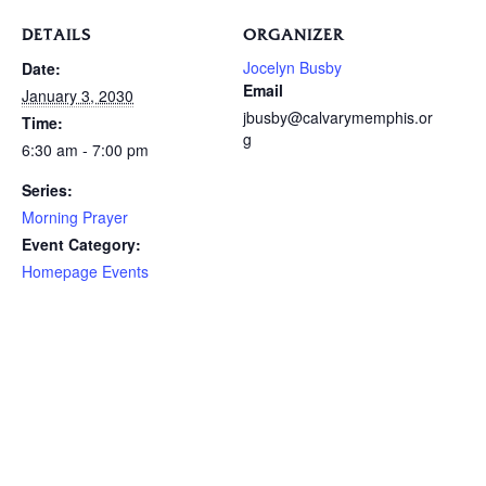
DETAILS
ORGANIZER
Jocelyn Busby
Date:
Email
January 3, 2030
jbusby@calvarymemphis.or
Time:
g
6:30 am - 7:00 pm
Series:
Morning Prayer
Event Category:
Homepage Events