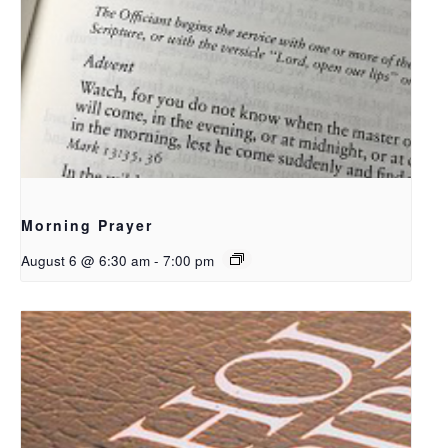
Morning Prayer
August 6 @ 6:30 am
-
7:00 pm