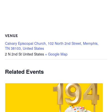
VENUE
Calvary Episcopal Church, 102 North 2nd Street, Memphis,
TN 38103, United States
2 N 2nd St
United States
+ Google Map
Related Events