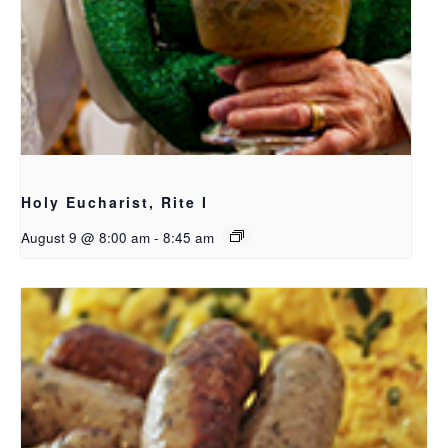
Holy Eucharist, Rite I
August 9 @ 8:00 am
-
8:45 am