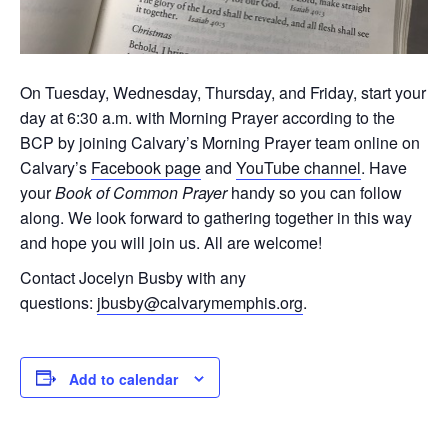
On Tuesday, Wednesday, Thursday, and Friday, start your
day at 6:30 a.m. with Morning Prayer according to the
BCP by joining Calvary’s Morning Prayer team online on
Calvary’s
Facebook page
and
YouTube channel
. Have
your
Book of Common Prayer
handy so you can follow
along. We look forward to gathering together in this way
and hope you will join us. All are welcome!
Contact Jocelyn Busby with any
questions:
jbusby@calvarymemphis.org
.
Add to calendar