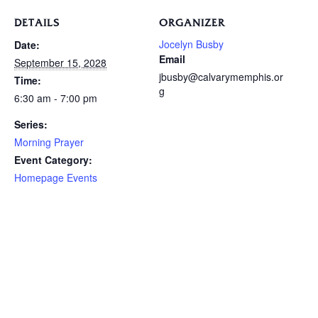
DETAILS
ORGANIZER
Jocelyn Busby
Date:
Email
September 15, 2028
jbusby@calvarymemphis.or
Time:
g
6:30 am - 7:00 pm
Series:
Morning Prayer
Event Category:
Homepage Events