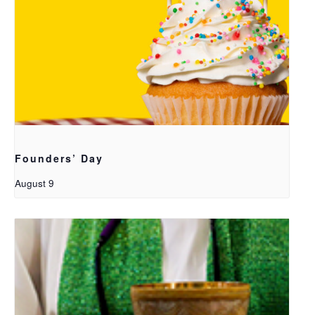
Founders’ Day
August 9