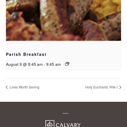
Parish Breakfast
August 9 @ 8:45 am
-
9:45 am
Lives Worth Saving
Holy Eucharist, Rite I