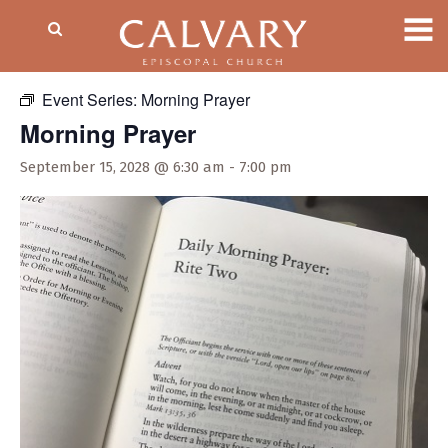
« All Events
Event Series:
Morning Prayer
Morning Prayer
September 15, 2028 @ 6:30 am
-
7:00 pm