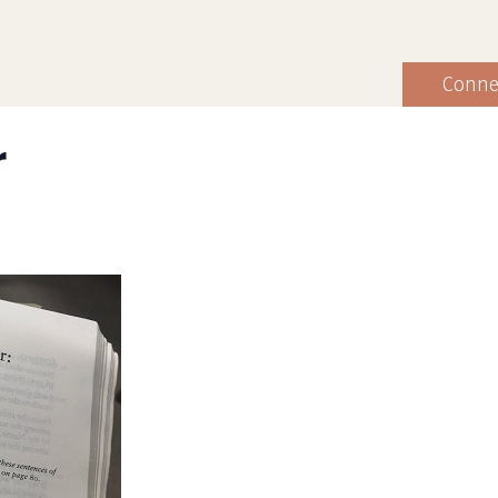
Conne
r