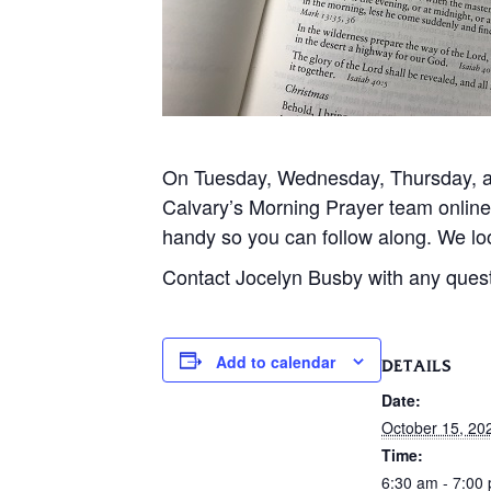
On Tuesday, Wednesday, Thursday, and
Calvary’s Morning Prayer team onlin
handy so you can follow along. We loo
Contact Jocelyn Busby with any ques
Add to calendar
DETAILS
Date:
October 15, 20
Time:
6:30 am - 7:00