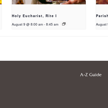
Holy Eucharist, Rite I
Paris
August 9 @ 8:00 am
-
8:45 am
August 
A-Z Guide