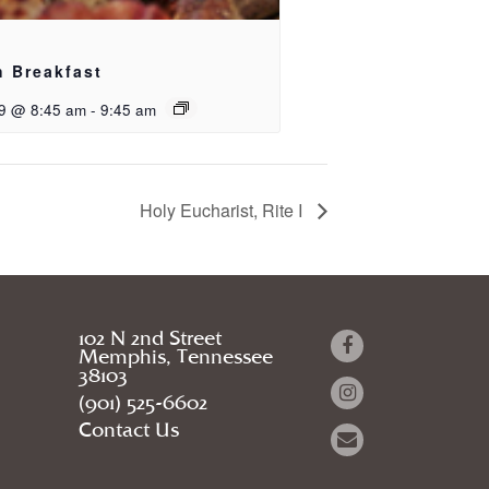
h Breakfast
9 @ 8:45 am
-
9:45 am
Holy Eucharist, Rite I
102 N 2nd Street
Memphis, Tennessee
38103
(901) 525-6602
Contact Us