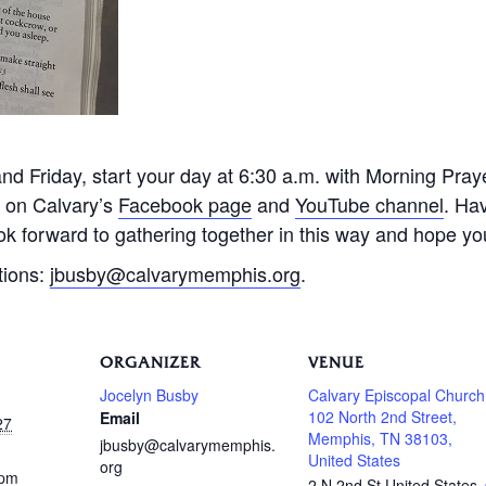
 Friday, start your day at 6:30 a.m. with Morning Praye
e on Calvary’s
Facebook page
and
YouTube channel
. Ha
k forward to gathering together in this way and hope you 
tions:
jbusby@calvarymemphis.org
.
ORGANIZER
VENUE
Jocelyn Busby
Calvary Episcopal Church
102 North 2nd Street,
Email
27
Memphis, TN 38103,
jbusby@calvarymemphis.
United States
org
 pm
2 N 2nd St
United States