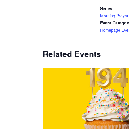
Series:
Morning Prayer
Event Categor
Homepage Eve
Related Events