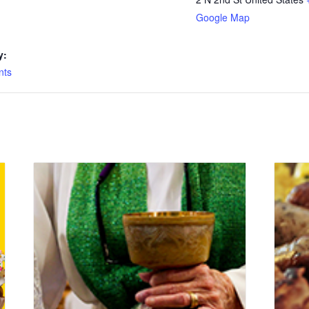
Google Map
y:
nts