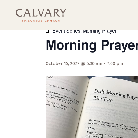
« All Events
Event Series:
Morning Prayer
Morning Praye
October 15, 2027 @ 6:30 am
-
7:00 pm