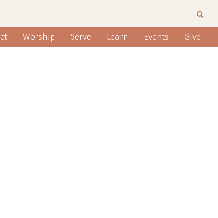
ct
Worship
Serve
Learn
Events
Give