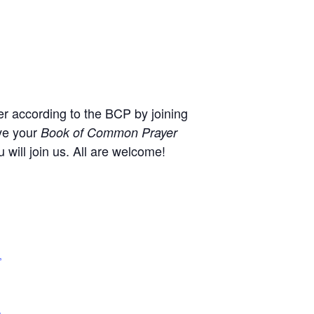
r according to the BCP by joining
ve your
Book of Common Prayer
will join us. All are welcome!
,
+