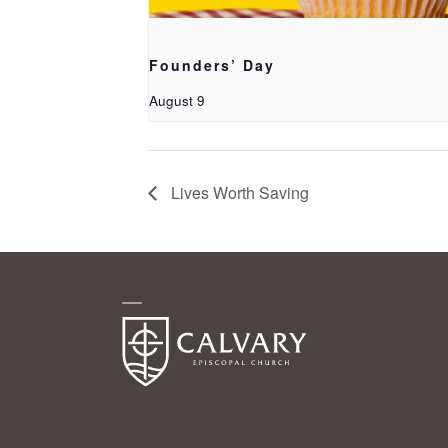
Founders’ Day
August 9
Lives Worth Saving