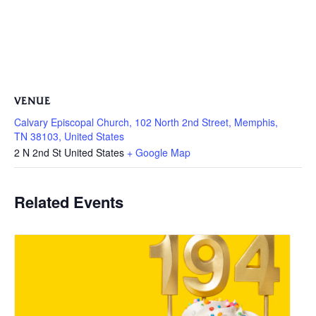
VENUE
Calvary Episcopal Church, 102 North 2nd Street, Memphis,
TN 38103, United States
2 N 2nd St
United States
+ Google Map
Related Events