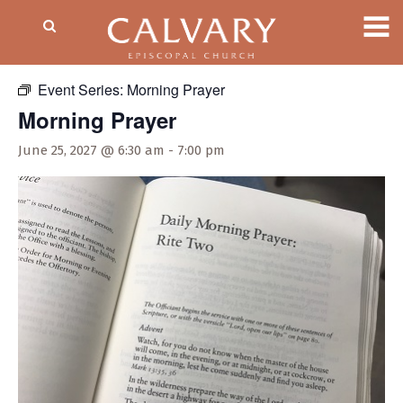
« All Events
Event Series:
Morning Prayer
Morning Prayer
June 25, 2027 @ 6:30 am
-
7:00 pm