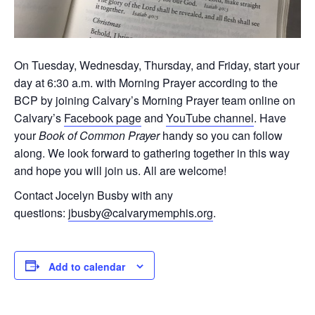
On Tuesday, Wednesday, Thursday, and Friday, start your
day at 6:30 a.m. with Morning Prayer according to the
BCP by joining Calvary’s Morning Prayer team online on
Calvary’s
Facebook page
and
YouTube channel
. Have
your
Book of Common Prayer
handy so you can follow
along. We look forward to gathering together in this way
and hope you will join us. All are welcome!
Contact Jocelyn Busby with any
questions:
jbusby@calvarymemphis.org
.
Add to calendar