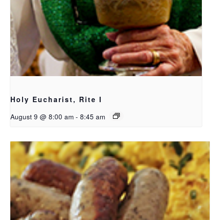
Holy Eucharist, Rite I
August 9 @ 8:00 am
-
8:45 am