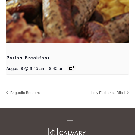
Parish Breakfast
August 9 @ 8:45 am
-
9:45 am
Baguette Brothers
Holy Eucharist, Rite I