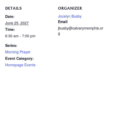
DETAILS
ORGANIZER
Jocelyn Busby
Date:
Email
June 25, 2027
jbusby@calvarymemphis.or
Time:
g
6:30 am - 7:00 pm
Series:
Morning Prayer
Event Category:
Homepage Events