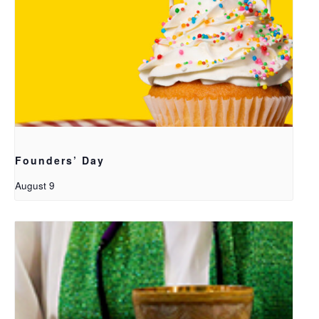
Founders’ Day
August 9