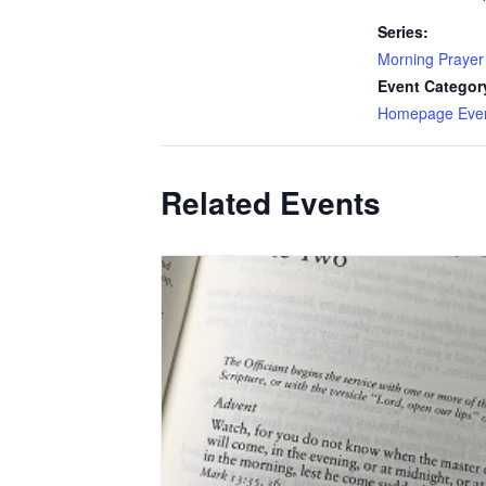
Series:
Morning Prayer
Event Categor
Homepage Eve
Related Events