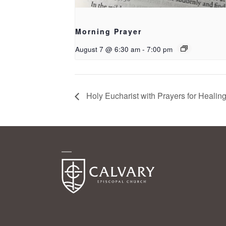
Morning Prayer
August 7 @ 6:30 am
-
7:00 pm
Holy Eucharist with Prayers for Healin