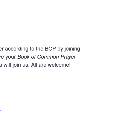
r according to the BCP by joining
ve your
Book of Common Prayer
will join us. All are welcome!
,
+