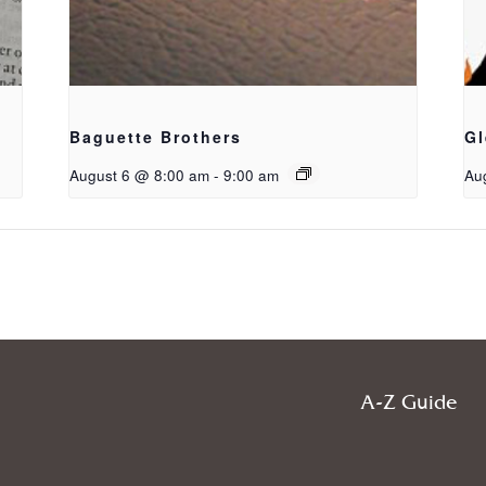
Baguette Brothers
Gl
August 6 @ 8:00 am
-
9:00 am
Au
A-Z Guide