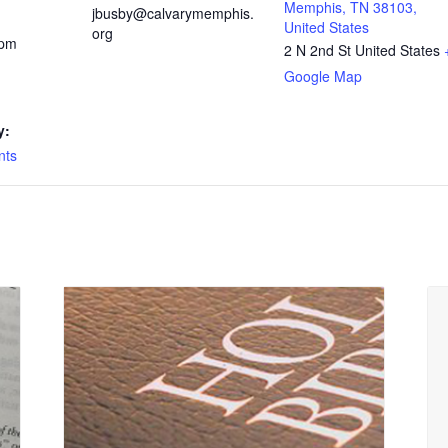
Memphis, TN 38103,
jbusby@calvarymemphis.
United States
org
 pm
2 N 2nd St
United States
Google Map
y:
nts