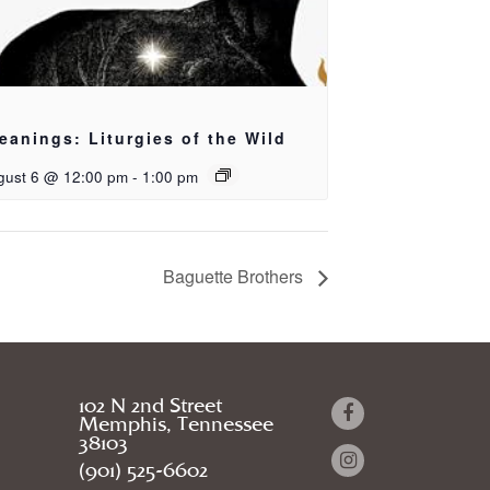
eanings: Liturgies of the Wild
gust 6 @ 12:00 pm
-
1:00 pm
Baguette Brothers
102 N 2nd Street
Memphis, Tennessee
38103
(901) 525-6602