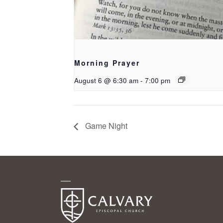
Morning Prayer
August 6 @ 6:30 am
-
7:00 pm
Game Night