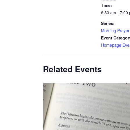
Time:
6:30 am - 7:00
Series:
Morning Prayer
Event Categor
Homepage Eve
Related Events