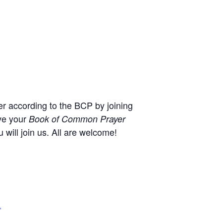
r according to the BCP by joining
ve your
Book of Common Prayer
will join us. All are welcome!
,