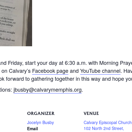
 Friday, start your day at 6:30 a.m. with Morning Praye
e on Calvary’s
Facebook page
and
YouTube channel
. Ha
k forward to gathering together in this way and hope you 
tions:
jbusby@calvarymemphis.org
.
ORGANIZER
VENUE
Jocelyn Busby
Calvary Episcopal Church
102 North 2nd Street,
Email