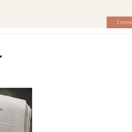
Conne
r