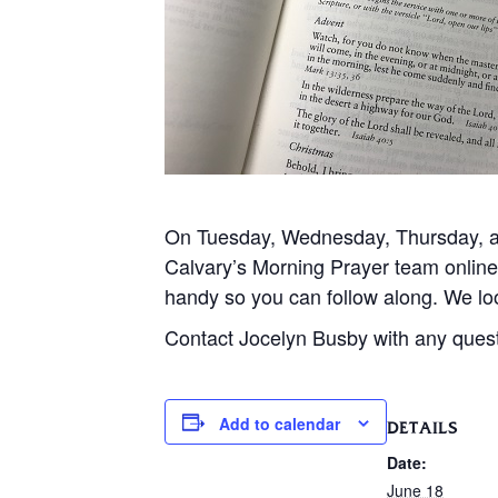
On Tuesday, Wednesday, Thursday, and
Calvary’s Morning Prayer team onlin
handy so you can follow along. We loo
Contact Jocelyn Busby with any ques
Add to calendar
DETAILS
Date:
June 18