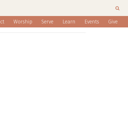
ct
Worship
Serve
Learn
Events
Give