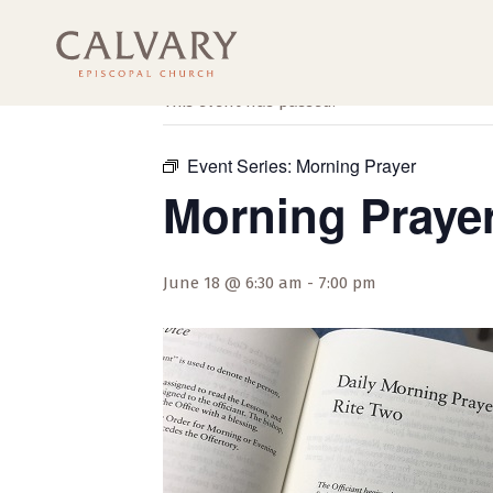
« All Events
This event has passed.
Event Series:
Morning Prayer
Morning Praye
June 18 @ 6:30 am
-
7:00 pm