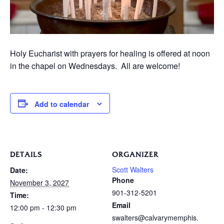
Holy Eucharist with prayers for healing is offered at noon
in the chapel on Wednesdays. All are welcome!
Add to calendar
DETAILS
ORGANIZER
Scott Walters
Date:
Phone
November 3, 2027
901-312-5201
Time:
Email
12:00 pm - 12:30 pm
swalters@calvarymemphis.