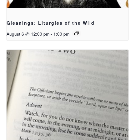
Gleanings: Liturgies of the Wild
August 6 @ 12:00 pm
-
1:00 pm