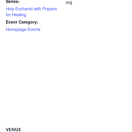
Series:
org
Holy Eucharist with Prayers
for Healing
Event Category:
Homepage Events
VENUE