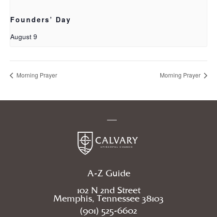
Founders’ Day
August 9
Morning Prayer
Morning Prayer
A-Z Guide
102 N 2nd Street
Memphis, Tennessee 38103
(901) 525-6602