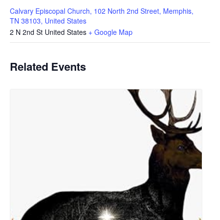
Calvary Episcopal Church, 102 North 2nd Street, Memphis,
TN 38103, United States
2 N 2nd St
United States
+ Google Map
Related Events