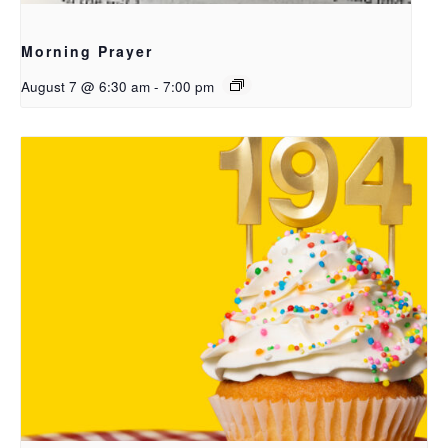
Morning Prayer
August 7 @ 6:30 am
-
7:00 pm