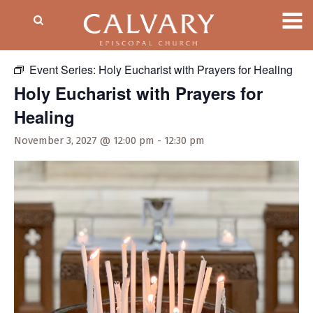
« All Events
Event Series:
Holy Eucharist with Prayers for Healing
Holy Eucharist with Prayers for
Healing
November 3, 2027 @ 12:00 pm
-
12:30 pm