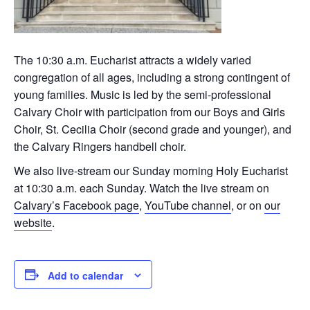
The 10:30 a.m. Eucharist attracts a widely varied
congregation of all ages, including a strong contingent of
young families. Music is led by the semi-professional
Calvary Choir with participation from our Boys and Girls
Choir, St. Cecilia Choir (second grade and younger), and
the Calvary Ringers handbell choir.
We also live-stream our Sunday morning Holy Eucharist
at 10:30 a.m. each Sunday. Watch the live stream on
Calvary’s Facebook page
,
YouTube channel
, or on
our
website
.
Add to calendar