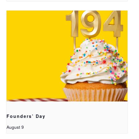
Founders’ Day
August 9