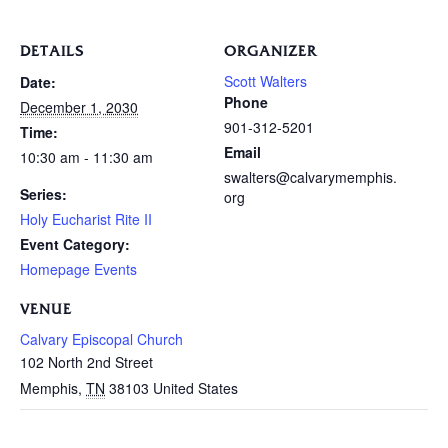
DETAILS
ORGANIZER
Scott Walters
Date:
Phone
December 1, 2030
901-312-5201
Time:
Email
10:30 am - 11:30 am
swalters@calvarymemphis.
Series:
org
Holy Eucharist Rite II
Event Category:
Homepage Events
VENUE
Calvary Episcopal Church
102 North 2nd Street
Memphis
,
TN
38103
United States