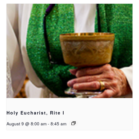
Holy Eucharist, Rite I
August 9 @ 8:00 am
-
8:45 am