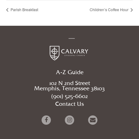
Parish Breakfast
Children’s Coffee Hour
A-Z Guide
102 N 2nd Street
Memphis, Tennessee 38103
(901) 525-6602
Contact Us