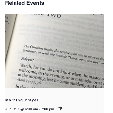
Related Events
Morning Prayer
August 7 @ 6:30 am
-
7:00 pm