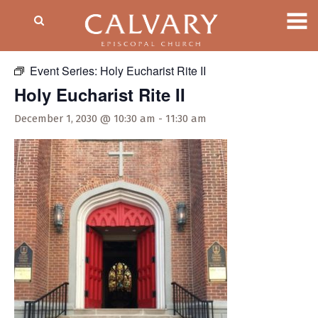
« All Events
Event Series:
Holy Eucharist Rite II
Holy Eucharist Rite II
December 1, 2030 @ 10:30 am
-
11:30 am