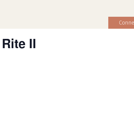
Conne
Rite II