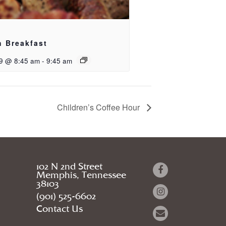
h Breakfast
9 @ 8:45 am
-
9:45 am
Children’s Coffee Hour
102 N 2nd Street
Memphis, Tennessee
38103
(901) 525-6602
Contact Us