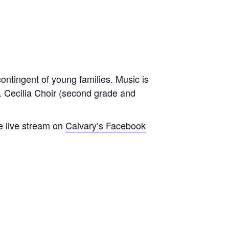
contingent of young families. Music is
t. Cecilia Choir (second grade and
e live stream on
Calvary’s Facebook