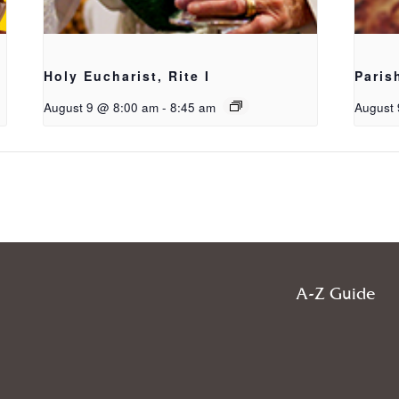
Holy Eucharist, Rite I
Paris
August 9 @ 8:00 am
-
8:45 am
August 
A-Z Guide