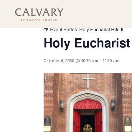
« All Events
Event Series:
Holy Eucharist Rite II
Holy Eucharist 
October 6, 2030 @ 10:30 am
-
11:30 am