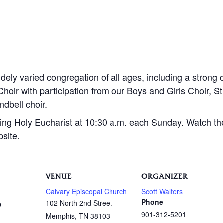
dely varied congregation of all ages, including a strong 
Choir with participation from our Boys and Girls Choir, S
dbell choir.
ing Holy Eucharist at 10:30 a.m. each Sunday. Watch th
bsite
.
VENUE
ORGANIZER
Calvary Episcopal Church
Scott Walters
Phone
102 North 2nd Street
0
901-312-5201
Memphis
,
TN
38103