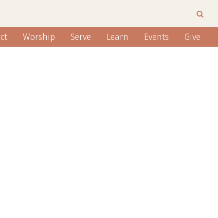
ct
Worship
Serve
Learn
Events
Give