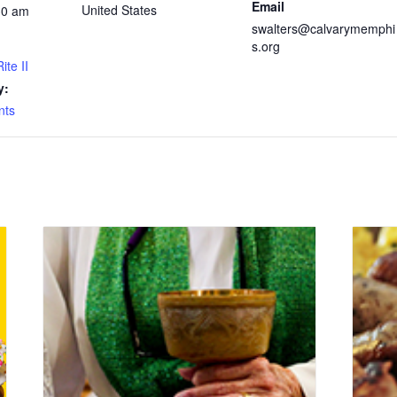
Email
United States
30 am
swalters@calvarymemphi
s.org
ite II
y:
nts