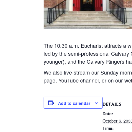
The 10:30 a.m. Eucharist attracts a wi
led by the semi-professional Calvary 
younger), and the Calvary Ringers han
We also live-stream our Sunday morn
page
,
YouTube channel
, or on
our we
Add to calendar
DETAILS
Date:
October 6, 203
Time: