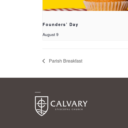
Founders’ Day
August 9
Parish Breakfast