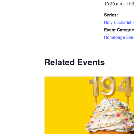
10:30 am - 11:
Series:
Holy Eucharist R
Event Categor
Homepage Eve
Related Events