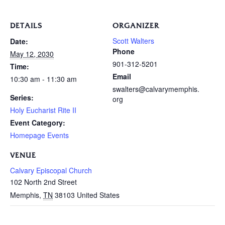
DETAILS
ORGANIZER
Scott Walters
Date:
Phone
May 12, 2030
901-312-5201
Time:
Email
10:30 am - 11:30 am
swalters@calvarymemphis.
Series:
org
Holy Eucharist Rite II
Event Category:
Homepage Events
VENUE
Calvary Episcopal Church
102 North 2nd Street
Memphis
,
TN
38103
United States