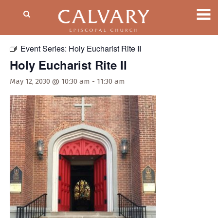
« All Events
Event Series:
Holy Eucharist Rite II
Holy Eucharist Rite II
May 12, 2030 @ 10:30 am
-
11:30 am