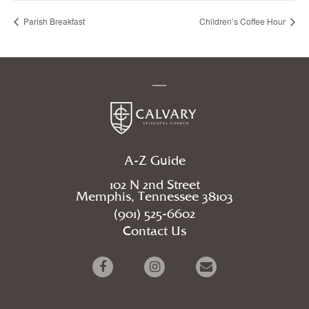
Parish Breakfast
Children’s Coffee Hour
A-Z Guide
102 N 2nd Street
Memphis, Tennessee 38103
(901) 525-6602
Contact Us