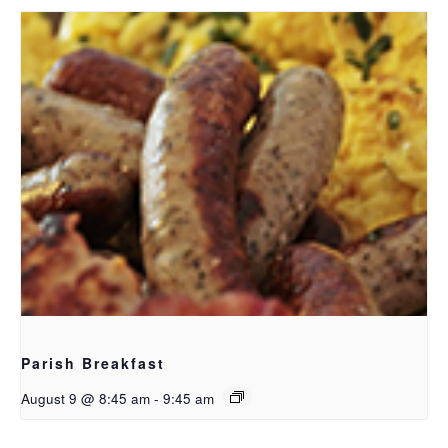
Parish Breakfast
August 9 @ 8:45 am
-
9:45 am