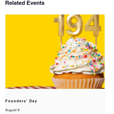
Related Events
Founders’ Day
August 9