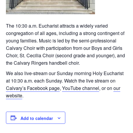
The 10:30 a.m. Eucharist attracts a widely varied
congregation of all ages, including a strong contingent of
young families. Music is led by the semi-professional
Calvary Choir with participation from our Boys and Girls
Choir, St. Cecilia Choir (second grade and younger), and
the Calvary Ringers handbell choir.
We also live-stream our Sunday morning Holy Eucharist
at 10:30 a.m. each Sunday. Watch the live stream on
Calvary’s Facebook page
,
YouTube channel
, or on
our
website
.
Add to calendar