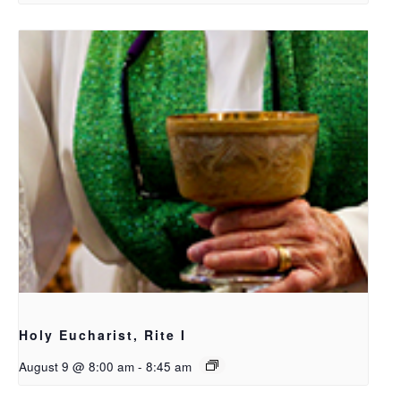
Holy Eucharist, Rite I
August 9 @ 8:00 am
-
8:45 am