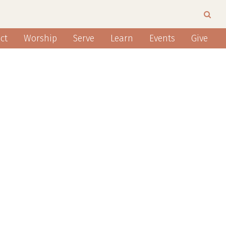
ct
Worship
Serve
Learn
Events
Give