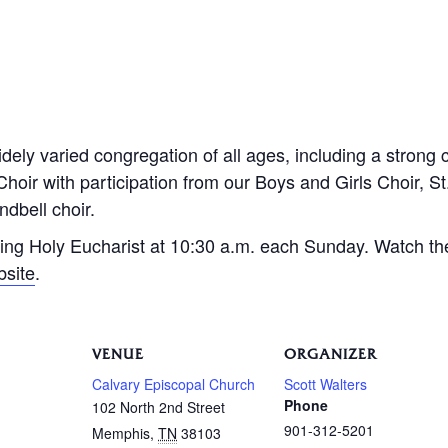
dely varied congregation of all ages, including a strong 
Choir with participation from our Boys and Girls Choir, S
dbell choir.
ing Holy Eucharist at 10:30 a.m. each Sunday. Watch th
bsite
.
VENUE
ORGANIZER
Calvary Episcopal Church
Scott Walters
Phone
102 North 2nd Street
901-312-5201
Memphis
,
TN
38103