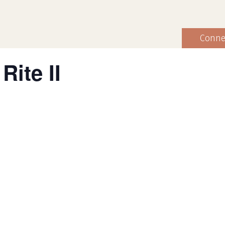
Conne
Rite II