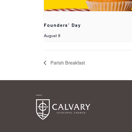
Founders’ Day
August 9
Parish Breakfast