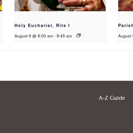
Holy Eucharist, Rite I
Paris
August 9 @ 8:00 am
-
8:45 am
August 
A-Z Guide