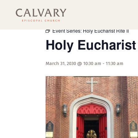
« All Events
Event Series:
Holy Eucharist Rite II
Holy Eucharist 
March 31, 2030 @ 10:30 am
-
11:30 am