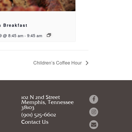
h Breakfast
9 @ 8:45 am
-
9:45 am
Children’s Coffee Hour
102 N 2nd Street
Memphis, Tennessee
38103
(901) 525-6602
Contact Us