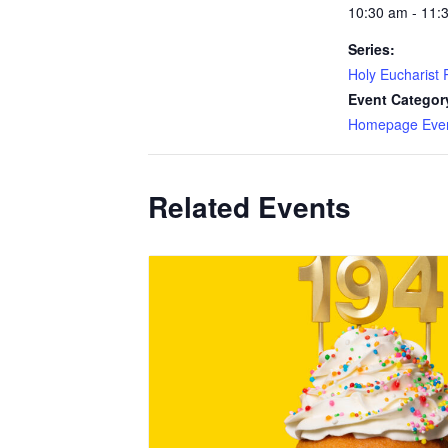
10:30 am - 11:
Series:
Holy Eucharist R
Event Categor
Homepage Eve
Related Events