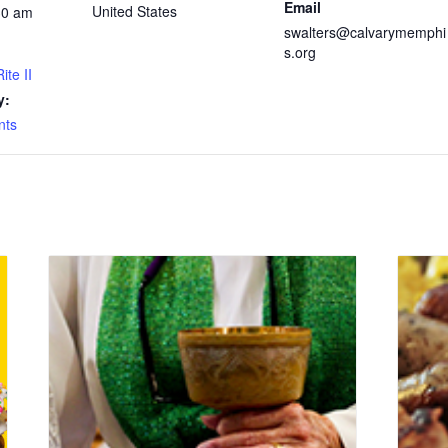
Email
United States
30 am
swalters@calvarymemphi
s.org
ite II
y:
nts