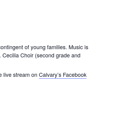
contingent of young families. Music is
t. Cecilia Choir (second grade and
e live stream on
Calvary’s Facebook