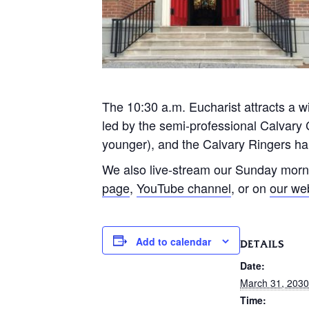
The 10:30 a.m. Eucharist attracts a wi
led by the semi-professional Calvary 
younger), and the Calvary Ringers han
We also live-stream our Sunday morn
page
,
YouTube channel
, or on
our we
Add to calendar
DETAILS
Date:
March 31, 2030
Time: