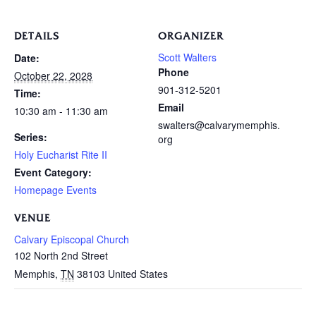
DETAILS
ORGANIZER
Scott Walters
Date:
Phone
October 22, 2028
901-312-5201
Time:
Email
10:30 am - 11:30 am
swalters@calvarymemphis.
Series:
org
Holy Eucharist Rite II
Event Category:
Homepage Events
VENUE
Calvary Episcopal Church
102 North 2nd Street
Memphis
,
TN
38103
United States