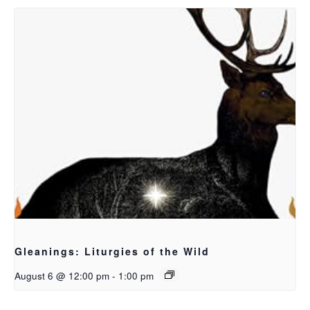
Gleanings: Liturgies of the Wild
August 6 @ 12:00 pm
-
1:00 pm