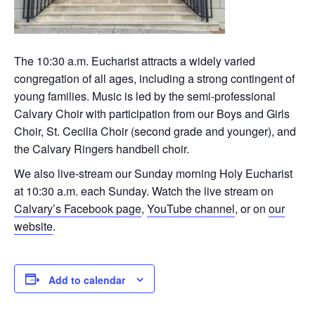
The 10:30 a.m. Eucharist attracts a widely varied
congregation of all ages, including a strong contingent of
young families. Music is led by the semi-professional
Calvary Choir with participation from our Boys and Girls
Choir, St. Cecilia Choir (second grade and younger), and
the Calvary Ringers handbell choir.
We also live-stream our Sunday morning Holy Eucharist
at 10:30 a.m. each Sunday. Watch the live stream on
Calvary’s Facebook page
,
YouTube channel
, or on
our
website
.
Add to calendar