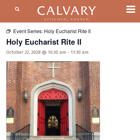
« All Events
Event Series:
Holy Eucharist Rite II
Holy Eucharist Rite II
October 22, 2028 @ 10:30 am
-
11:30 am