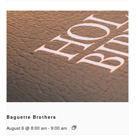
Baguette Brothers
August 6 @ 8:00 am
-
9:00 am