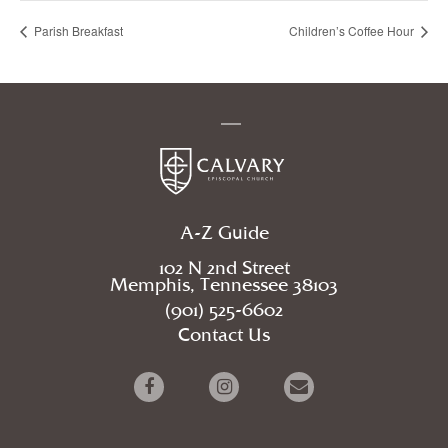
Parish Breakfast
Children’s Coffee Hour
A-Z Guide
102 N 2nd Street
Memphis, Tennessee 38103
(901) 525-6602
Contact Us