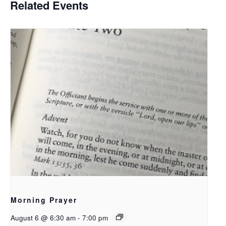
Related Events
Morning Prayer
August 6 @ 6:30 am
-
7:00 pm