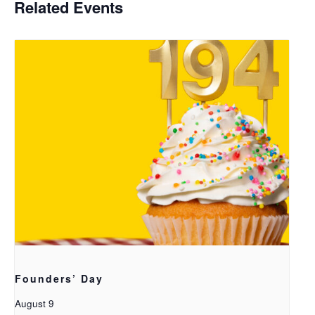
Related Events
Founders’ Day
August 9