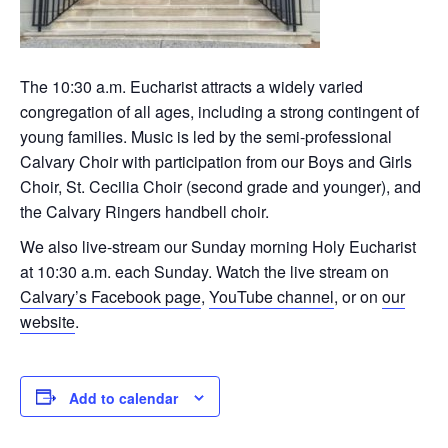
The 10:30 a.m. Eucharist attracts a widely varied
congregation of all ages, including a strong contingent of
young families. Music is led by the semi-professional
Calvary Choir with participation from our Boys and Girls
Choir, St. Cecilia Choir (second grade and younger), and
the Calvary Ringers handbell choir.
We also live-stream our Sunday morning Holy Eucharist
at 10:30 a.m. each Sunday. Watch the live stream on
Calvary’s Facebook page
,
YouTube channel
, or on
our
website
.
Add to calendar