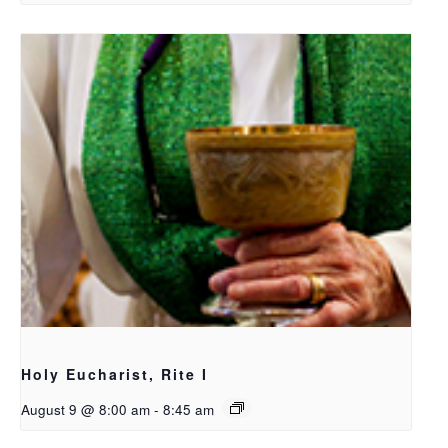
Holy Eucharist, Rite I
August 9 @ 8:00 am
-
8:45 am