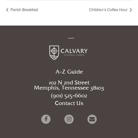
Parish Breakfast
Children’s Coffee Hour
A-Z Guide
102 N 2nd Street
Memphis, Tennessee 38103
(901) 525-6602
Contact Us