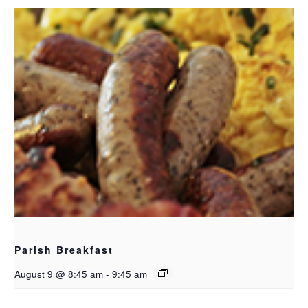
Parish Breakfast
August 9 @ 8:45 am
-
9:45 am