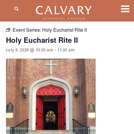
« All Events
Event Series:
Holy Eucharist Rite II
Holy Eucharist Rite II
July 9, 2028 @ 10:30 am
-
11:30 am