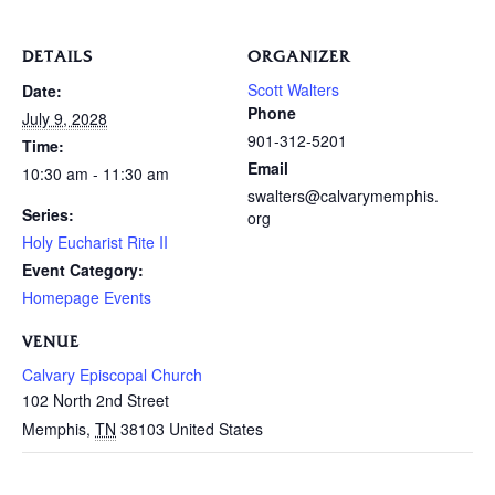
DETAILS
ORGANIZER
Scott Walters
Date:
Phone
July 9, 2028
901-312-5201
Time:
Email
10:30 am - 11:30 am
swalters@calvarymemphis.
Series:
org
Holy Eucharist Rite II
Event Category:
Homepage Events
VENUE
Calvary Episcopal Church
102 North 2nd Street
Memphis
,
TN
38103
United States