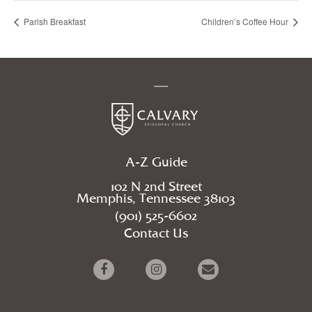
Parish Breakfast
Children’s Coffee Hour
A-Z Guide
102 N 2nd Street
Memphis, Tennessee 38103
(901) 525-6602
Contact Us