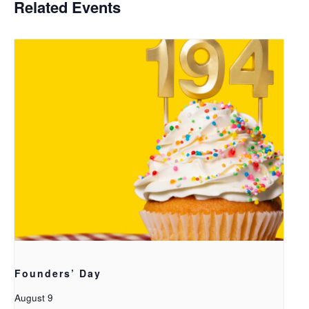
Related Events
Founders’ Day
August 9