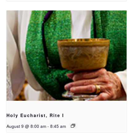
Holy Eucharist, Rite I
August 9 @ 8:00 am
-
8:45 am