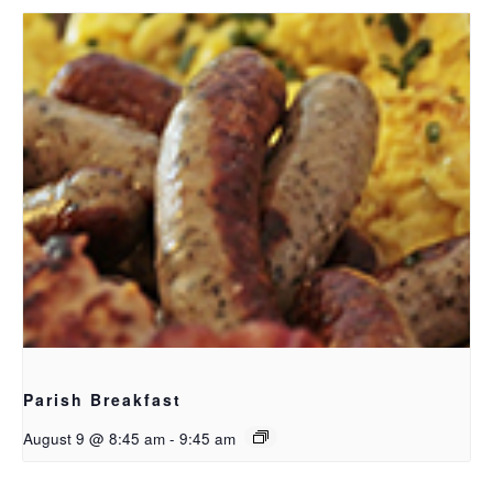
Parish Breakfast
August 9 @ 8:45 am
-
9:45 am