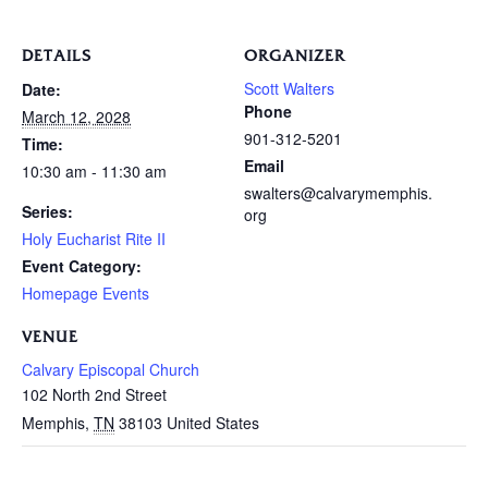
DETAILS
ORGANIZER
Scott Walters
Date:
Phone
March 12, 2028
901-312-5201
Time:
Email
10:30 am - 11:30 am
swalters@calvarymemphis.
Series:
org
Holy Eucharist Rite II
Event Category:
Homepage Events
VENUE
Calvary Episcopal Church
102 North 2nd Street
Memphis
,
TN
38103
United States