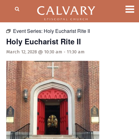
« All Events
Event Series:
Holy Eucharist Rite II
Holy Eucharist Rite II
March 12, 2028 @ 10:30 am
-
11:30 am