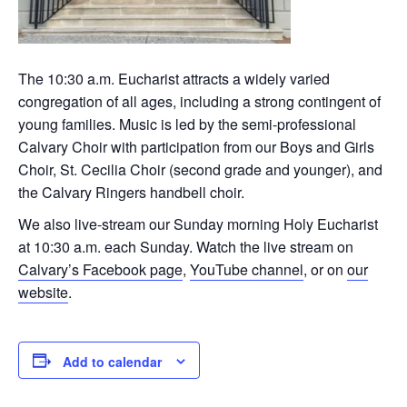
The 10:30 a.m. Eucharist attracts a widely varied
congregation of all ages, including a strong contingent of
young families. Music is led by the semi-professional
Calvary Choir with participation from our Boys and Girls
Choir, St. Cecilia Choir (second grade and younger), and
the Calvary Ringers handbell choir.
We also live-stream our Sunday morning Holy Eucharist
at 10:30 a.m. each Sunday. Watch the live stream on
Calvary’s Facebook page
,
YouTube channel
, or on
our
website
.
Add to calendar