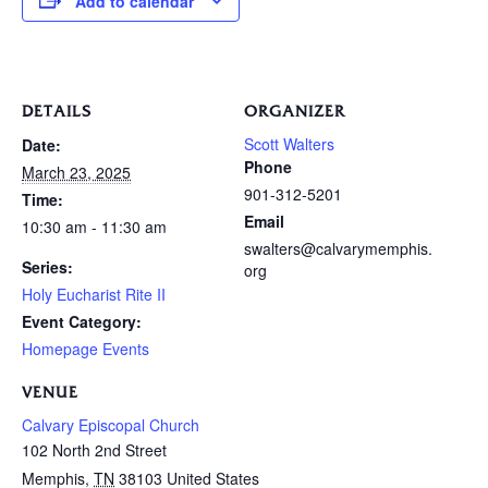
Add to calendar
DETAILS
ORGANIZER
Scott Walters
Date:
Phone
March 23, 2025
901-312-5201
Time:
Email
10:30 am - 11:30 am
swalters@calvarymemphis.
Series:
org
Holy Eucharist Rite II
Event Category:
Homepage Events
VENUE
Calvary Episcopal Church
102 North 2nd Street
Memphis
,
TN
38103
United States