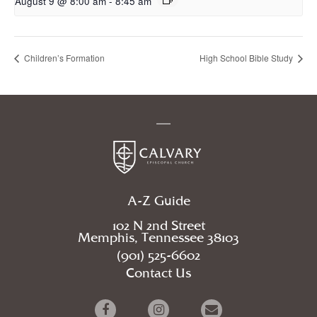
August 9 @ 8:00 am
-
8:45 am
Children’s Formation
High School Bible Study
A-Z Guide
102 N 2nd Street
Memphis, Tennessee 38103
(901) 525-6602
Contact Us