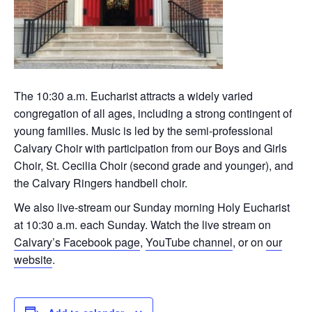
The 10:30 a.m. Eucharist attracts a widely varied
congregation of all ages, including a strong contingent of
young families. Music is led by the semi-professional
Calvary Choir with participation from our Boys and Girls
Choir, St. Cecilia Choir (second grade and younger), and
the Calvary Ringers handbell choir.
We also live-stream our Sunday morning Holy Eucharist
at 10:30 a.m. each Sunday. Watch the live stream on
Calvary’s Facebook page
,
YouTube channel
, or on
our
website
.