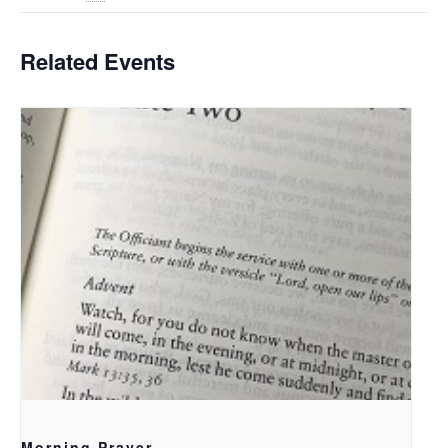
Related Events
Morning Prayer