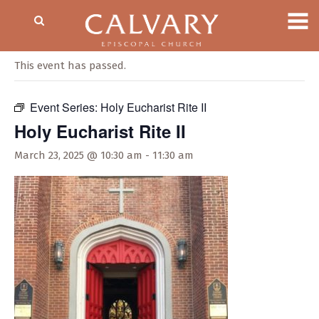
« All Events
This event has passed.
Event Series:
Holy Eucharist Rite II
Holy Eucharist Rite II
March 23, 2025 @ 10:30 am
-
11:30 am