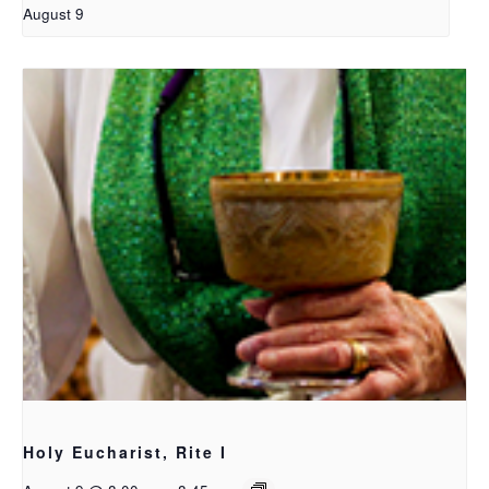
August 9
Holy Eucharist, Rite I