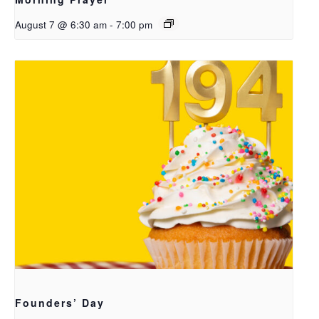
August 7 @ 6:30 am
-
7:00 pm
Founders’ Day