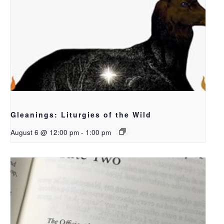
Gleanings: Liturgies of the Wild
August 6 @ 12:00 pm
-
1:00 pm