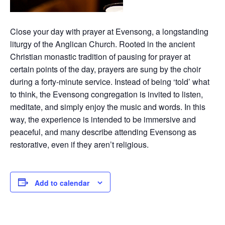
Close your day with prayer at Evensong, a longstanding
liturgy of the Anglican Church. Rooted in the ancient
Christian monastic tradition of pausing for prayer at
certain points of the day, prayers are sung by the choir
during a forty-minute service. Instead of being ‘told’ what
to think, the Evensong congregation is invited to listen,
meditate, and simply enjoy the music and words. In this
way, the experience is intended to be immersive and
peaceful, and many describe attending Evensong as
restorative, even if they aren’t religious.
Add to calendar