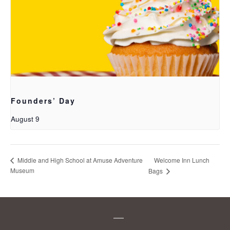
Founders’ Day
August 9
Welcome Inn Lunch
Middle and High School at Amuse Adventure
Museum
Bags