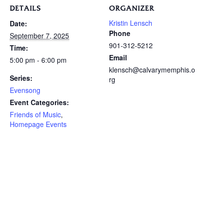
DETAILS
ORGANIZER
Kristin Lensch
Date:
Phone
September 7, 2025
901-312-5212
Time:
Email
5:00 pm - 6:00 pm
klensch@calvarymemphis.o
Series:
rg
Evensong
Event Categories:
Friends of Music
,
Homepage Events