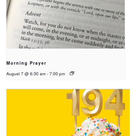
Morning Prayer
August 7 @ 6:30 am
-
7:00 pm