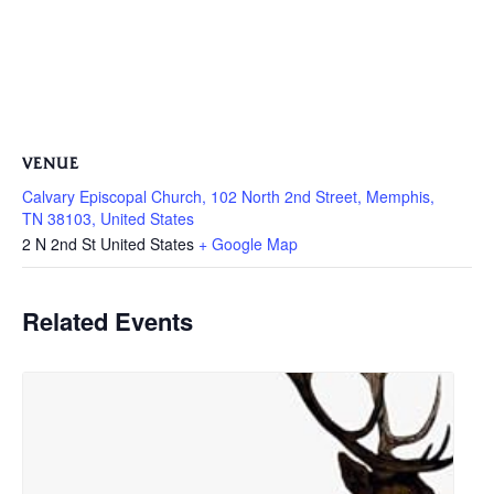
VENUE
Calvary Episcopal Church, 102 North 2nd Street, Memphis,
TN 38103, United States
2 N 2nd St
United States
+ Google Map
Related Events