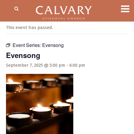
« All Events
This event has passed.
Event Series:
Evensong
Evensong
September 7, 2025 @ 5:00 pm
-
6:00 pm