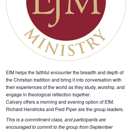
EfM helps the faithful encounter the breadth and depth of
the Christian tradition and bring it into conversation with
their experiences of the world as they study, worship, and
engage in theological reflection together.
Calvary offers a morning and evening option of EfM.
Richard Hendricks and Fred Piper are the group leaders.
This is a commitment class, and participants are
encouraged to commit to the group from September