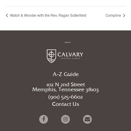
Watch & Wonder with the Rev. Ragan Sutterfield
Compline
A-Z Guide
102 N 2nd Street
Memphis, Tennessee 38103
(901) 525-6602
Contact Us