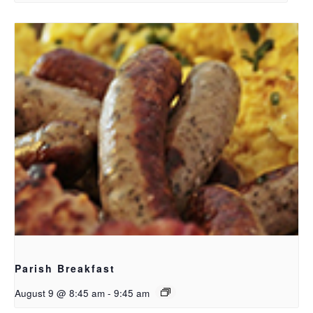
Parish Breakfast
August 9 @ 8:45 am
-
9:45 am