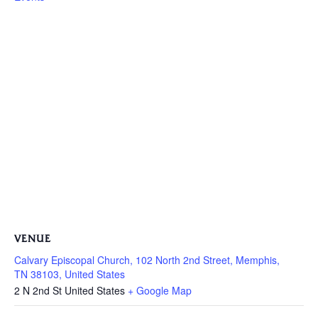
VENUE
Calvary Episcopal Church, 102 North 2nd Street, Memphis,
TN 38103, United States
2 N 2nd St
United States
+ Google Map