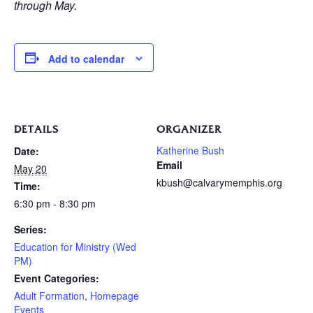
through May.
Add to calendar
DETAILS
ORGANIZER
Katherine Bush
Date:
Email
May 20
kbush@calvarymemphis.org
Time:
6:30 pm - 8:30 pm
Series:
Education for Ministry (Wed
PM)
Event Categories:
Adult Formation
,
Homepage
Events