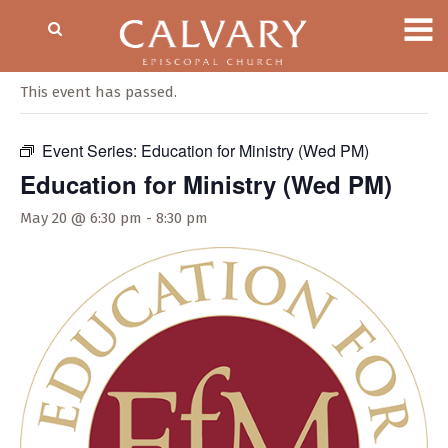
« All Events
This event has passed.
Event Series:
Education for Ministry (Wed PM)
Education for Ministry (Wed PM)
May 20 @ 6:30 pm
-
8:30 pm