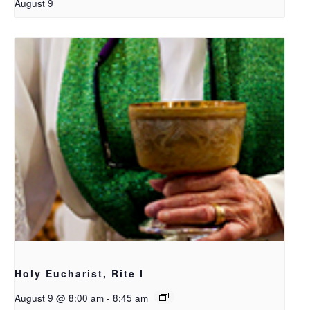
August 9
Holy Eucharist, Rite I
August 9 @ 8:00 am
-
8:45 am