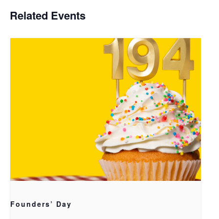
Related Events
Founders’ Day