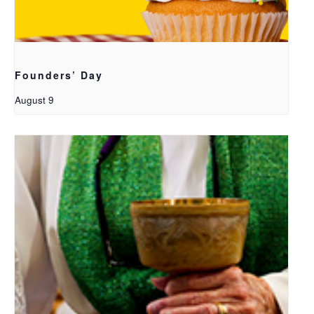
Founders’ Day
August 9