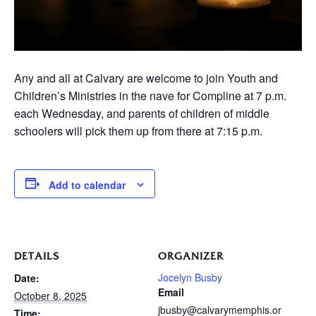
Any and all at Calvary are welcome to join Youth and
Children’s Ministries in the nave for Compline at 7 p.m.
each Wednesday, and parents of children of middle
schoolers will pick them up from there at 7:15 p.m.
Add to calendar
DETAILS
ORGANIZER
Jocelyn Busby
Date:
Email
October 8, 2025
jbusby@calvarymemphis.or
Time: