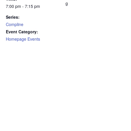
g
7:00 pm - 7:15 pm
Series:
Compline
Event Category:
Homepage Events