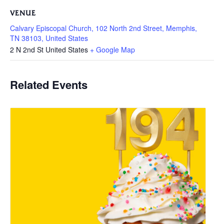
VENUE
Calvary Episcopal Church, 102 North 2nd Street, Memphis,
TN 38103, United States
2 N 2nd St
United States
+ Google Map
Related Events