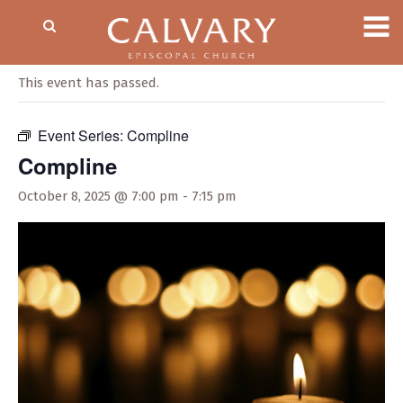
« All Events
This event has passed.
Event Series:
Compline
Compline
October 8, 2025 @ 7:00 pm
-
7:15 pm