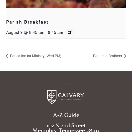
Parish Breakfast
August 9 @ 8:45 am
-
9:45 am
Education for Ministry (Wed PM)
Baguette Brothers
A-Z Guide
102 N 2nd Street
Memphis, Tennessee 38103