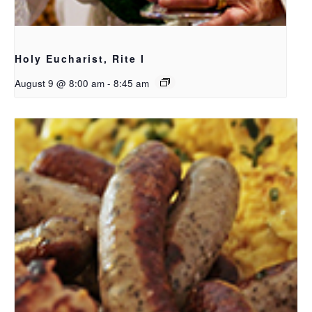
Holy Eucharist, Rite I
August 9 @ 8:00 am
-
8:45 am