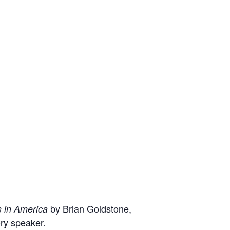
by Brian Goldstone,
 in America
ory speaker.