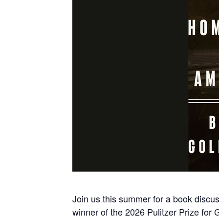
Join us this summer for a book discu
winner of the 2026 Pulitzer Prize for