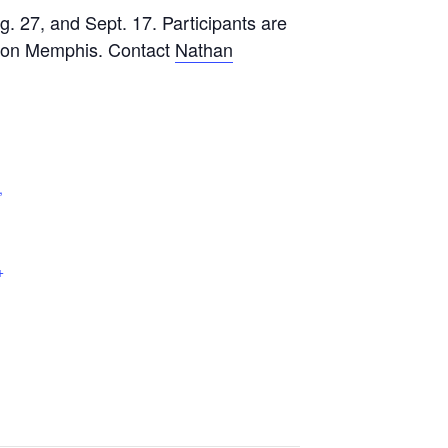
g. 27, and Sept. 17. Participants are
ilton Memphis. Contact
Nathan
,
+