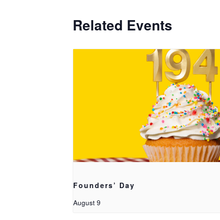
Related Events
Founders’ Day
August 9