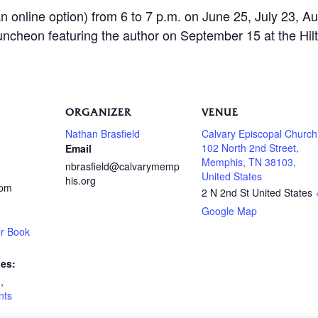
n online option) from 6 to 7 p.m. on June 25, July 23, Au
uncheon featuring the author on September 15 at the H
ORGANIZER
VENUE
Nathan Brasfield
Calvary Episcopal Church
102 North 2nd Street,
Email
Memphis, TN 38103,
nbrasfield@calvarymemp
United States
his.org
 pm
2 N 2nd St
United States
Google Map
r Book
ies:
n
,
nts