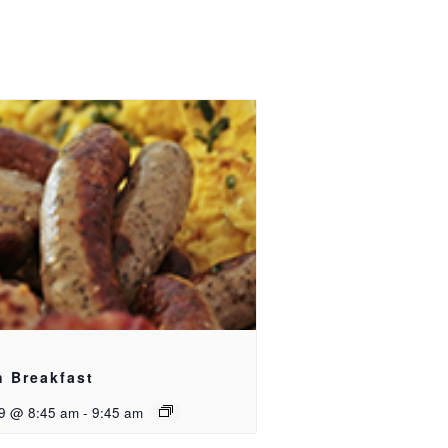
h Breakfast
9 @ 8:45 am
-
9:45 am