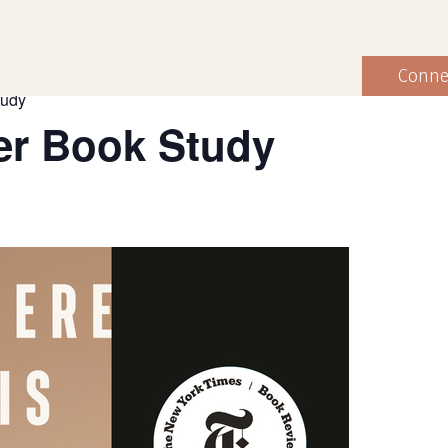
Conne
tudy
r Book Study