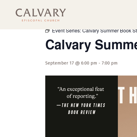
« All Events
Event Series:
Calvary Summer Book S
Calvary Summe
September 17 @ 6:00 pm
-
7:00 pm