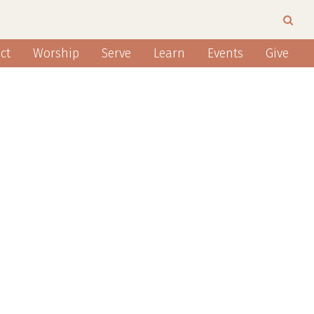
ct
Worship
Serve
Learn
Events
Give