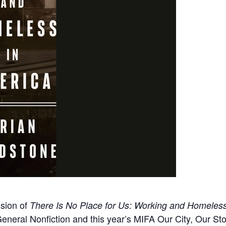
ssion of
There Is No Place for Us: Working and Homeless
 General Nonfiction and this year’s MIFA Our City, Our St