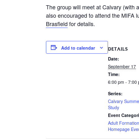
The group will meet at Calvary (with a
also encouraged to attend the MIFA l
Brasfield
for details.
Add to calendar
DETAILS
Date:
September 17
Time:
6:00 pm - 7:00
Series:
Calvary Summe
Study
Event Categor
Adult Formatio
Homepage Eve