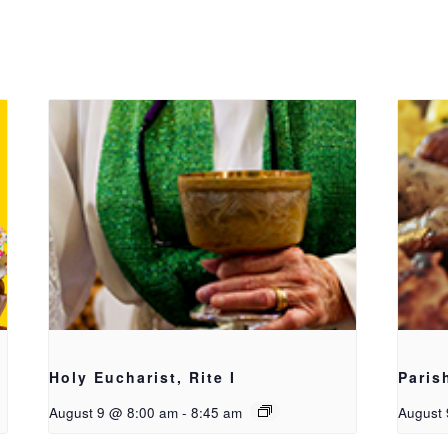
Holy Eucharist, Rite I
Paris
August 9 @ 8:00 am
-
8:45 am
August 