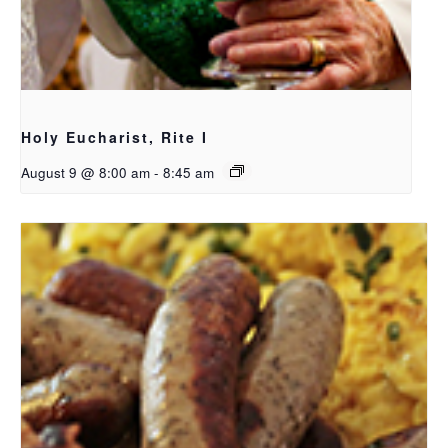
Holy Eucharist, Rite I
August 9 @ 8:00 am
-
8:45 am