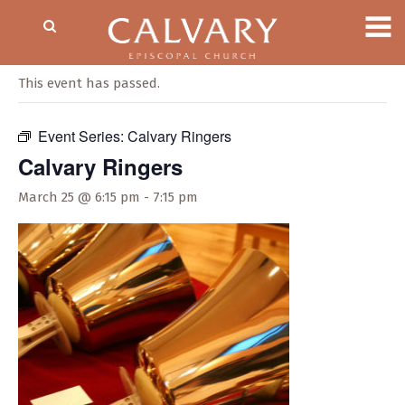
« All Events
This event has passed.
Event Series:
Calvary Ringers
Calvary Ringers
March 25 @ 6:15 pm
-
7:15 pm