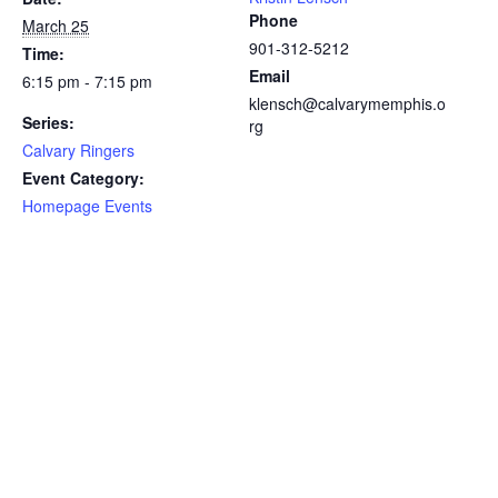
Phone
March 25
901-312-5212
Time:
Email
6:15 pm - 7:15 pm
klensch@calvarymemphis.o
Series:
rg
Calvary Ringers
Event Category:
Homepage Events