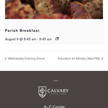
Parish Breakfast
August 9 @ 8:45 am
-
9:45 am
Wednesday Evening Dinner
Education for Ministry (Wed PM)
A-Z Guide