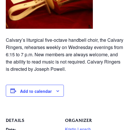
Calvary’s liturgical five-octave handbell choir, the Calvary
Ringers, rehearses weekly on Wednesday evenings from
6:15 to 7 p.m. New members are always welcome, and
the ability to read music is not required. Calvary Ringers
is directed by Joseph Powell.
Add to calendar
DETAILS
ORGANIZER
Kristin Lensch
Date: