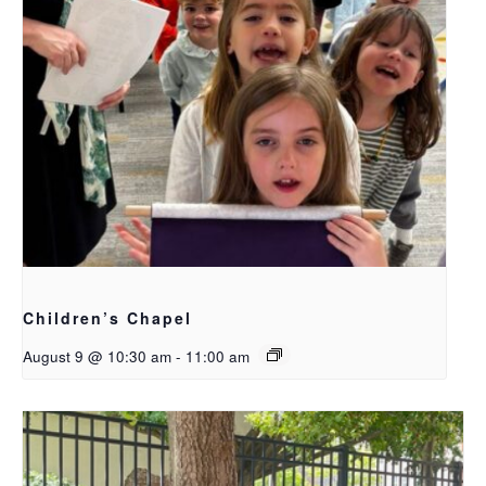
Children’s Chapel
August 9 @ 10:30 am
-
11:00 am