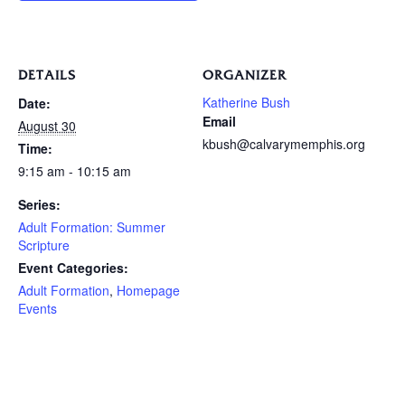
DETAILS
ORGANIZER
Katherine Bush
Date:
Email
August 30
kbush@calvarymemphis.org
Time:
9:15 am - 10:15 am
Series:
Adult Formation: Summer
Scripture
Event Categories:
Adult Formation
,
Homepage
Events