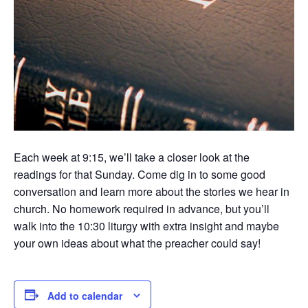
Each week at 9:15, we’ll take a closer look at the
readings for that Sunday. Come dig in to some good
conversation and learn more about the stories we hear in
church. No homework required in advance, but you’ll
walk into the 10:30 liturgy with extra insight and maybe
your own ideas about what the preacher could say!
Add to calendar