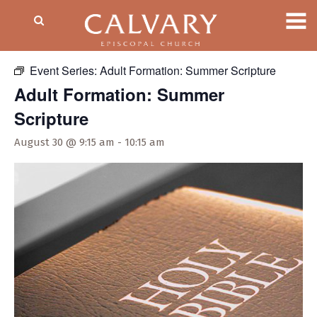
« All Events
Event Series:
Adult Formation: Summer Scripture
Adult Formation: Summer
Scripture
August 30 @ 9:15 am
-
10:15 am