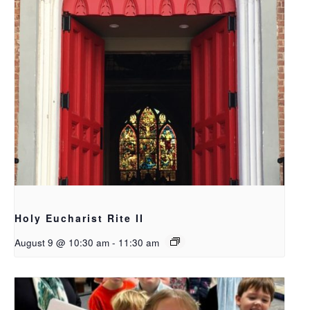
Holy Eucharist Rite II
August 9 @ 10:30 am
-
11:30 am