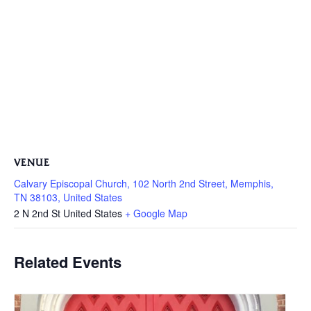
VENUE
Calvary Episcopal Church, 102 North 2nd Street, Memphis,
TN 38103, United States
2 N 2nd St
United States
+ Google Map
Related Events