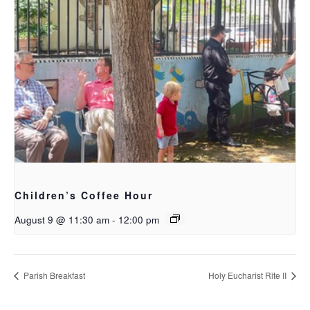
Children’s Coffee Hour
August 9 @ 11:30 am
-
12:00 pm
Parish Breakfast
Holy Eucharist Rite II