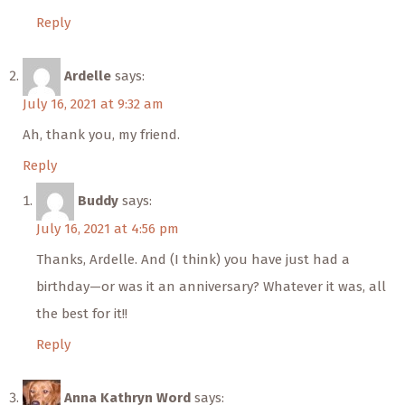
Reply
Ardelle
says:
July 16, 2021 at 9:32 am
Ah, thank you, my friend.
Reply
Buddy
says:
July 16, 2021 at 4:56 pm
Thanks, Ardelle. And (I think) you have just had a
birthday—or was it an anniversary? Whatever it was, all
the best for it!!
Reply
Anna Kathryn Word
says: