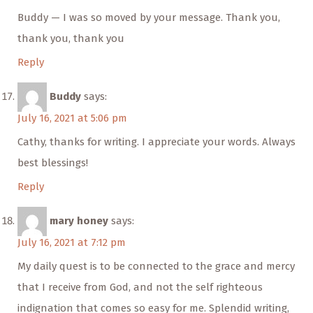
Buddy — I was so moved by your message. Thank you,
thank you, thank you
Reply
Buddy
says:
July 16, 2021 at 5:06 pm
Cathy, thanks for writing. I appreciate your words. Always
best blessings!
Reply
mary honey
says:
July 16, 2021 at 7:12 pm
My daily quest is to be connected to the grace and mercy
that I receive from God, and not the self righteous
indignation that comes so easy for me. Splendid writing,