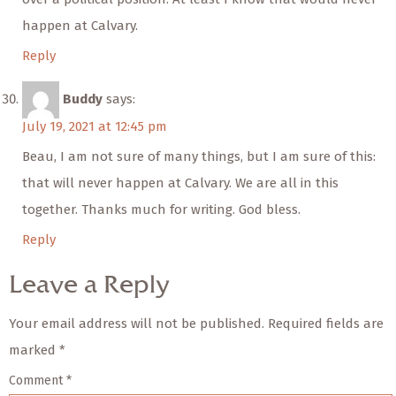
happen at Calvary.
Reply
Buddy
says:
July 19, 2021 at 12:45 pm
Beau, I am not sure of many things, but I am sure of this:
that will never happen at Calvary. We are all in this
together. Thanks much for writing. God bless.
Reply
Leave a Reply
Your email address will not be published.
Required fields are
marked
*
Comment
*