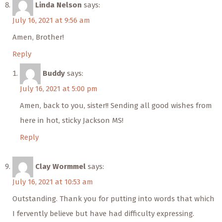
Linda Nelson
says:
July 16, 2021 at 9:56 am
Amen, Brother!
Reply
Buddy
says:
July 16, 2021 at 5:00 pm
Amen, back to you, sister!! Sending all good wishes from
here in hot, sticky Jackson MS!
Reply
Clay Wormmel
says:
July 16, 2021 at 10:53 am
Outstanding. Thank you for putting into words that which
I fervently believe but have had difficulty expressing.