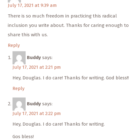
July 17, 2021 at 9:39 am
There is so much freedom in practicing this radical
inclusion you write about. Thanks for caring enough to
share this with us.
Reply
Buddy
says:
July 17, 2021 at 2:21 pm
Hey, Douglas. I do care! Thanks for writing. God bless!!
Reply
Buddy
says:
July 17, 2021 at 2:22 pm
Hey, Douglas. I do care! Thanks for writing.
Gos bless!