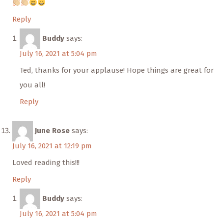
Reply
Buddy
says:
July 16, 2021 at 5:04 pm
Ted, thanks for your applause! Hope things are great for
you all!
Reply
June Rose
says:
July 16, 2021 at 12:19 pm
Loved reading this!!!
Reply
Buddy
says:
July 16, 2021 at 5:04 pm