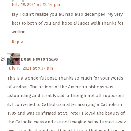
July 19, 2021 at 12:44 pm
Jay, I didn’t realize you all had also decamped! My very
best to both of you and hope all goes well! Thanks for
writing.
Reply
Beau Peyton
says:
July 19, 2021 at 9:37 am
This is a wonderful post. Thanks so much for your words
of wisdom. The actions of the American bishops was
astounding and terribly sad, although not all supported
it. I converted to Catholicism after marrying a Catholic in
1985 and was confirmed at St. Peter. I loved the beauty of
the Catholic mass and cannot imagine being turned away
over a political position. At least I know that would never