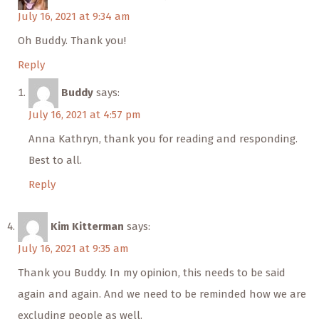
July 16, 2021 at 9:34 am
Oh Buddy. Thank you!
Reply
Buddy
says:
July 16, 2021 at 4:57 pm
Anna Kathryn, thank you for reading and responding.
Best to all.
Reply
Kim Kitterman
says:
July 16, 2021 at 9:35 am
Thank you Buddy. In my opinion, this needs to be said
again and again. And we need to be reminded how we are
excluding people as well.