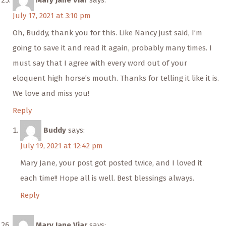
Mary Jane Viar
says:
July 17, 2021 at 3:10 pm
Oh, Buddy, thank you for this. Like Nancy just said, I’m
going to save it and read it again, probably many times. I
must say that I agree with every word out of your
eloquent high horse’s mouth. Thanks for telling it like it is.
We love and miss you!
Reply
Buddy
says:
July 19, 2021 at 12:42 pm
Mary Jane, your post got posted twice, and I loved it
each time!! Hope all is well. Best blessings always.
Reply
Mary Jane Viar
says: