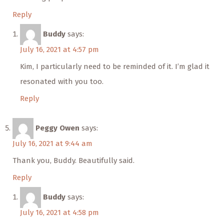
Reply
Buddy
says:
July 16, 2021 at 4:57 pm
Kim, I particularly need to be reminded of it. I’m glad it
resonated with you too.
Reply
Peggy Owen
says:
July 16, 2021 at 9:44 am
Thank you, Buddy. Beautifully said.
Reply
Buddy
says:
July 16, 2021 at 4:58 pm