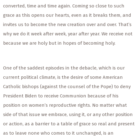
converted, time and time again. Coming so close to such
grace as this opens our hearts, even as it breaks them, and
invites us to become the new creation over and over. That’s
why we do it week after week, year after year. We receive not
because we are holy but in hopes of becoming holy.
One of the saddest episodes in the debacle, which is our
current political climate, is the desire of some American
Catholic bishops (against the counsel of the Pope) to deny
President Biden to receive Communion because of his
position on women’s reproductive rights. No matter what
side of that issue we embrace, using it, or any other position
or action, as a barrier to a table of grace so real and present
as to leave none who comes to it unchanged, is an