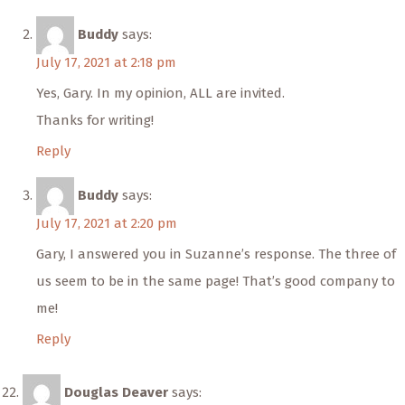
Buddy
says:
July 17, 2021 at 2:18 pm
Yes, Gary. In my opinion, ALL are invited.
Thanks for writing!
Reply
Buddy
says:
July 17, 2021 at 2:20 pm
Gary, I answered you in Suzanne’s response. The three of
us seem to be in the same page! That’s good company to
me!
Reply
Douglas Deaver
says: