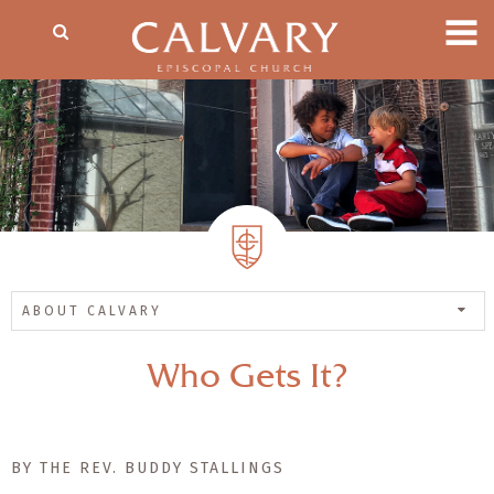
ABOUT CALVARY
Who Gets It?
BY THE REV. BUDDY STALLINGS