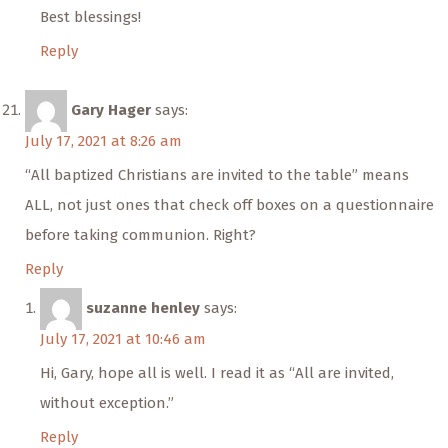
Best blessings!
Reply
Gary Hager
says:
July 17, 2021 at 8:26 am
“All baptized Christians are invited to the table” means
ALL, not just ones that check off boxes on a questionnaire
before taking communion. Right?
Reply
suzanne henley
says:
July 17, 2021 at 10:46 am
Hi, Gary, hope all is well. I read it as “All are invited,
without exception.”
Reply