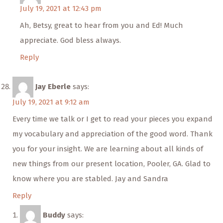
July 19, 2021 at 12:43 pm
Ah, Betsy, great to hear from you and Ed! Much
appreciate. God bless always.
Reply
Jay Eberle
says:
July 19, 2021 at 9:12 am
Every time we talk or I get to read your pieces you expand
my vocabulary and appreciation of the good word. Thank
you for your insight. We are learning about all kinds of
new things from our present location, Pooler, GA. Glad to
know where you are stabled. Jay and Sandra
Reply
Buddy
says: