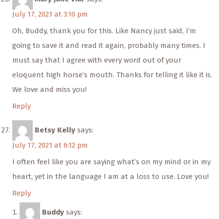
July 17, 2021 at 3:10 pm
Oh, Buddy, thank you for this. Like Nancy just said, I’m
going to save it and read it again, probably many times. I
must say that I agree with every word out of your
eloquent high horse’s mouth. Thanks for telling it like it is.
We love and miss you!
Reply
Betsy Kelly
says:
July 17, 2021 at 6:12 pm
I often feel like you are saying what’s on my mind or in my
heart, yet in the language I am at a loss to use. Love you!
Reply
Buddy
says: