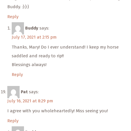
Buddy. :):):)
Reply
Buddy
says:
July 17, 2021 at 2:15 pm
Thanks, Mary! Do I ever understand! I keep my horse
saddled and ready to rip!!
Blessings always!
Reply
Pat
says:
July 16, 2021 at 8:29 pm
I agree with you wholeheartedly! Miss seeing you!
Reply