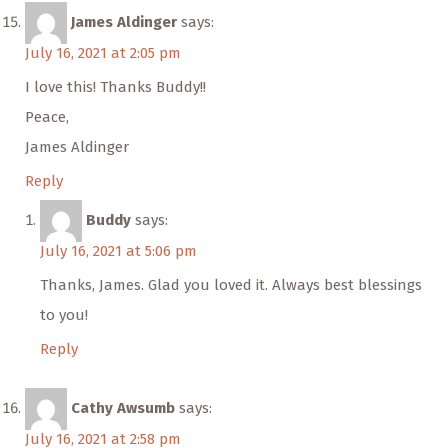
James Aldinger
says:
July 16, 2021 at 2:05 pm
I love this! Thanks Buddy!!
Peace,
James Aldinger
Reply
Buddy
says:
July 16, 2021 at 5:06 pm
Thanks, James. Glad you loved it. Always best blessings
to you!
Reply
Cathy Awsumb
says:
July 16, 2021 at 2:58 pm