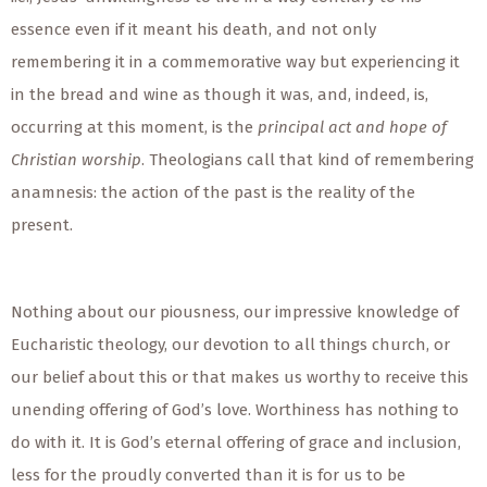
essence even if it meant his death, and not only
remembering it in a commemorative way but experiencing it
in the bread and wine as though it was, and, indeed, is,
occurring at this moment, is the
principal act and hope of
Christian worship
. Theologians call that kind of remembering
anamnesis: the action of the past is the reality of the
present.
Nothing about our piousness, our impressive knowledge of
Eucharistic theology, our devotion to all things church, or
our belief about this or that makes us worthy to receive this
unending offering of God’s love. Worthiness has nothing to
do with it. It is God’s eternal offering of grace and inclusion,
less for the proudly converted than it is for us to be