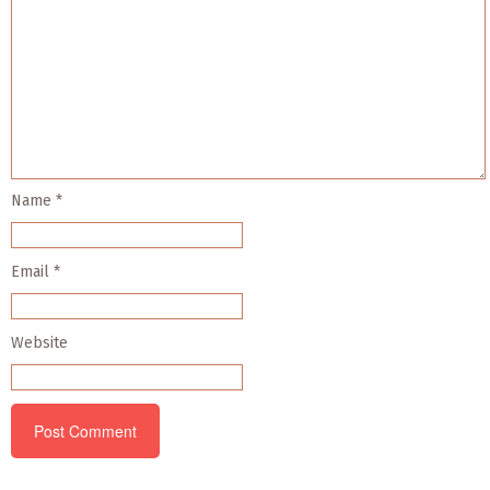
Name
*
Email
*
Website