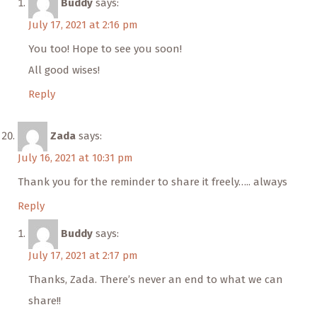
Buddy
says:
July 17, 2021 at 2:16 pm
You too! Hope to see you soon!
All good wises!
Reply
Zada
says:
July 16, 2021 at 10:31 pm
Thank you for the reminder to share it freely….. always
Reply
Buddy
says:
July 17, 2021 at 2:17 pm
Thanks, Zada. There’s never an end to what we can
share!!