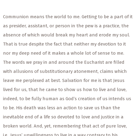
Communion means the world to me. Getting to be a part of it
as presider, assistant, or person in the pew is a practice, the
absence of which would break my heart and erode my soul.
That is true despite the fact that neither my devotion to it
nor my deep need of it makes a whole lot of sense to me.
The words we pray in and around the Eucharist are filled
with allusions of substitutionary atonement, claims which
leave me perplexed at best. Salvation for me is that Jesus
lived for us, that he came to show us how to live and love,
indeed, to be fully human as God’s creation of us intends us
to be. His death was less an action to save us than the
inevitable end of a life so devoted to love and justice in a
broken world. And, yet, remembering that act of pure love,
i.e., Jesus’ unwillingness to live in a way contrary to his