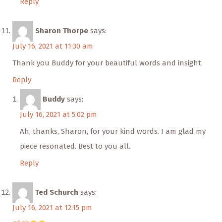
Reply
Sharon Thorpe
says:
July 16, 2021 at 11:30 am
Thank you Buddy for your beautiful words and insight.
Reply
Buddy
says:
July 16, 2021 at 5:02 pm
Ah, thanks, Sharon, for your kind words. I am glad my
piece resonated. Best to you all.
Reply
Ted Schurch
says:
July 16, 2021 at 12:15 pm