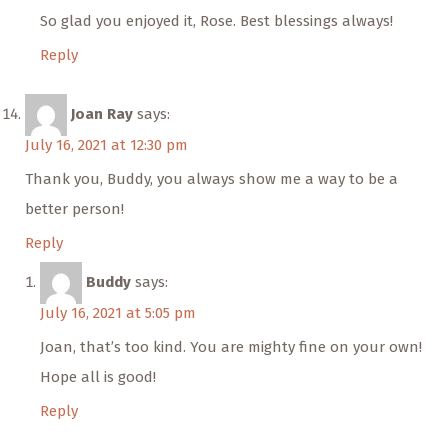
So glad you enjoyed it, Rose. Best blessings always!
Reply
Joan Ray
says:
July 16, 2021 at 12:30 pm
Thank you, Buddy, you always show me a way to be a
better person!
Reply
Buddy
says:
July 16, 2021 at 5:05 pm
Joan, that’s too kind. You are mighty fine on your own!
Hope all is good!
Reply