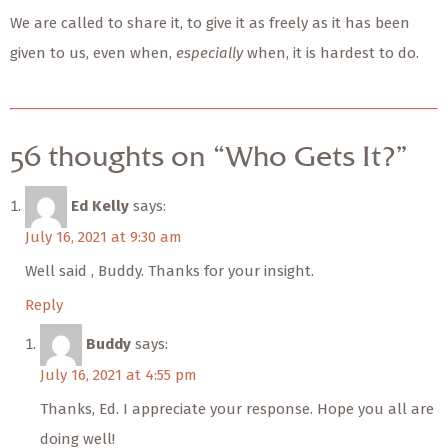
We are called to share it, to give it as freely as it has been
given to us, even when,
especially
when, it is hardest to do.
56 thoughts on “Who Gets It?”
Ed Kelly
says:
July 16, 2021 at 9:30 am
Well said , Buddy. Thanks for your insight.
Reply
Buddy
says:
July 16, 2021 at 4:55 pm
Thanks, Ed. I appreciate your response. Hope you all are
doing well!