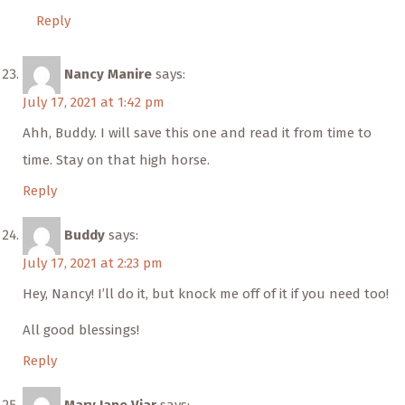
Reply
Nancy Manire
says:
July 17, 2021 at 1:42 pm
Ahh, Buddy. I will save this one and read it from time to
time. Stay on that high horse.
Reply
Buddy
says:
July 17, 2021 at 2:23 pm
Hey, Nancy! I’ll do it, but knock me off of it if you need too!
All good blessings!
Reply