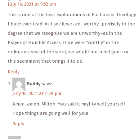
July 16, 2021 at 9:52 am
This is one of the best explanations of Eucharistic theology
I have ever read. As I see it we are “worthy” precisely to the
degree that we recognize we are unworthy–as in the
Prayer of Humble Access. If we were “worthy” in the
ordinary sense of the word, we would not need grace or
this sacrament that brings it to us.
Reply
Buddy
says:
July 16, 2021 at 4:59 pm
Amen, amen, Milton. You said it mighty well yourself.
Hope things are going well for you!
Reply