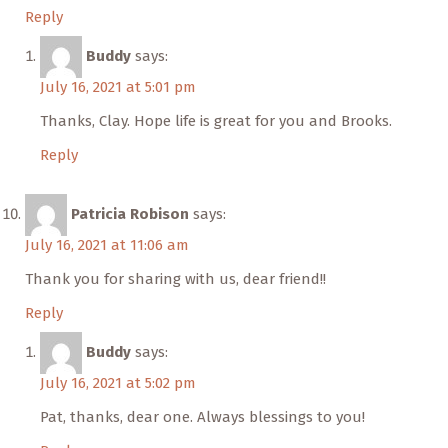
Reply
Buddy
says:
July 16, 2021 at 5:01 pm
Thanks, Clay. Hope life is great for you and Brooks.
Reply
Patricia Robison
says:
July 16, 2021 at 11:06 am
Thank you for sharing with us, dear friend!!
Reply
Buddy
says:
July 16, 2021 at 5:02 pm
Pat, thanks, dear one. Always blessings to you!