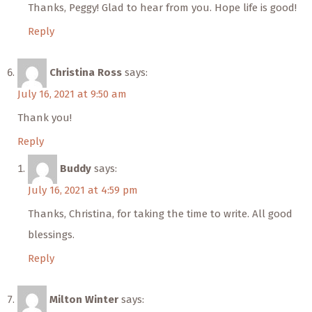
Thanks, Peggy! Glad to hear from you. Hope life is good!
Reply
Christina Ross
says:
July 16, 2021 at 9:50 am
Thank you!
Reply
Buddy
says:
July 16, 2021 at 4:59 pm
Thanks, Christina, for taking the time to write. All good
blessings.
Reply
Milton Winter
says: