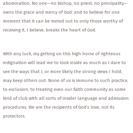
abomination. No one—no bishop, no priest, no principality—
owns the grace and mercy of God; and to believe for one
moment that it can be meted out to only those worthy of
receiving it, I believe, breaks the heart of God.
With any luck, my getting on this high horse of righteous
indignation will lead me to look inside as much as I dare to
see the ways that I, or more likely the strong views I hold,
may keep others out. None of us is immune to such practice,
to exclusion, to treating even our faith community as some
kind of club with all sorts of insider language and admission
procedures. We are the recipients of God’s love, not its
protectors.