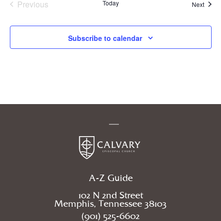
Previous
Today
Event
Next
Events
Subscribe to calendar
A-Z Guide
102 N 2nd Street
Memphis, Tennessee 38103
(901) 525-6602