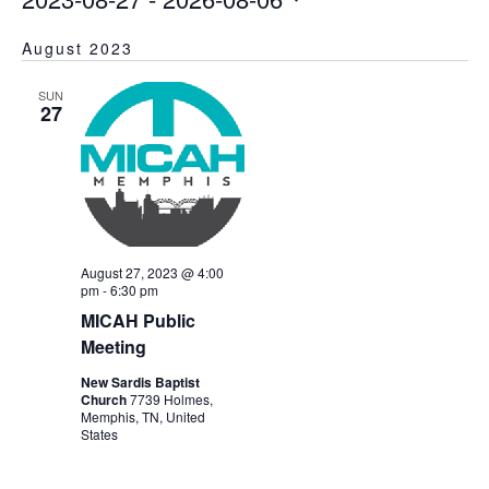
Select
August 2023
date.
SUN
27
August 27, 2023 @ 4:00
pm
-
6:30 pm
MICAH Public
Meeting
New Sardis Baptist
Church
7739 Holmes,
Memphis, TN, United
States