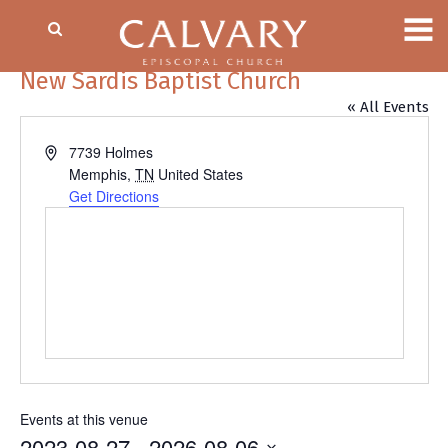
New Sardis Baptist Church
« All Events
Address
7739 Holmes
Memphis
,
TN
United States
Get Directions
Events at this venue
2023-08-27
 - 
2026-08-06