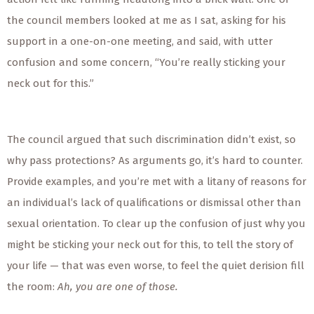
the council members looked at me as I sat, asking for his
support in a one-on-one meeting, and said, with utter
confusion and some concern, “You’re really sticking your
neck out for this.”
The council argued that such discrimination didn’t exist, so
why pass protections? As arguments go, it’s hard to counter.
Provide examples, and you’re met with a litany of reasons for
an individual’s lack of qualifications or dismissal other than
sexual orientation. To clear up the confusion of just why you
might be sticking your neck out for this, to tell the story of
your life — that was even worse, to feel the quiet derision fill
the room:
Ah, you are
one of those.