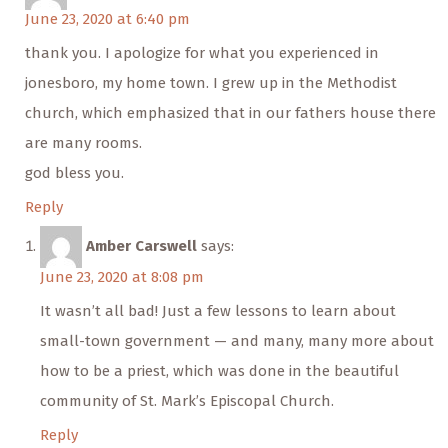
June 23, 2020 at 6:40 pm
thank you. I apologize for what you experienced in
jonesboro, my home town. I grew up in the Methodist
church, which emphasized that in our fathers house there
are many rooms.
god bless you.
Reply
Amber Carswell
says:
June 23, 2020 at 8:08 pm
It wasn’t all bad! Just a few lessons to learn about
small-town government — and many, many more about
how to be a priest, which was done in the beautiful
community of St. Mark’s Episcopal Church.
Reply