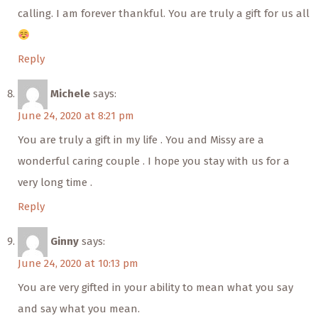
calling. I am forever thankful. You are truly a gift for us all
Reply
Michele
says:
June 24, 2020 at 8:21 pm
You are truly a gift in my life . You and Missy are a
wonderful caring couple . I hope you stay with us for a
very long time .
Reply
Ginny
says:
June 24, 2020 at 10:13 pm
You are very gifted in your ability to mean what you say
and say what you mean.