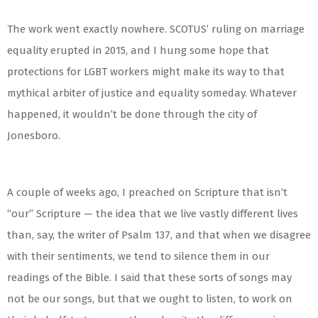
The work went exactly nowhere. SCOTUS’ ruling on marriage
equality erupted in 2015, and I hung some hope that
protections for LGBT workers might make its way to that
mythical arbiter of justice and equality someday. Whatever
happened, it wouldn’t be done through the city of
Jonesboro.
A couple of weeks ago, I preached on Scripture that isn’t
“our” Scripture — the idea that we live vastly different lives
than, say, the writer of Psalm 137, and that when we disagree
with their sentiments, we tend to silence them in our
readings of the Bible. I said that these sorts of songs may
not be our songs, but that we ought to listen, to work on