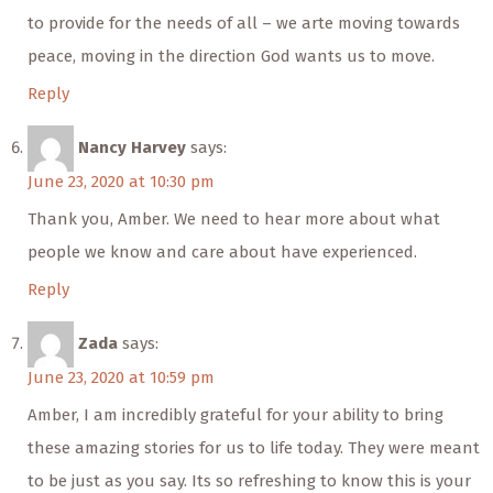
to provide for the needs of all – we arte moving towards
peace, moving in the direction God wants us to move.
Reply
Nancy Harvey
says:
June 23, 2020 at 10:30 pm
Thank you, Amber. We need to hear more about what
people we know and care about have experienced.
Reply
Zada
says:
June 23, 2020 at 10:59 pm
Amber, I am incredibly grateful for your ability to bring
these amazing stories for us to life today. They were meant
to be just as you say. Its so refreshing to know this is your