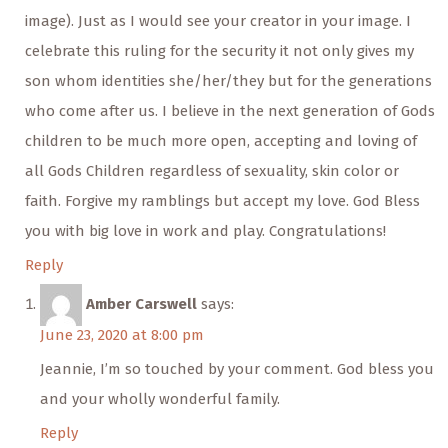
image). Just as I would see your creator in your image. I
celebrate this ruling for the security it not only gives my
son whom identities she/her/they but for the generations
who come after us. I believe in the next generation of Gods
children to be much more open, accepting and loving of
all Gods Children regardless of sexuality, skin color or
faith. Forgive my ramblings but accept my love. God Bless
you with big love in work and play. Congratulations!
Reply
Amber Carswell
says:
June 23, 2020 at 8:00 pm
Jeannie, I’m so touched by your comment. God bless you
and your wholly wonderful family.
Reply