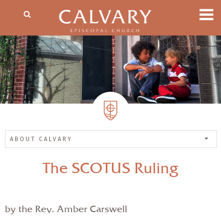
ABOUT CALVARY
The SCOTUS Ruling
by the Rev. Amber Carswell