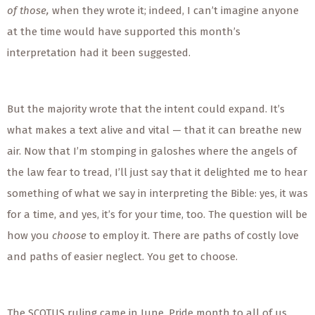
of those,
when they wrote it; indeed, I can’t imagine anyone
at the time would have supported this month’s
interpretation had it been suggested.
But the majority wrote that the intent could expand. It’s
what makes a text alive and vital — that it can breathe new
air. Now that I’m stomping in galoshes where the angels of
the law fear to tread, I’ll just say that it delighted me to hear
something of what we say in interpreting the Bible: yes, it was
for a time, and yes, it’s for your time, too. The question will be
how you
choose
to employ it. There are paths of costly love
and paths of easier neglect. You get to choose.
The SCOTUS ruling came in June, Pride month to all of us