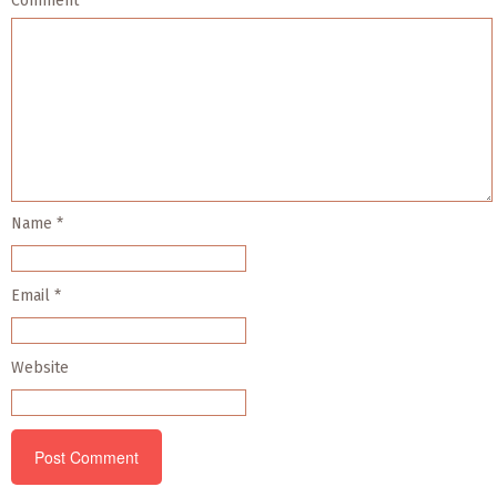
Comment
*
Name
*
Email
*
Website