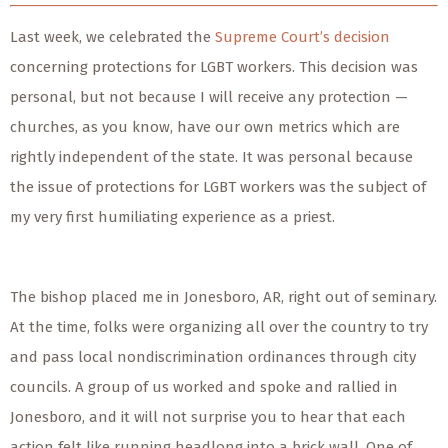
Last week, we celebrated the
Supreme Court’s decision
concerning protections for LGBT workers. This decision was
personal, but not because I will receive any protection —
churches, as you know, have our own metrics which are
rightly independent of the state. It was personal because
the issue of protections for LGBT workers was the subject of
my very first humiliating experience as a priest.
The bishop placed me in Jonesboro, AR, right out of seminary.
At the time, folks were organizing all over the country to try
and pass local nondiscrimination ordinances through city
councils. A group of us worked and spoke and rallied in
Jonesboro, and it will not surprise you to hear that each
action felt like running headlong into a brick wall. One of