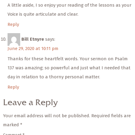
A little aside, I so enjoy your reading of the lessons as your
Voice is quite articulate and clear.
Reply
Bill Etnyre
says:
June 29, 2020 at 10:11 pm
Thanks for these heartfelt words. Your sermon on Psalm
137 was amazing; so powerful and just what I needed that
day in relation to a thorny personal matter.
Reply
Leave a Reply
Your email address will not be published.
Required fields are
marked
*