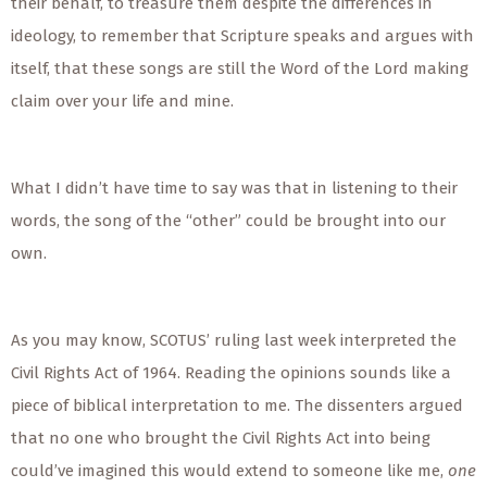
their behalf, to treasure them despite the differences in
ideology, to remember that Scripture speaks and argues with
itself, that these songs are still the Word of the Lord making
claim over your life and mine.
What I didn’t have time to say was that in listening to their
words, the song of the “other” could be brought into our
own.
As you may know, SCOTUS’ ruling last week interpreted the
Civil Rights Act of 1964. Reading the opinions sounds like a
piece of biblical interpretation to me. The dissenters argued
that no one who brought the Civil Rights Act into being
could’ve imagined this would extend to someone like me,
one