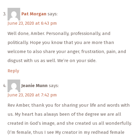
Pat Morgan
says:
June 23, 2020 at 6:43 pm
Well done, Amber. Personally, professionally, and
politically. Hope you know that you are more than
welcome to also share your anger, frustration, pain, and
disgust with us as well. We’re on your side.
Reply
Jeanie Munn
says:
June 23, 2020 at 7:42 pm
Rev Amber, thank you for sharing your life and words with
us. My heart has always been of the degree we are all
created in God’s image, and she created us all wonderfully.
(I’m female, thus I see My creator in my redhead female