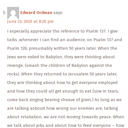
Edward Ordman
says:
June 23, 2020 at 8:20 pm
I especially appreciate the reference to Psalm 137. I give
talks ,whenever I can find an audience, on Psalm 137 and
Psalm 126, presumably written 50 years later. When the
Jews were exiled to Babylon, they were thinking about
revenge. (smash the children of Babylon against the
rocks). When they returned to Jerusalem 50 years later,
they wre thinking about how to get everyone employed
and how they could all get enough to eat (sow in tears,
come back singing bearing sheave of grain.) As long as we
are talking asbouit how wrong our enemies are, talking
about retaliation, we are not moving towards peace. When
we talk about jobs and about how to feed everyone – how