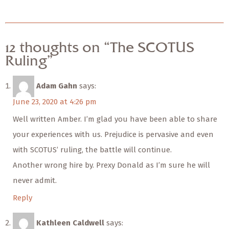
12 thoughts on “The SCOTUS
Ruling”
Adam Gahn
says:
June 23, 2020 at 4:26 pm
Well written Amber. I’m glad you have been able to share
your experiences with us. Prejudice is pervasive and even
with SCOTUS’ ruling, the battle will continue.
Another wrong hire by. Prexy Donald as I’m sure he will
never admit.
Reply
Kathleen Caldwell
says: