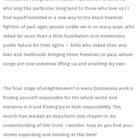
who sing this particular song (and to those who love us.) I
find myself indebted in a new way to the black freedom
fighters of past ages, people unlike me in so many ways, who
risked far more than a little humiliation and momentary
public failure for their rights — folks who risked their very
lives and livelihoods bringing these freedoms to pass, whose
songs are now somehow lifting up and enabling my own.
The final stage of enlightenment in every Dostoevsky work is
finding yourself responsible for the whole world and
everyone in it and finding joy in that responsibility. This
month has marked an important new chapter in my
understanding of this truth. I wonder: how do you find your
stories expanding and evolving at this time?