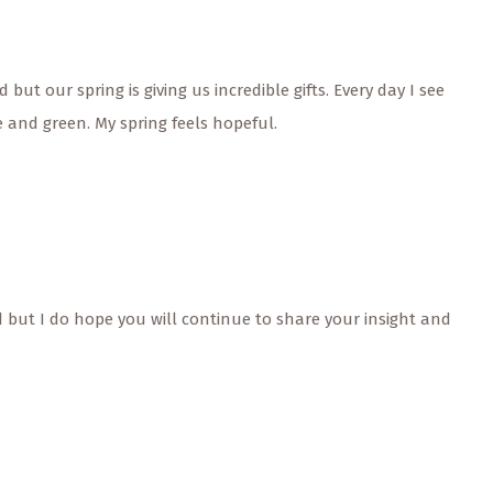
but our spring is giving us incredible gifts. Every day I see
 and green. My spring feels hopeful.
ed but I do hope you will continue to share your insight and