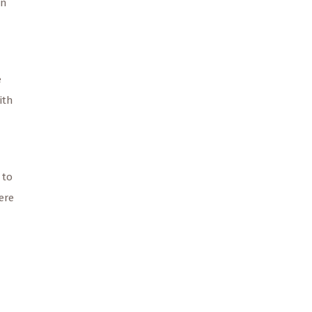
on
e
ith
 to
ere