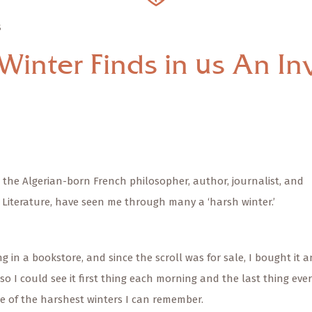
S
Winter Finds in us An Inv
 the Algerian-born French philosopher, author, journalist, and
n Literature, have seen me through many a ‘harsh winter.’
g in a bookstore, and since the scroll was for sale, I bought it 
so I could see it first thing each morning and the last thing eve
ne of the harshest winters I can remember.