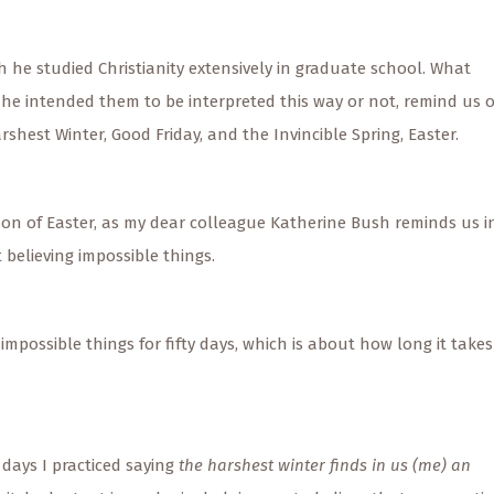
 he studied Christianity extensively in graduate school. What
he intended them to be interpreted this way or not, remind us o
hest Winter, Good Friday, and the Invincible Spring, Easter.
ason of Easter, as my dear colleague Katherine Bush reminds us i
believing impossible things.
g impossible things for fifty days, which is about how long it takes
 days I practiced saying
the harshest winter finds in us (me) an