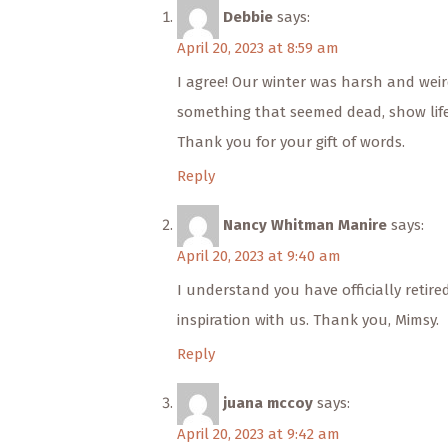
Debbie
says:
April 20, 2023 at 8:59 am
I agree! Our winter was harsh and weird 
something that seemed dead, show life
Thank you for your gift of words.
Reply
Nancy Whitman Manire
says:
April 20, 2023 at 9:40 am
I understand you have officially retir
inspiration with us. Thank you, Mimsy.
Reply
juana mccoy
says:
April 20, 2023 at 9:42 am