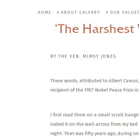
HOME
ABOUT CALVARY
OUR VALUE
‘The Harshest 
BY THE VEN. MIMSY JONES
These words, attributed to Albert Camus,
recipient of the 1957 Nobel Peace Prize i
I first read them on a small scroll hangin
nailed it on the wall across from my bed 
night. That was fifty years ago, during o