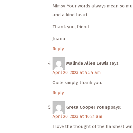
Mimsy, Your words always mean so muc
and a kind heart.
Thank you, friend
Juana
Reply
Malinda Allen Lewis
says:
April 20, 2023 at 9:54 am
Quite simply, thank you.
Reply
Greta Cooper Young
says:
April 20, 2023 at 10:21 am
I love the thought of the harshest wint