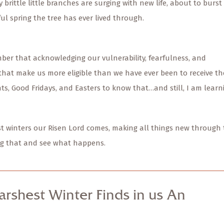
y brittle little branches are surging with new life, about to burst
ul spring the tree has ever lived through.
ber that acknowledging our vulnerability, fearfulness, and
that make us more eligible than we have ever been to receive th
nts, Good Fridays, and Easters to know that…and still, I am learn
hest winters our Risen Lord comes, making all things new through
ving that and see what happens.
arshest Winter Finds in us An