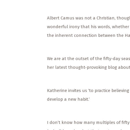
Albert Camus was not a Christian, though
wonderful irony that his words, whether 
the inherent connection between the Hars
We are at the outset of the fifty-day se
her latest thought-provoking blog about 
Katherine invites us ‘to practice believin
develop a new habit.’
I don’t know how many multiples of fifty