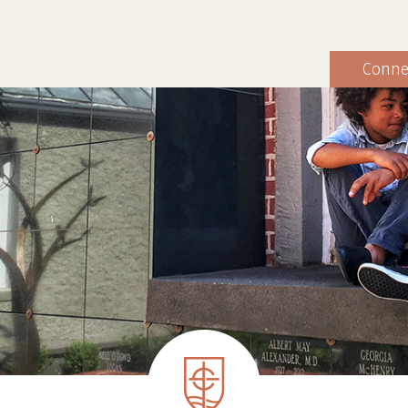
Conne