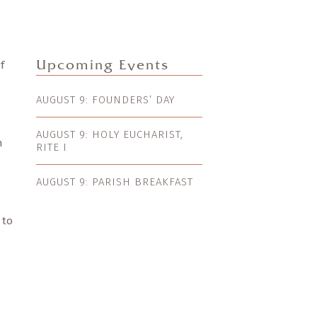
f
Upcoming Events
AUGUST 9: FOUNDERS’ DAY
AUGUST 9: HOLY EUCHARIST,
n
RITE I
AUGUST 9: PARISH BREAKFAST
 to