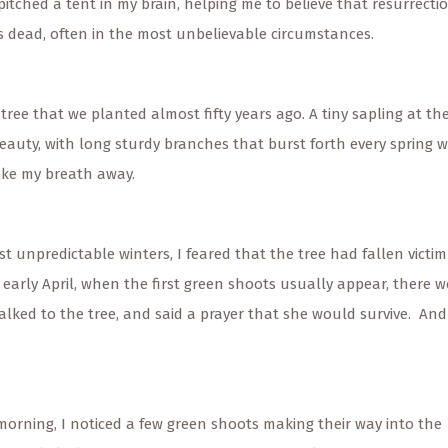
itched a tent in my brain, helping me to believe that resurrecti
dead, often in the most unbelievable circumstances.
 tree that we planted almost fifty years ago. A tiny sapling at th
eauty, with long sturdy branches that burst forth every spring w
ake my breath away.
st unpredictable winters, I feared that the tree had fallen victim
 early April, when the first green shoots usually appear, there w
 talked to the tree, and said a prayer that she would survive. And
rning, I noticed a few green shoots making their way into the