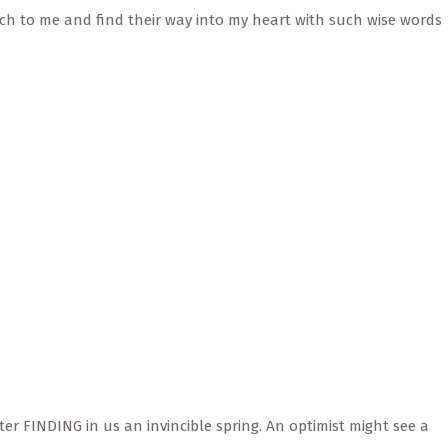
h to me and find their way into my heart with such wise words
er FINDING in us an invincible spring. An optimist might see a