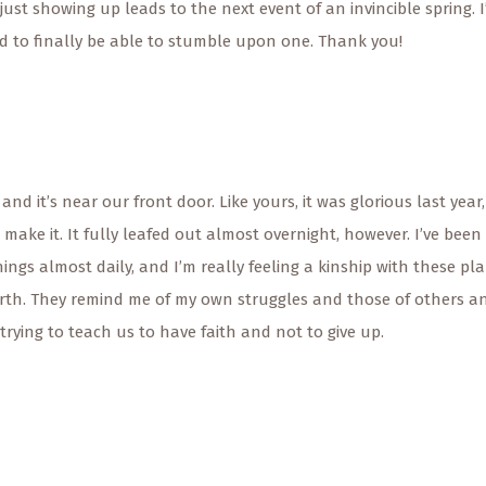
ust showing up leads to the next event of an invincible spring. I
d to finally be able to stumble upon one. Thank you!
and it’s near our front door. Like yours, it was glorious last year,
o make it. It fully leafed out almost overnight, however. I’ve been
ings almost daily, and I’m really feeling a kinship with these pl
forth. They remind me of my own struggles and those of others a
e trying to teach us to have faith and not to give up.