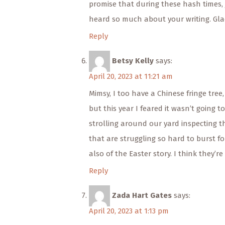
promise that during these hash times, j
heard so much about your writing. Gla
Reply
Betsy Kelly
says:
April 20, 2023 at 11:21 am
Mimsy, I too have a Chinese fringe tree, 
but this year I feared it wasn’t going t
strolling around our yard inspecting th
that are struggling so hard to burst 
also of the Easter story. I think they’r
Reply
Zada Hart Gates
says:
April 20, 2023 at 1:13 pm