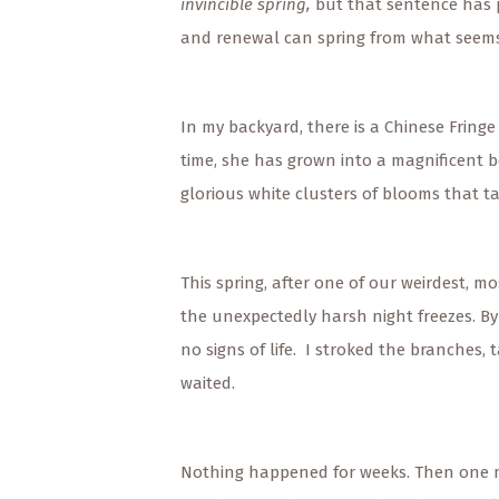
invincible spring,
but that sentence has p
and renewal can spring from what seems 
In my backyard, there is a Chinese Fringe
time, she has grown into a magnificent b
glorious white clusters of blooms that t
This spring, after one of our weirdest, mo
the unexpectedly harsh night freezes. By
no signs of life. I stroked the branches,
waited.
Nothing happened for weeks. Then one mo