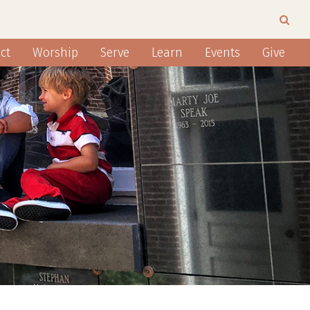
ct
Worship
Serve
Learn
Events
Give