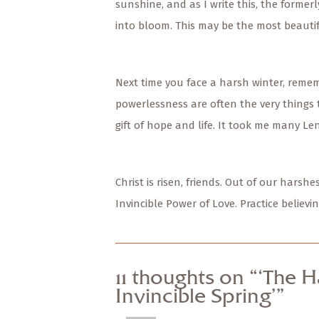
sunshine, and as I write this, the formerl
into bloom. This may be the most beautif
Next time you face a harsh winter, remem
powerlessness are often the very things 
gift of hope and life. It took me many Le
Christ is risen, friends. Out of our hars
Invincible Power of Love. Practice belie
11 thoughts on “‘The H
Invincible Spring’”