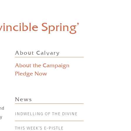
incible Spring’
About Calvary
About the Campaign
Pledge Now
News
and
INDWELLING OF THE DIVINE
ry
THIS WEEK’S E-PISTLE