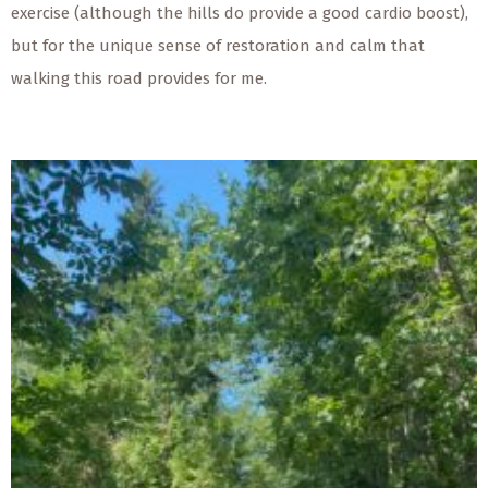
exercise (although the hills do provide a good cardio boost),
but for the unique sense of restoration and calm that
walking this road provides for me.