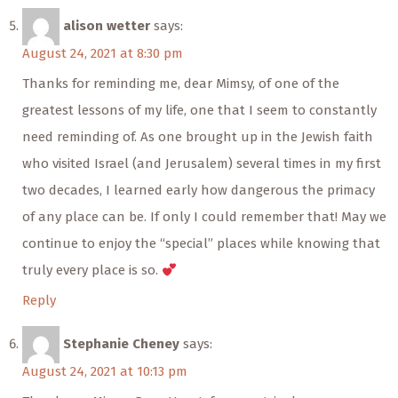
alison wetter
says:
August 24, 2021 at 8:30 pm
Thanks for reminding me, dear Mimsy, of one of the
greatest lessons of my life, one that I seem to constantly
need reminding of. As one brought up in the Jewish faith
who visited Israel (and Jerusalem) several times in my first
two decades, I learned early how dangerous the primacy
of any place can be. If only I could remember that! May we
continue to enjoy the “special” places while knowing that
truly every place is so.
Reply
Stephanie Cheney
says:
August 24, 2021 at 10:13 pm