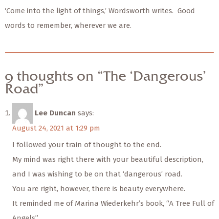
‘Come into the light of things,’ Wordsworth writes. Good
words to remember, wherever we are.
9 thoughts on “The ‘Dangerous’
Road”
Lee Duncan
says:
August 24, 2021 at 1:29 pm
I followed your train of thought to the end.
My mind was right there with your beautiful description,
and I was wishing to be on that ‘dangerous’ road.
You are right, however, there is beauty everywhere.
It reminded me of Marina Wiederkehr’s book, “A Tree Full of
Angels”.