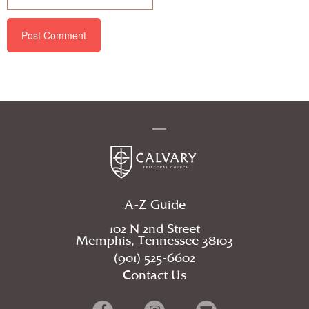
A-Z Guide
102 N 2nd Street
Memphis, Tennessee 38103
(901) 525-6602
Contact Us