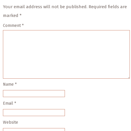
Your email address will not be published.
Required fields are
marked
*
Comment
*
Name
*
Email
*
Website