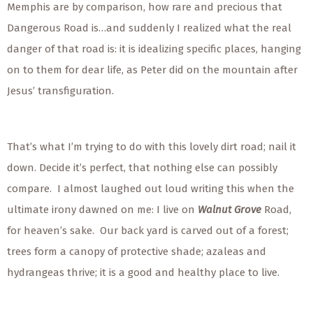
Memphis are by comparison, how rare and precious that
Dangerous Road is…and suddenly I realized what the real
danger of that road is: it is idealizing specific places, hanging
on to them for dear life, as Peter did on the mountain after
Jesus’ transfiguration.
That’s what I’m trying to do with this lovely dirt road; nail it
down. Decide it’s perfect, that nothing else can possibly
compare. I almost laughed out loud writing this when the
ultimate irony dawned on me: I live on
Walnut Grove
Road,
for heaven’s sake. Our back yard is carved out of a forest;
trees form a canopy of protective shade; azaleas and
hydrangeas thrive; it is a good and healthy place to live.