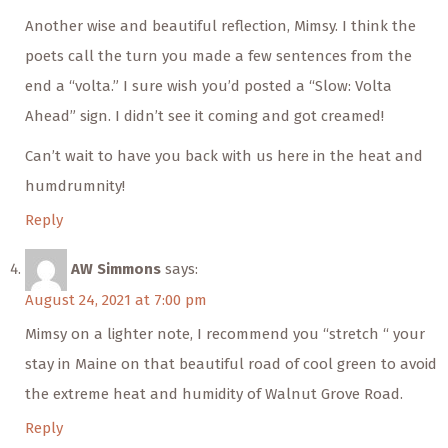
Another wise and beautiful reflection, Mimsy. I think the
poets call the turn you made a few sentences from the
end a “volta.” I sure wish you’d posted a “Slow: Volta
Ahead” sign. I didn’t see it coming and got creamed!
Can’t wait to have you back with us here in the heat and
humdrumnity!
Reply
AW Simmons
says:
August 24, 2021 at 7:00 pm
Mimsy on a lighter note, I recommend you “stretch “ your
stay in Maine on that beautiful road of cool green to avoid
the extreme heat and humidity of Walnut Grove Road.
Reply