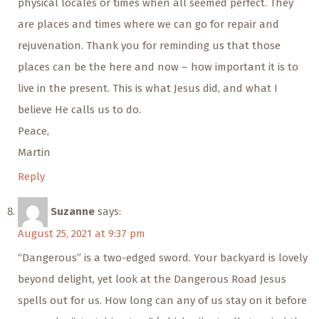
physical locales or times when all seemed perfect. They
are places and times where we can go for repair and
rejuvenation. Thank you for reminding us that those
places can be the here and now – how important it is to
live in the present. This is what Jesus did, and what I
believe He calls us to do.
Peace,
Martin
Reply
Suzanne
says:
August 25, 2021 at 9:37 pm
“Dangerous” is a two-edged sword. Your backyard is lovely
beyond delight, yet look at the Dangerous Road Jesus
spells out for us. How long can any of us stay on it before