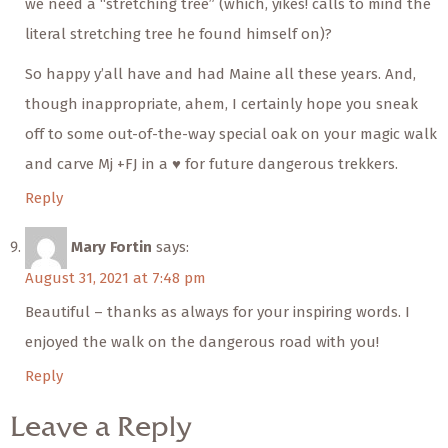
we need a “stretching tree” (which, yikes! calls to mind the
literal stretching tree he found himself on)?
So happy y’all have and had Maine all these years. And,
though inappropriate, ahem, I certainly hope you sneak
off to some out-of-the-way special oak on your magic walk
and carve Mj +FJ in a ♥️ for future dangerous trekkers.
Reply
Mary Fortin
says:
August 31, 2021 at 7:48 pm
Beautiful – thanks as always for your inspiring words. I
enjoyed the walk on the dangerous road with you!
Reply
Leave a Reply