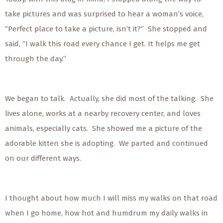
take pictures and was surprised to hear a woman’s voice,
“Perfect place to take a picture, isn’t it?” She stopped and
said, “I walk this road every chance I get. It helps me get
through the day.”
We began to talk. Actually, she did most of the talking. She
lives alone, works at a nearby recovery center, and loves
animals, especially cats. She showed me a picture of the
adorable kitten she is adopting. We parted and continued
on our different ways.
I thought about how much I will miss my walks on that road
when I go home, how hot and humdrum my daily walks in