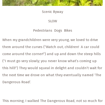
Scenic Byway
SLOW
Pedestrians Dogs Bikes
When my grandchildren were very young, we loved to drive
them around the curves (“Watch out, children! A car could
come around the corner!”) and up and down the steep hills
(“I must go very slowly; you never know what’s coming up
this hill!”) They would squeal in delight and couldn’t wait for
the next time we drove on what they eventually named ‘The
Dangerous Road’.
This morning, I walked The Dangerous Road, not so much for