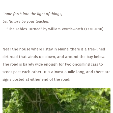
Come forth into the light of things,
Let Nature be your teacher.
“The Tables Turned” by William Wordsworth (1770-1850)
Near the house where I stay in Maine, there is a tree-lined
dirt road that winds up, down, and around the bay below.
The road is barely wide enough for two oncoming cars to
scoot past each other. It is almost a mile long, and there are
signs posted at either end of the road: