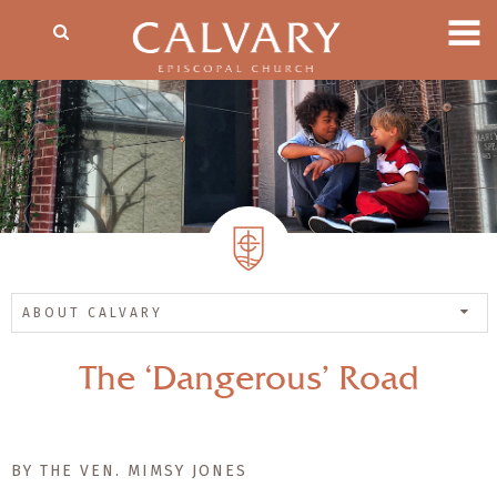
ABOUT CALVARY
The ‘Dangerous’ Road
BY THE VEN. MIMSY JONES