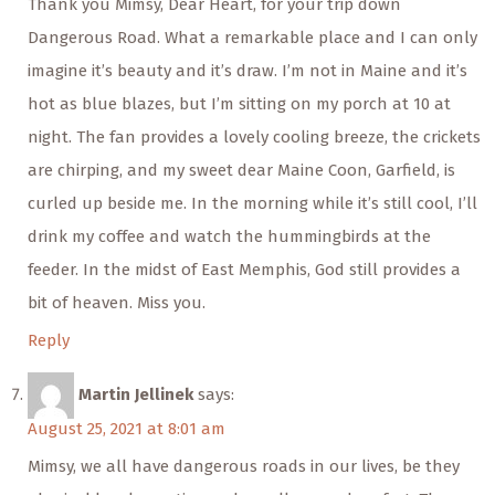
Thank you Mimsy, Dear Heart, for your trip down
Dangerous Road. What a remarkable place and I can only
imagine it’s beauty and it’s draw. I’m not in Maine and it’s
hot as blue blazes, but I’m sitting on my porch at 10 at
night. The fan provides a lovely cooling breeze, the crickets
are chirping, and my sweet dear Maine Coon, Garfield, is
curled up beside me. In the morning while it’s still cool, I’ll
drink my coffee and watch the hummingbirds at the
feeder. In the midst of East Memphis, God still provides a
bit of heaven. Miss you.
Reply
Martin Jellinek
says:
August 25, 2021 at 8:01 am
Mimsy, we all have dangerous roads in our lives, be they