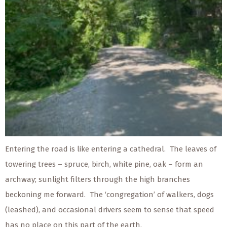
Entering the road is like entering a cathedral. The leaves of
towering trees – spruce, birch, white pine, oak – form an
archway; sunlight filters through the high branches
beckoning me forward. The ‘congregation’ of walkers, dogs
(leashed), and occasional drivers seem to sense that speed
has no place on this part of the earth.