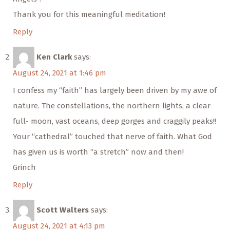
Thank you for this meaningful meditation!
Reply
Ken Clark
says:
August 24, 2021 at 1:46 pm
I confess my “faith” has largely been driven by my awe of
nature. The constellations, the northern lights, a clear
full- moon, vast oceans, deep gorges and craggily peaks!!
Your “cathedral” touched that nerve of faith. What God
has given us is worth “a stretch” now and then!
Grinch
Reply
Scott Walters
says:
August 24, 2021 at 4:13 pm