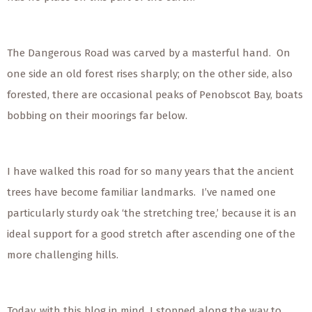
The Dangerous Road was carved by a masterful hand. On
one side an old forest rises sharply; on the other side, also
forested, there are occasional peaks of Penobscot Bay, boats
bobbing on their moorings far below.
I have walked this road for so many years that the ancient
trees have become familiar landmarks. I’ve named one
particularly sturdy oak ‘the stretching tree,’ because it is an
ideal support for a good stretch after ascending one of the
more challenging hills.
Today, with this blog in mind, I stopped along the way to