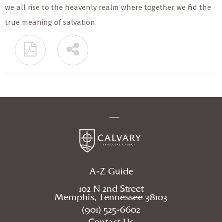
we all rise to the heavenly realm where together we find the
true meaning of salvation.
A-Z Guide
102 N 2nd Street
Memphis, Tennessee 38103
(901) 525-6602