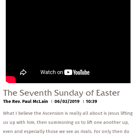
— Share Sermon —
The Seventh Sunday of
Easter
The Rev. Paul McLain
06/02/2019
The Seventh Sunday of Easter
The Rev. Paul McLain
06/02/2019
10:39
What I believe the Ascension is really all about is Jesus lifting
us up with him, then summoning us to lift one another up,
even and especially those we see as rivals. For only then do