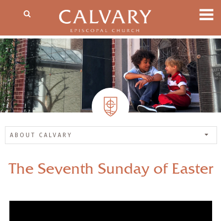
ABOUT CALVARY
The Seventh Sunday of Easter