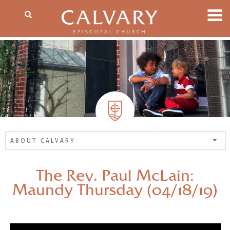
ABOUT CALVARY
The Rev. Paul McLain:
Maundy Thursday (04/18/19)