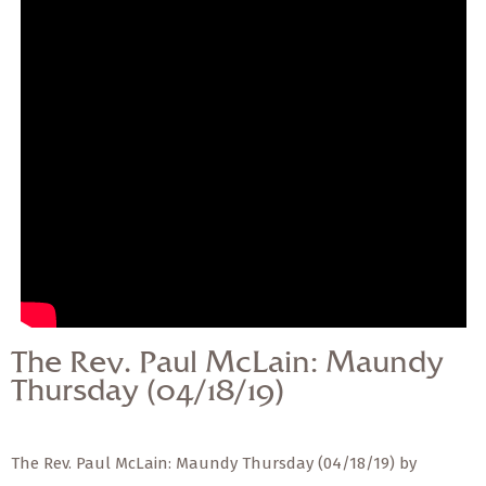
— Share Sermon —
The Rev. Paul McLain:
Maundy Thursday
(04/18/19)
The Rev. Paul McLain: Maundy
Thursday (04/18/19)
The Rev. Paul McLain: Maundy Thursday (04/18/19) by