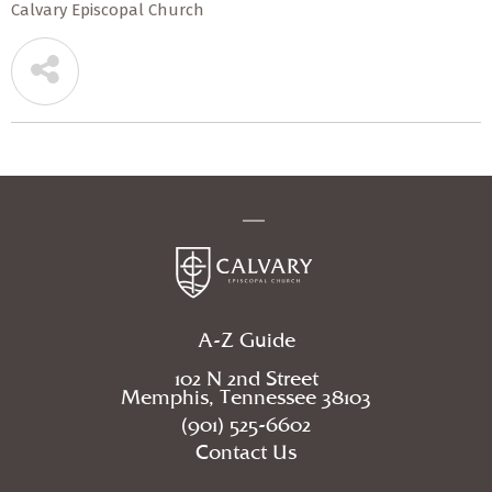
Calvary Episcopal Church
A-Z Guide
102 N 2nd Street
Memphis, Tennessee 38103
(901) 525-6602
Contact Us