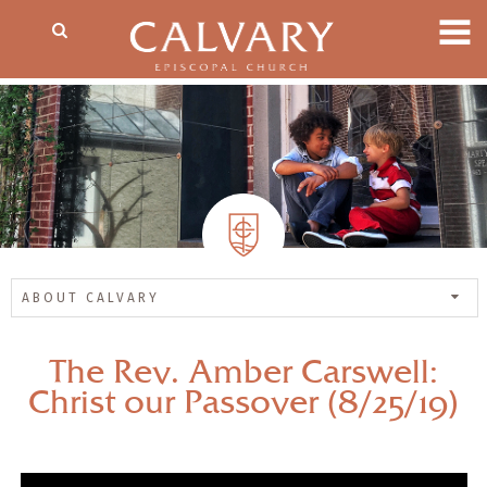
ABOUT CALVARY
The Rev. Amber Carswell:
Christ our Passover (8/25/19)