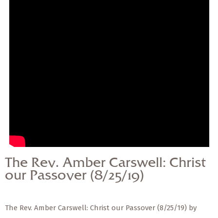
— Share Sermon —
The Rev. Amber
Carswell: Christ our
Passover (8/25/19)
The Rev. Amber Carswell: Christ
our Passover (8/25/19)
The Rev. Amber Carswell: Christ our Passover (8/25/19) by