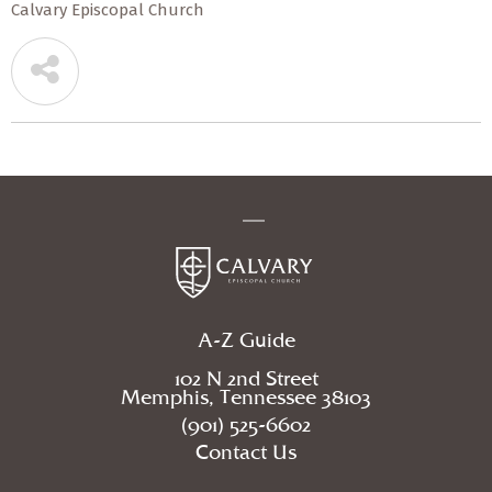
Calvary Episcopal Church
A-Z Guide
102 N 2nd Street
Memphis, Tennessee 38103
(901) 525-6602
Contact Us