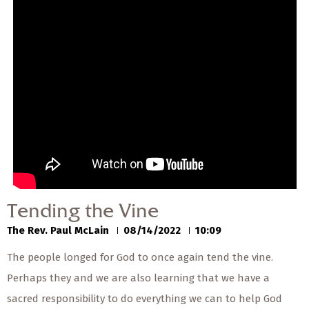
— Share Sermon —
00:00
00:00
Tending the Vine
The Rev. Paul McLain
08/14/2022
Tending the Vine
The Rev. Paul McLain
08/14/2022
10:09
The people longed for God to once again tend the vine.
Perhaps they and we are also learning that we have a
sacred responsibility to do everything we can to help God