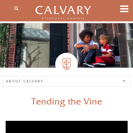
ABOUT CALVARY
Tending the Vine