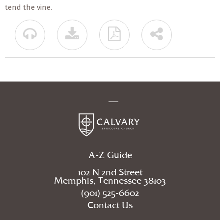
tend the vine.
A-Z Guide
102 N 2nd Street
Memphis, Tennessee 38103
(901) 525-6602
Contact Us