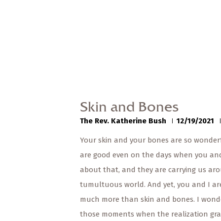
Skin and Bones
The Rev. Katherine Bush
12/19/2021
Your skin and your bones are so wonderf
are good even on the days when you an
about that, and they are carrying us aro
tumultuous world. And yet, you and I ar
much more than skin and bones. I wond
those moments when the realization gra