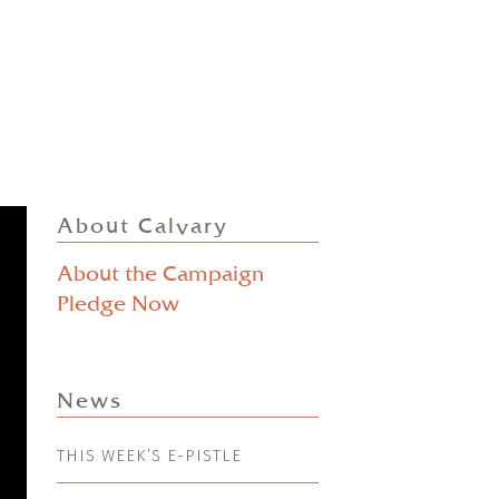
About Calvary
About the Campaign
Pledge Now
News
THIS WEEK’S E-PISTLE