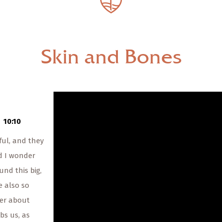
— Share Sermon —
00:00
00:00
Skin and Bones
Skin and Bones
The Rev. Katherine Bush
12/19/2021
10:10
ul, and they
d I wonder
und this big,
e also so
er about
bs us, as