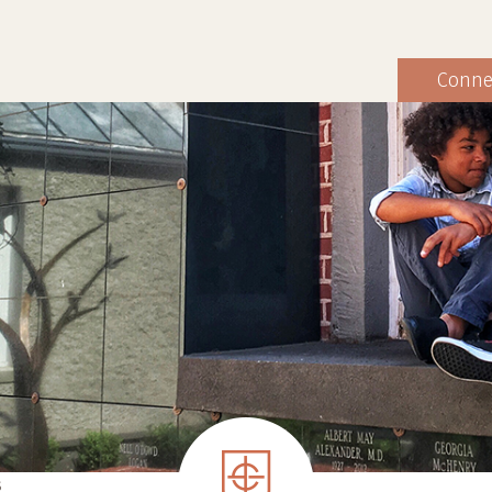
Conne
S