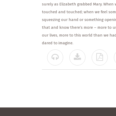
surely as Elizabeth grabbed Mary. When 
touched and touched; when we feel so
squeezing our hand or something openi
that and know there’s more – more to us
our lives, more to this world than we ha
dared to imagine.