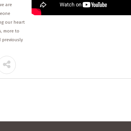
we are
meone
ng our heart
, more to
d previously