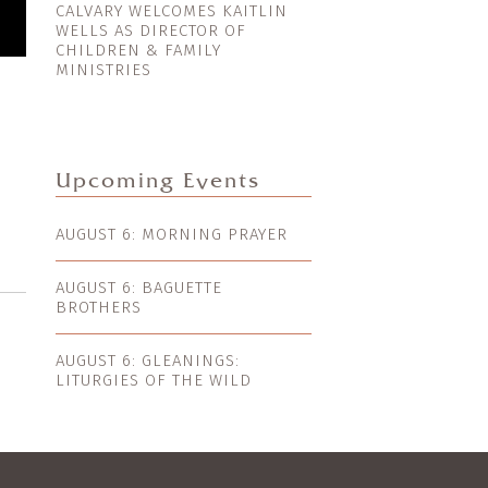
CALVARY WELCOMES KAITLIN
WELLS AS DIRECTOR OF
CHILDREN & FAMILY
MINISTRIES
Upcoming Events
AUGUST 6: MORNING PRAYER
AUGUST 6: BAGUETTE
BROTHERS
AUGUST 6: GLEANINGS:
LITURGIES OF THE WILD