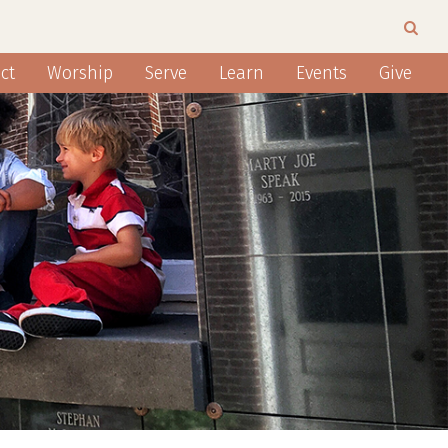
ct
Worship
Serve
Learn
Events
Give