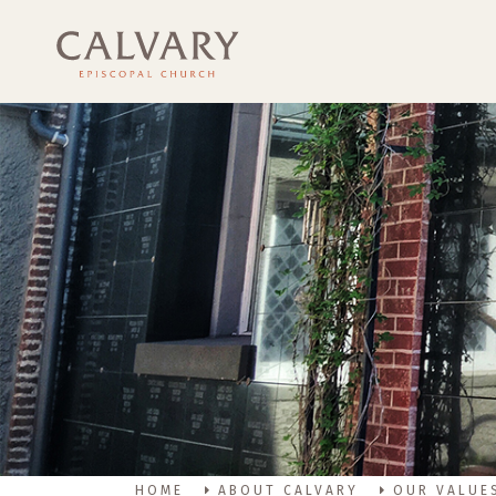
HOME
ABOUT CALVARY
OUR VALUE