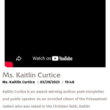
— Share Sermon —
00:00
00:00
Ms. Kaitlin Curtice
Ms. Kaitlin Curtice
03/29/2023
Ms. Kaitlin Curtice
Ms. Kaitlin Curtice
03/29/2023
15:48
Kaitlin Curtice is an award-winning author, poet-storyteller,
and public speaker. As an enrolled citizen of the Potawatomi
nation who was raised in the Christian faith, Kaitlin