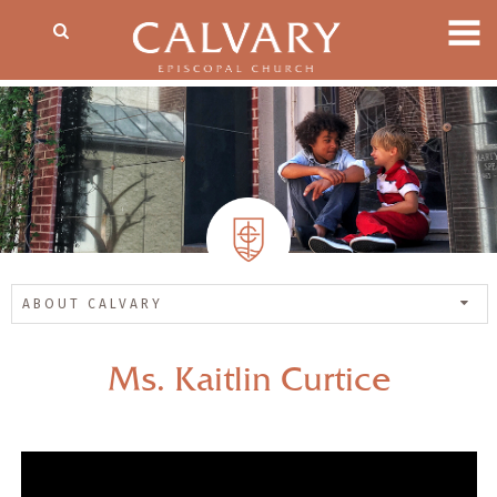
ABOUT CALVARY
Ms. Kaitlin Curtice