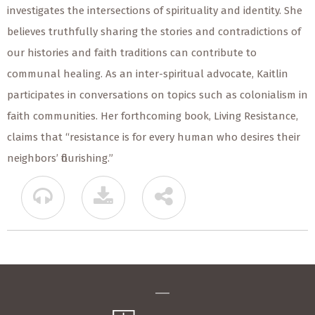
investigates the intersections of spirituality and identity. She
believes truthfully sharing the stories and contradictions of
our histories and faith traditions can contribute to
communal healing. As an inter-spiritual advocate, Kaitlin
participates in conversations on topics such as colonialism in
faith communities. Her forthcoming book, Living Resistance,
claims that “resistance is for every human who desires their
neighbors’ flourishing.”