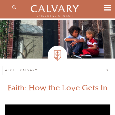
ABOUT CALVARY
Faith: How the Love Gets In