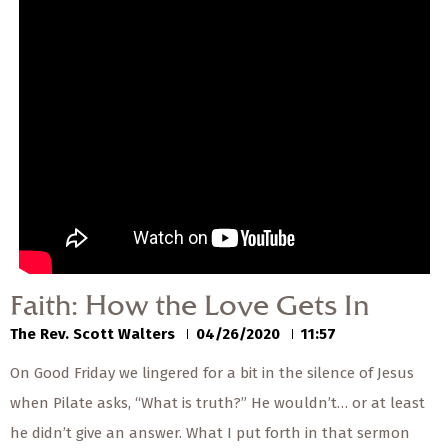
— Share Sermon —
00:00
00:00
Faith: How the Love
Gets In
The Rev. Scott Walters
04/26/2020
Faith: How the Love Gets In
The Rev. Scott Walters
04/26/2020
11:57
On Good Friday we lingered for a bit in the silence of Jesus
when Pilate asks, “What is truth?” He wouldn’t… or at least
he didn’t give an answer. What I put forth in that sermon