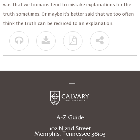
was that we humans tend to mistake explanations for the
truth sometimes. Or maybe it’s better said that we too often
think the truth can be reduced to an explanation.
A-Z Guide
102 N 2nd Street
Memphis, Tennessee 38103