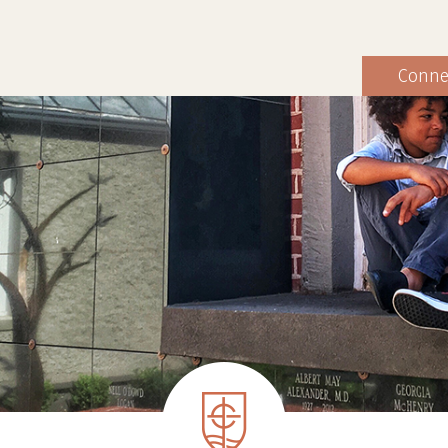
Conne