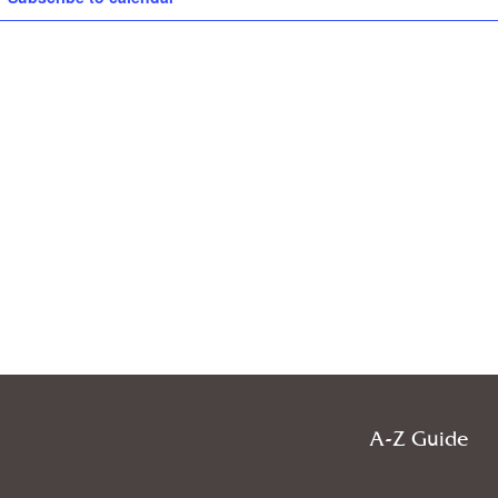
A-Z Guide