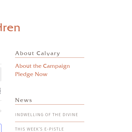
dren
About Calvary
About the Campaign
Pledge Now
ts
EVENT
mmary
VIEWS
ch
News
NAVIGATION
s
INDWELLING OF THE DIVINE
nts
gation
THIS WEEK’S E-PISTLE