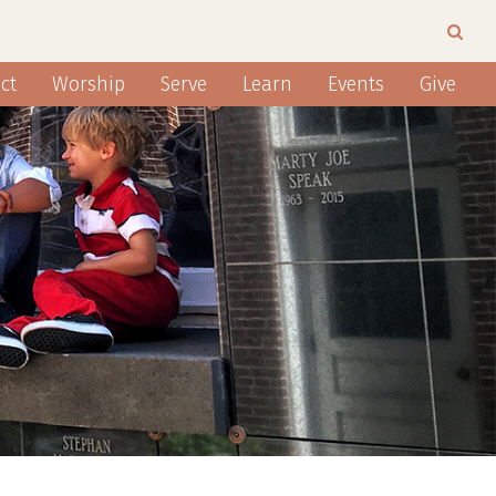
ct
Worship
Serve
Learn
Events
Give