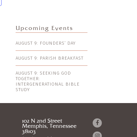
Upcoming Events
AUGUST 9: FOUNDERS’ DAY
AUGUST 9: PARISH BREAKFAST
AUGUST 9: SEEKING GOD
TOGETHER:
INTERGENERATIONAL BIBLE
STUDY
102 N 2nd Street
Memphis, Tennessee
38103