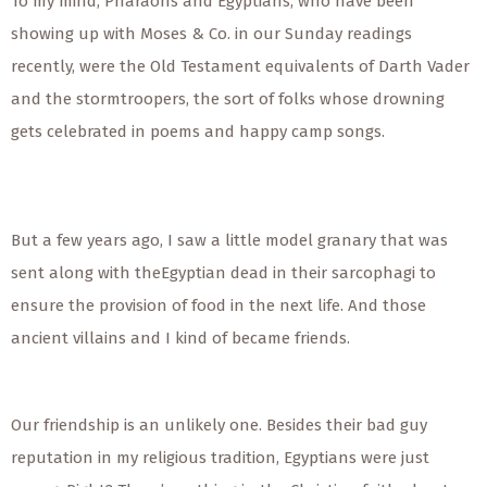
To my mind, Pharaohs and Egyptians, who have been
showing up with Moses & Co. in our Sunday readings
recently, were the Old Testament equivalents of Darth Vader
and the stormtroopers, the sort of folks whose drowning
gets celebrated in poems and happy camp songs.
But a few years ago, I saw a little model granary that was
sent along with theEgyptian dead in their sarcophagi to
ensure the provision of food in the next life. And those
ancient villains and I kind of became friends.
Our friendship is an unlikely one. Besides their bad guy
reputation in my religious tradition, Egyptians were just