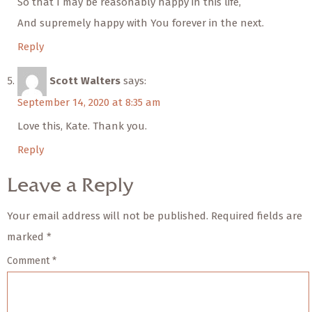
So that I may be reasonably happy in this life,
And supremely happy with You forever in the next.
Reply
Scott Walters
says:
September 14, 2020 at 8:35 am
Love this, Kate. Thank you.
Reply
Leave a Reply
Your email address will not be published.
Required fields are
marked
*
Comment
*