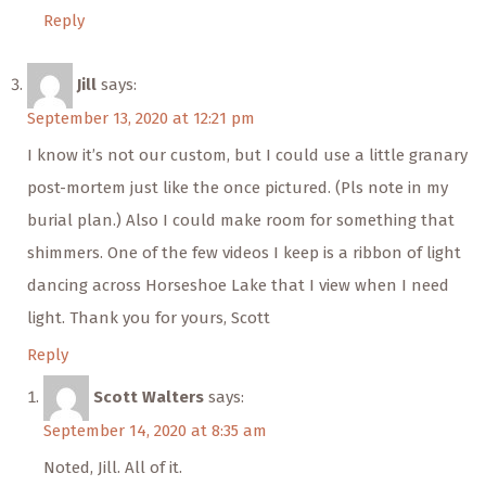
Reply
Jill
says:
September 13, 2020 at 12:21 pm
I know it’s not our custom, but I could use a little granary
post-mortem just like the once pictured. (Pls note in my
burial plan.) Also I could make room for something that
shimmers. One of the few videos I keep is a ribbon of light
dancing across Horseshoe Lake that I view when I need
light. Thank you for yours, Scott
Reply
Scott Walters
says:
September 14, 2020 at 8:35 am
Noted, Jill. All of it.