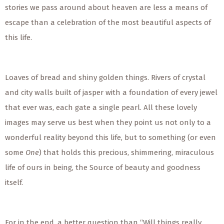
stories we pass around about heaven are less a means of
escape than a celebration of the most beautiful aspects of
this life.
Loaves of bread and shiny golden things. Rivers of crystal
and city walls built of jasper with a foundation of every jewel
that ever was, each gate a single pearl. All these lovely
images may serve us best when they point us not only to a
wonderful reality beyond this life, but to something (or even
some
One
) that holds this precious, shimmering, miraculous
life of ours in being, the Source of beauty and goodness
itself.
For in the end, a better question than “Will things really