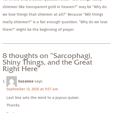
shimmer like transparent gold in heaven?” may be “Why do
we love things that shimmer at all?” Because “Will things
really shimmer?” is a fair enough question. “Why do we love
them?” might be the beginning of prayer.
8 thoughts on “Sarcophagi,
Shiny Things, and the Great
Right Here”
Suzanne
says:
September 12, 2020 at 9:57 am
Last line sets the mind to a joyous quiver.
Thanks.