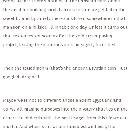
wrong. Right? There’s nothing in the Christian faith about
the need for building models to make sure we get fed in the
sweet by and by. Surely there’s a kitchen somewhere in that
mansion on a hillside I’ll inhabit one day. Unless it turns out
that resources got scarce after the gold street paving
project, leaving the mansions more meagerly furnished.
Then the tetradrachm (that’s the ancient Egyptian coin I just
googled) dropped.
Maybe we’re not so different, those ancient Egyptians and
us. We all imagine ourselves into the mystery that lies on the
other side of death with the best images from this life we can
muster. And when we’re at our humblest and best, the