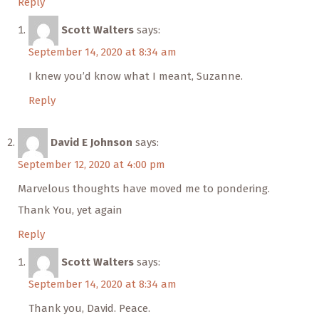
Reply
Scott Walters
says:
September 14, 2020 at 8:34 am
I knew you’d know what I meant, Suzanne.
Reply
David E Johnson
says:
September 12, 2020 at 4:00 pm
Marvelous thoughts have moved me to pondering.
Thank You, yet again
Reply
Scott Walters
says:
September 14, 2020 at 8:34 am
Thank you, David. Peace.