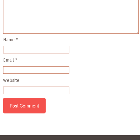
Name
*
Email
*
Website