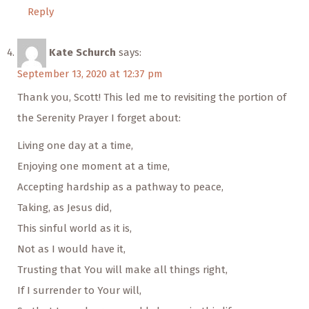
Reply
Kate Schurch
says:
September 13, 2020 at 12:37 pm
Thank you, Scott! This led me to revisiting the portion of
the Serenity Prayer I forget about:
Living one day at a time,
Enjoying one moment at a time,
Accepting hardship as a pathway to peace,
Taking, as Jesus did,
This sinful world as it is,
Not as I would have it,
Trusting that You will make all things right,
If I surrender to Your will,