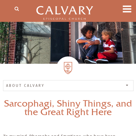
ABOUT CALVARY
Sarcophagi, Shiny Things, and
the Great Right Here