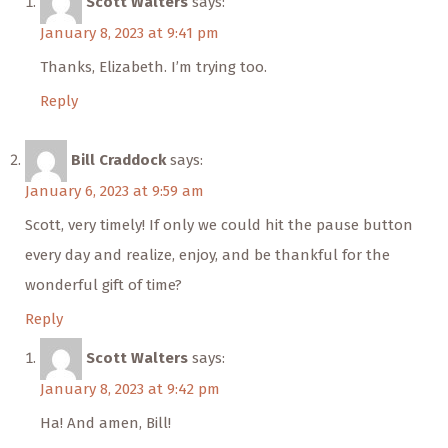
Scott Walters
says:
January 8, 2023 at 9:41 pm
Thanks, Elizabeth. I’m trying too.
Reply
Bill Craddock
says:
January 6, 2023 at 9:59 am
Scott, very timely! If only we could hit the pause button
every day and realize, enjoy, and be thankful for the
wonderful gift of time?
Reply
Scott Walters
says:
January 8, 2023 at 9:42 pm
Ha! And amen, Bill!