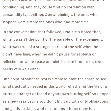
conditioning. And they could find no correlation with
personality types either. Overwhelmingly, the ones who
stopped were simply the ones who had more time.
In the conversation that followed, Ezra Klein noted that,
while it wasn’t the point of the parable or the experiment,
what was true of a stranger is true of the self. When he
didn’t have time, when he didn’t pause for sabbath or
reflection or white space or quiet, he didn’t notice his own
needs very well either.
One point of sabbath rest is simply to have the space to see
what’s actually needed in this world, whether in the life of a
hurting stranger or friend or your own hurting self. So I hope
as a new year begins you don’t fill it up with only obligations
and goals, activities and resolutions. I hope there is a