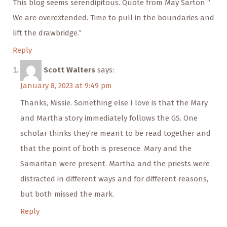
This blog seems serendipitous. Quote from May Sarton “
We are overextended. Time to pull in the boundaries and
lift the drawbridge.”
Reply
Scott Walters
says:
January 8, 2023 at 9:49 pm
Thanks, Missie. Something else I love is that the Mary
and Martha story immediately follows the GS. One
scholar thinks they’re meant to be read together and
that the point of both is presence. Mary and the
Samaritan were present. Martha and the priests were
distracted in different ways and for different reasons,
but both missed the mark.
Reply