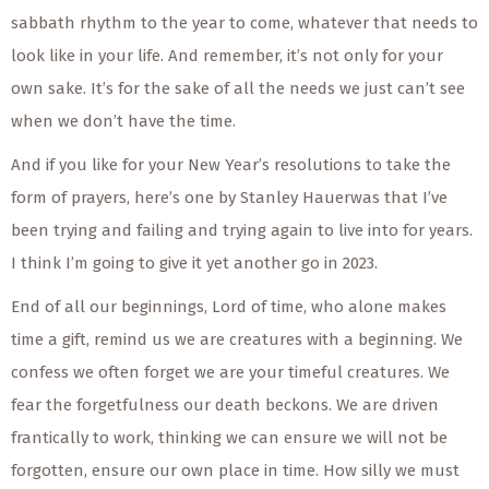
sabbath rhythm to the year to come, whatever that needs to
look like in your life. And remember, it’s not only for your
own sake. It’s for the sake of all the needs we just can’t see
when we don’t have the time.
And if you like for your New Year’s resolutions to take the
form of prayers, here’s one by Stanley Hauerwas that I’ve
been trying and failing and trying again to live into for years.
I think I’m going to give it yet another go in 2023.
End of all our beginnings, Lord of time, who alone makes
time a gift, remind us we are creatures with a beginning. We
confess we often forget we are your timeful creatures. We
fear the forgetfulness our death beckons. We are driven
frantically to work, thinking we can ensure we will not be
forgotten, ensure our own place in time. How silly we must