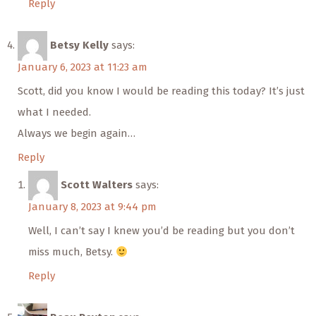
Reply
Betsy Kelly
says:
January 6, 2023 at 11:23 am
Scott, did you know I would be reading this today? It’s just
what I needed.
Always we begin again…
Reply
Scott Walters
says:
January 8, 2023 at 9:44 pm
Well, I can’t say I knew you’d be reading but you don’t
miss much, Betsy.
Reply