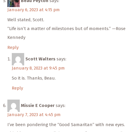
Beau Peyton
says:
January 6, 2023 at 4:15 pm
Well stated, Scott.
“Life isn’t a matter of milestones but of moments.” —Rose
Kennedy
Reply
Scott Walters
says:
January 8, 2023 at 9:45 pm
So it is. Thanks, Beau.
Reply
Missie E Cooper
says:
January 7, 2023 at 4:45 pm
I’ve been pondering the “Good Samaritan” with new eyes.