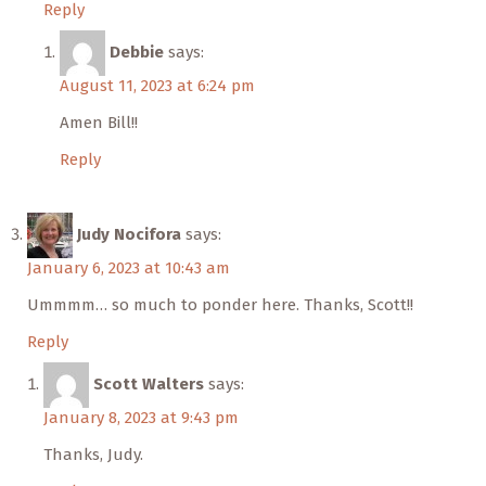
Reply
Debbie
says:
August 11, 2023 at 6:24 pm
Amen Bill!!
Reply
Judy Nocifora
says:
January 6, 2023 at 10:43 am
Ummmm… so much to ponder here. Thanks, Scott!!
Reply
Scott Walters
says:
January 8, 2023 at 9:43 pm
Thanks, Judy.