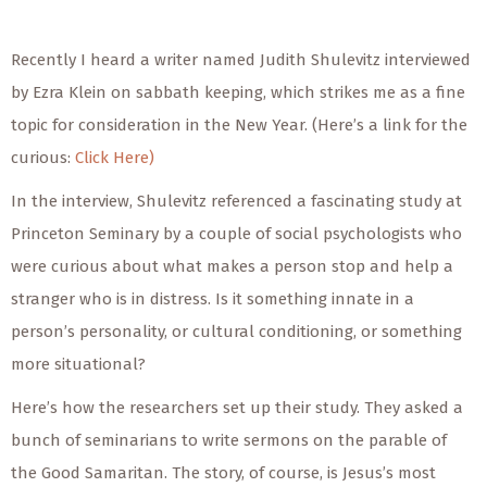
Recently I heard a writer named Judith Shulevitz interviewed
by Ezra Klein on sabbath keeping, which strikes me as a fine
topic for consideration in the New Year. (Here’s a link for the
curious:
Click Here)
In the interview, Shulevitz referenced a fascinating study at
Princeton Seminary by a couple of social psychologists who
were curious about what makes a person stop and help a
stranger who is in distress. Is it something innate in a
person’s personality, or cultural conditioning, or something
more situational?
Here’s how the researchers set up their study. They asked a
bunch of seminarians to write sermons on the parable of
the Good Samaritan. The story, of course, is Jesus’s most