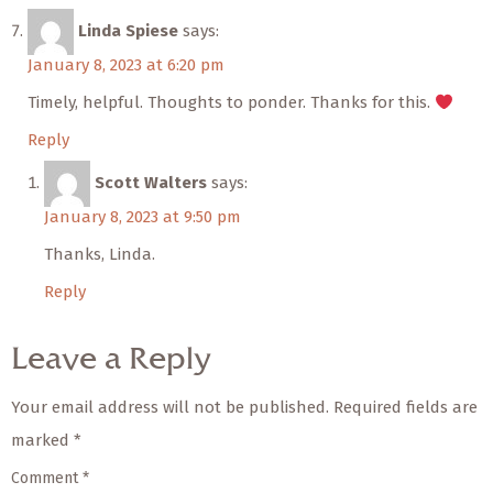
Linda Spiese
says:
January 8, 2023 at 6:20 pm
Timely, helpful. Thoughts to ponder. Thanks for this.
Reply
Scott Walters
says:
January 8, 2023 at 9:50 pm
Thanks, Linda.
Reply
Leave a Reply
Your email address will not be published.
Required fields are
marked
*
Comment
*