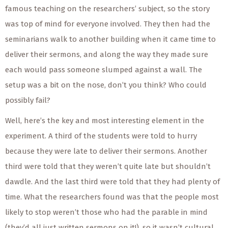
famous teaching on the researchers’ subject, so the story
was top of mind for everyone involved. They then had the
seminarians walk to another building when it came time to
deliver their sermons, and along the way they made sure
each would pass someone slumped against a wall. The
setup was a bit on the nose, don’t you think? Who could
possibly fail?
Well, here’s the key and most interesting element in the
experiment. A third of the students were told to hurry
because they were late to deliver their sermons. Another
third were told that they weren’t quite late but shouldn’t
dawdle. And the last third were told that they had plenty of
time. What the researchers found was that the people most
likely to stop weren’t those who had the parable in mind
(they’d all just written sermons on it!), so it wasn’t cultural