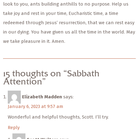
look to you, ants building anthills to no purpose. Help us
take joy and rest in your time, Eucharistic time, a time
redeemed through Jesus’ resurrection, that we can rest easy
in our dying. You have given us all the time in the world. May
we take pleasure in it. Amen.
15 thoughts on “Sabbath
Attention”
Elizabeth Madden
says:
January 6, 2023 at 9:57 am
Wonderful and helpful thoughts, Scott. I’ll try.
Reply