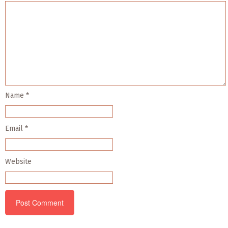
Name
*
Email
*
Website