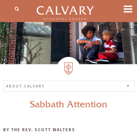
ABOUT CALVARY
Sabbath Attention
BY THE REV. SCOTT WALTERS