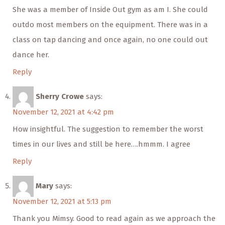
She was a member of Inside Out gym as am I. She could
outdo most members on the equipment. There was in a
class on tap dancing and once again, no one could out
dance her.
Reply
Sherry Crowe
says:
November 12, 2021 at 4:42 pm
How insightful. The suggestion to remember the worst
times in our lives and still be here….hmmm. I agree
Reply
Mary
says:
November 12, 2021 at 5:13 pm
Thank you Mimsy. Good to read again as we approach the