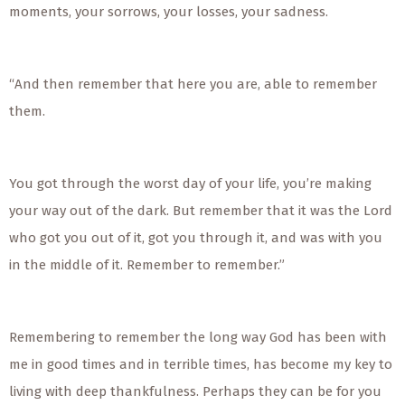
moments, your sorrows, your losses, your sadness.
“And then remember that here you are, able to remember
them.
You got through the worst day of your life, you’re making
your way out of the dark. But remember that it was the Lord
who got you out of it, got you through it, and was with you
in the middle of it. Remember to remember.”
Remembering to remember the long way God has been with
me in good times and in terrible times, has become my key to
living with deep thankfulness. Perhaps they can be for you