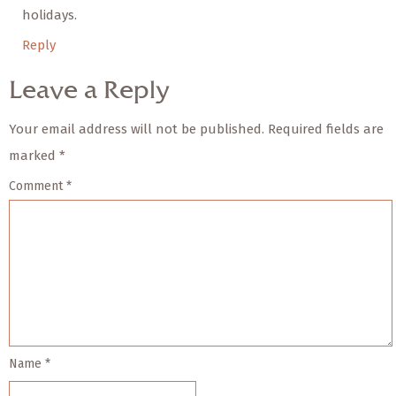
holidays.
Reply
Leave a Reply
Your email address will not be published.
Required fields are
marked
*
Comment
*
Name
*