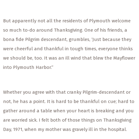
But apparently not all the residents of Plymouth welcome
so much to-do around Thanksgiving. One of his friends, a
bona fide Pilgrim descendant, grumbles, ‘Just because they
were cheerful and thankful in tough times, everyone thinks
we should be, too. It was an ill wind that blew the Mayflower
into Plymouth Harbor.”
Whether you agree with that cranky Pilgrim-descendant or
not, he has a point. It is hard to be thankful on cue; hard to
gather around a table when your heart is breaking and you
are worried sick. I felt both of those things on Thanksgiving
Day, 1971, when my mother was gravely ill in the hospital.