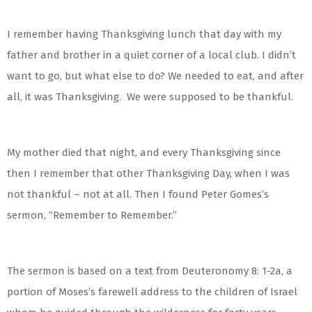
I remember having Thanksgiving lunch that day with my
father and brother in a quiet corner of a local club. I didn’t
want to go, but what else to do? We needed to eat, and after
all, it was Thanksgiving. We were supposed to be thankful.
My mother died that night, and every Thanksgiving since
then I remember that other Thanksgiving Day, when I was
not thankful – not at all. Then I found Peter Gomes’s
sermon, “Remember to Remember.”
The sermon is based on a text from Deuteronomy 8: 1-2a, a
portion of Moses’s farewell address to the children of Israel