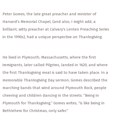
Peter Gomes, the late great preacher and minister of
Harvard’s Memorial Chapel, (and also, I might add, a
brilliant, witty preacher at Calvary’s Lenten Preaching Series
in the 1990s), had a unique perspective on Thanksgiving.
He lived in Plymouth, Massachusetts, where the first
immigrants, later called Pilgrims, landed in 1620, and where
the first Thanksgiving meal is said to have taken place. In a
memorable Thanksgiving Day sermon, Gomes described the
marching bands that wind around Plymouth Rock, people
cheering and children dancing in the streets: “Being in
Plymouth for Thanksgiving,” Gomes writes, “is like being in
Bethlehem for Christmas, only safer.”