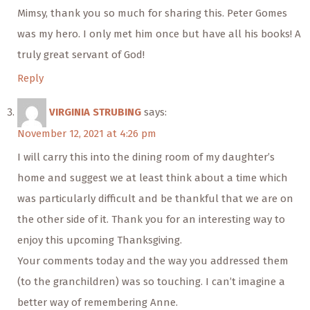
Mimsy, thank you so much for sharing this. Peter Gomes
was my hero. I only met him once but have all his books! A
truly great servant of God!
Reply
VIRGINIA STRUBING
says:
November 12, 2021 at 4:26 pm
I will carry this into the dining room of my daughter’s
home and suggest we at least think about a time which
was particularly difficult and be thankful that we are on
the other side of it. Thank you for an interesting way to
enjoy this upcoming Thanksgiving.
Your comments today and the way you addressed them
(to the granchildren) was so touching. I can’t imagine a
better way of remembering Anne.