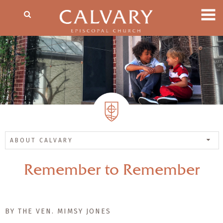
ABOUT CALVARY
Remember to Remember
BY THE VEN. MIMSY JONES