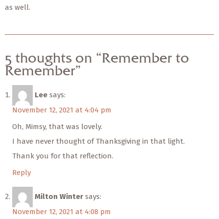
as well.
5 thoughts on “Remember to
Remember”
Lee
says:
November 12, 2021 at 4:04 pm
Oh, Mimsy, that was lovely.
I have never thought of Thanksgiving in that light.
Thank you for that reflection.
Reply
Milton Winter
says:
November 12, 2021 at 4:08 pm