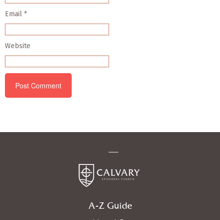
Email
*
Website
A-Z Guide