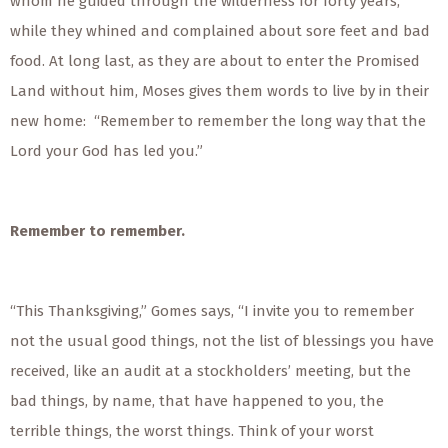
whom he guided through the wilderness for forty years,
while they whined and complained about sore feet and bad
food. At long last, as they are about to enter the Promised
Land without him, Moses gives them words to live by in their
new home: “Remember to remember the long way that the
Lord your God has led you.”
Remember to remember.
“This Thanksgiving,” Gomes says, “I invite you to remember
not the usual good things, not the list of blessings you have
received, like an audit at a stockholders’ meeting, but the
bad things, by name, that have happened to you, the
terrible things, the worst things. Think of your worst