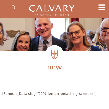
new
[Sermon_Data slug=”2020-lenten-preaching-sermons”]