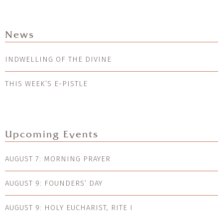
News
INDWELLING OF THE DIVINE
THIS WEEK’S E-PISTLE
Upcoming Events
AUGUST 7: MORNING PRAYER
AUGUST 9: FOUNDERS’ DAY
AUGUST 9: HOLY EUCHARIST, RITE I