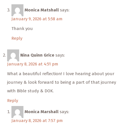
Monica Matshall
says:
January 9, 2026 at 5:58 am
Thank you
Reply
Nina Quinn Grice
says:
January 8, 2026 at 4:51 pm
What a beautiful reflection! I love hearing about your
journey & look forward to being a part of that journey
with Bible study & DOK.
Reply
Monica Marshall
says:
January 8, 2026 at 7:57 pm