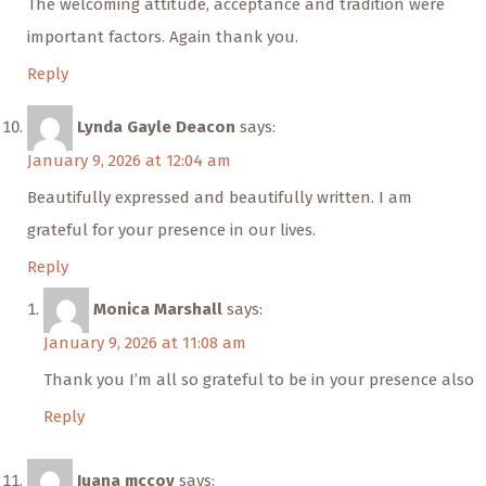
The welcoming attitude, acceptance and tradition were
important factors. Again thank you.
Reply
Lynda Gayle Deacon
says:
January 9, 2026 at 12:04 am
Beautifully expressed and beautifully written. I am
grateful for your presence in our lives.
Reply
Monica Marshall
says:
January 9, 2026 at 11:08 am
Thank you I’m all so grateful to be in your presence also
Reply
Juana mccoy
says: