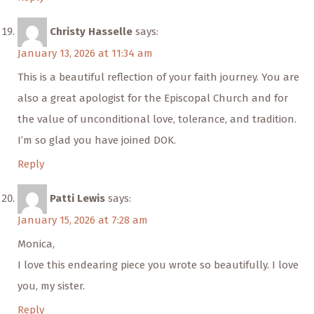
Christy Hasselle
says:
January 13, 2026 at 11:34 am
This is a beautiful reflection of your faith journey. You are
also a great apologist for the Episcopal Church and for
the value of unconditional love, tolerance, and tradition.
I’m so glad you have joined DOK.
Reply
Patti Lewis
says:
January 15, 2026 at 7:28 am
Monica,
I love this endearing piece you wrote so beautifully. I love
you, my sister.
Reply