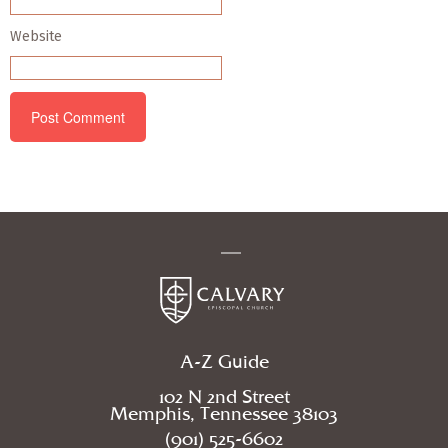
Website
A-Z Guide
102 N 2nd Street
Memphis, Tennessee 38103
(901) 525-6602