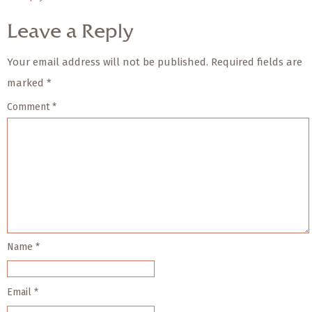
Leave a Reply
Your email address will not be published.
Required fields are
marked
*
Comment
*
Name
*
Email
*