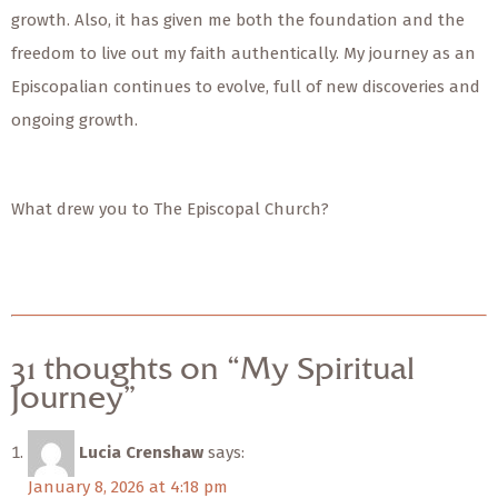
growth. Also, it has given me both the foundation and the
freedom to live out my faith authentically. My journey as an
Episcopalian continues to evolve, full of new discoveries and
ongoing growth.
What drew you to The Episcopal Church?
31 thoughts on “My Spiritual
Journey”
Lucia Crenshaw
says:
January 8, 2026 at 4:18 pm