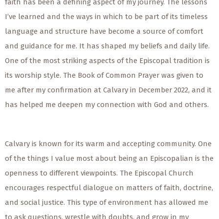
faith has been a defining aspect of my journey. The lessons
I’ve learned and the ways in which to be part of its timeless
language and structure have become a source of comfort
and guidance for me. It has shaped my beliefs and daily life.
One of the most striking aspects of the Episcopal tradition is
its worship style. The Book of Common Prayer was given to
me after my confirmation at Calvary in December 2022, and it
has helped me deepen my connection with God and others.
Calvary is known for its warm and accepting community. One
of the things I value most about being an Episcopalian is the
openness to different viewpoints. The Episcopal Church
encourages respectful dialogue on matters of faith, doctrine,
and social justice. This type of environment has allowed me
to ask questions, wrestle with doubts, and grow in my