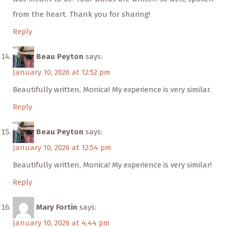
from the heart. Thank you for sharing!
Reply
Beau Peyton
says:
January 10, 2026 at 12:52 pm
Beautifully written, Monica! My experience is very similar.
Reply
Beau Peyton
says:
January 10, 2026 at 12:54 pm
Beautifully written, Monica! My experience is very similar!
Reply
Mary Fortin
says:
January 10, 2026 at 4:44 pm