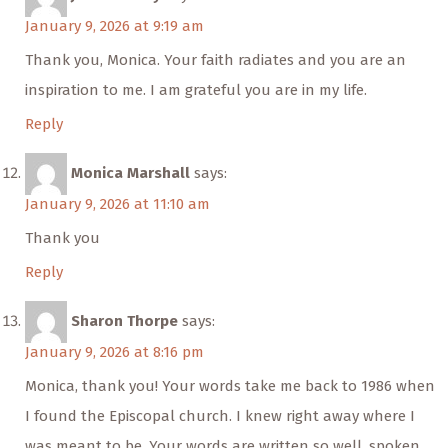
January 9, 2026 at 9:19 am
Thank you, Monica. Your faith radiates and you are an
inspiration to me. I am grateful you are in my life.
Reply
Monica Marshall
says:
January 9, 2026 at 11:10 am
Thank you
Reply
Sharon Thorpe
says:
January 9, 2026 at 8:16 pm
Monica, thank you! Your words take me back to 1986 when
I found the Episcopal church. I knew right away where I
was meant to be. Your words are written so well, spoken