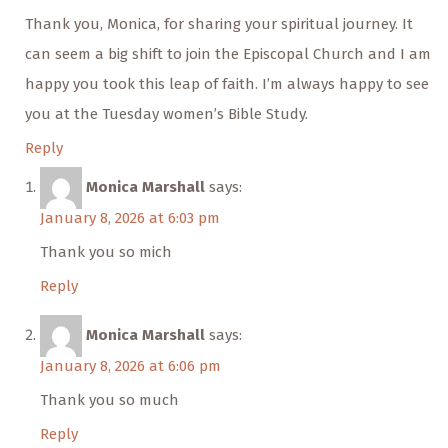
Thank you, Monica, for sharing your spiritual journey. It
can seem a big shift to join the Episcopal Church and I am
happy you took this leap of faith. I’m always happy to see
you at the Tuesday women’s Bible Study.
Reply
Monica Marshall
says:
January 8, 2026 at 6:03 pm
Thank you so mich
Reply
Monica Marshall
says:
January 8, 2026 at 6:06 pm
Thank you so much
Reply