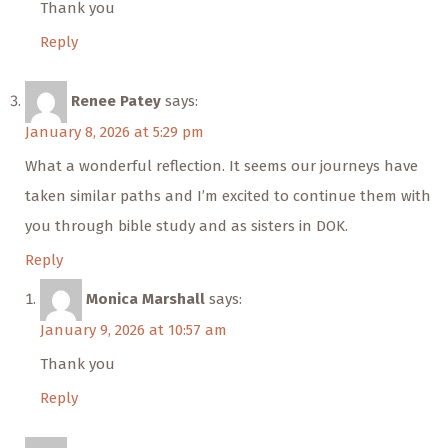
Thank you
Reply
Renee Patey
says:
January 8, 2026 at 5:29 pm
What a wonderful reflection. It seems our journeys have
taken similar paths and I’m excited to continue them with
you through bible study and as sisters in DOK.
Reply
Monica Marshall
says:
January 9, 2026 at 10:57 am
Thank you
Reply