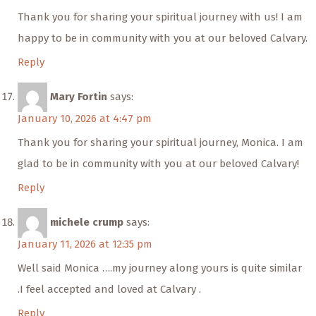
Thank you for sharing your spiritual journey with us! I am
happy to be in community with you at our beloved Calvary.
Reply
Mary Fortin
says:
January 10, 2026 at 4:47 pm
Thank you for sharing your spiritual journey, Monica. I am
glad to be in community with you at our beloved Calvary!
Reply
michele crump
says:
January 11, 2026 at 12:35 pm
Well said Monica ….my journey along yours is quite similar
.I feel accepted and loved at Calvary .
Reply