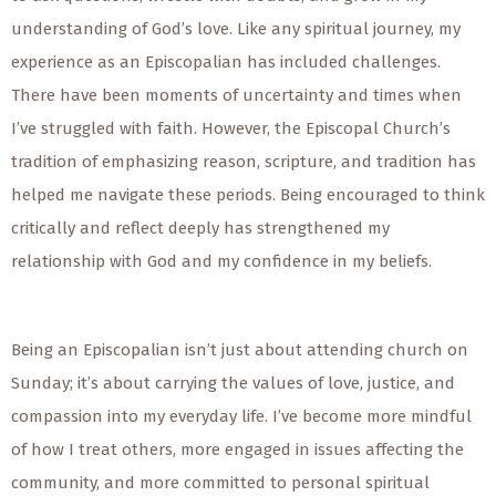
understanding of God’s love. Like any spiritual journey, my
experience as an Episcopalian has included challenges.
There have been moments of uncertainty and times when
I’ve struggled with faith. However, the Episcopal Church’s
tradition of emphasizing reason, scripture, and tradition has
helped me navigate these periods. Being encouraged to think
critically and reflect deeply has strengthened my
relationship with God and my confidence in my beliefs.
Being an Episcopalian isn’t just about attending church on
Sunday; it’s about carrying the values of love, justice, and
compassion into my everyday life. I’ve become more mindful
of how I treat others, more engaged in issues affecting the
community, and more committed to personal spiritual