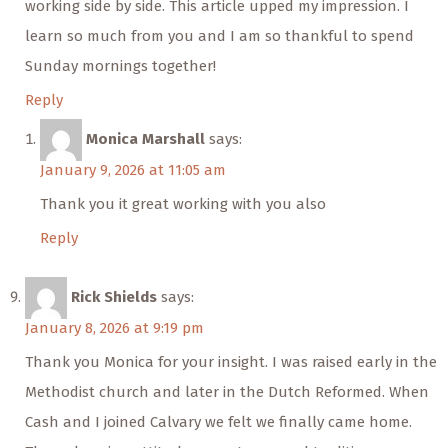
working side by side. This article upped my impression. I
learn so much from you and I am so thankful to spend
Sunday mornings together!
Reply
Monica Marshall
says:
January 9, 2026 at 11:05 am
Thank you it great working with you also
Reply
Rick Shields
says:
January 8, 2026 at 9:19 pm
Thank you Monica for your insight. I was raised early in the
Methodist church and later in the Dutch Reformed. When
Cash and I joined Calvary we felt we finally came home.