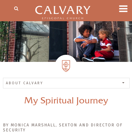
ABOUT CALVARY
My Spiritual Journey
BY MONICA MARSHALL, SEXTON AND DIRECTOR OF
SECURITY