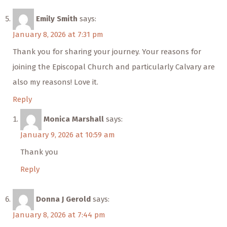
Emily Smith
says:
January 8, 2026 at 7:31 pm
Thank you for sharing your journey. Your reasons for
joining the Episcopal Church and particularly Calvary are
also my reasons! Love it.
Reply
Monica Marshall
says:
January 9, 2026 at 10:59 am
Thank you
Reply
Donna J Gerold
says:
January 8, 2026 at 7:44 pm