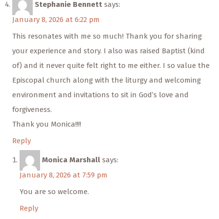
Stephanie Bennett
says:
January 8, 2026 at 6:22 pm
This resonates with me so much! Thank you for sharing
your experience and story. I also was raised Baptist (kind
of) and it never quite felt right to me either. I so value the
Episcopal church along with the liturgy and welcoming
environment and invitations to sit in God’s love and
forgiveness.
Thank you Monica!!!!
Reply
Monica Marshall
says:
January 8, 2026 at 7:59 pm
You are so welcome.
Reply