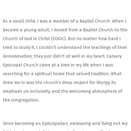
As a small child, I was a member of a Baptist Church. When I
became a young adult, I moved from a Baptist Church to the
Church of God in Christ (COGIC). But no matter how hard I
tried to study it, I couldn’t understand the teachings of their
denomination; they just didn’t sit well in my heart. Calvary
Episcopal Church came at a time in my life when I was
searching for a spiritual home that valued tradition. What
drew me in was the church’s deep respect for liturgy, its
emphasis on inclusivity, and the welcoming atmosphere of
the congregation.
Since becoming an Episcopalian, embracing and living out my