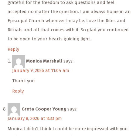
grateful for the freedom to ask questions and feel
accepted no matter the question. I am always home in an
Episcopal Church wherever I may be. Love the Rites and
Rituals and all that comes with it. So glad you continued
to be open to your hearts guiding light.
Reply
Monica Marshall
says:
January 9, 2026 at 11:04 am
Thank you
Reply
Greta Cooper Young
says:
January 8, 2026 at 8:33 pm
Monica I didn’t think I could be more impressed with you