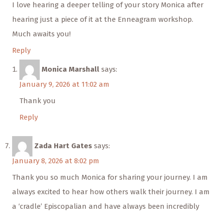
I love hearing a deeper telling of your story Monica after
hearing just a piece of it at the Enneagram workshop.
Much awaits you!
Reply
Monica Marshall
says:
January 9, 2026 at 11:02 am
Thank you
Reply
Zada Hart Gates
says:
January 8, 2026 at 8:02 pm
Thank you so much Monica for sharing your journey. I am
always excited to hear how others walk their journey. I am
a ‘cradle’ Episcopalian and have always been incredibly